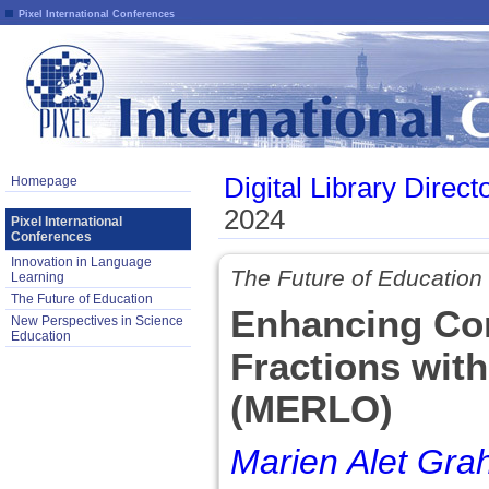
Pixel International Conferences
Digital Library Direct
Homepage
2024
Pixel International
Conferences
Innovation in Language
The Future of Education
Learning
The Future of Education
Enhancing Con
New Perspectives in Science
Education
Fractions wit
(MERLO)
Marien Alet Gr