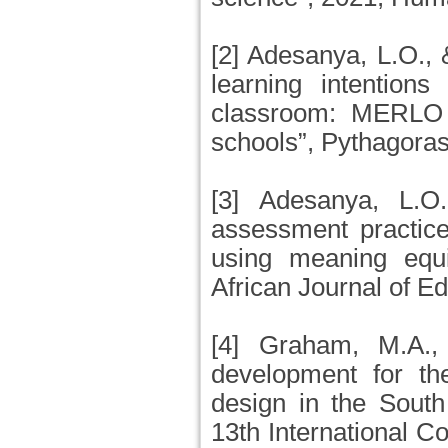
[2] Adesanya, L.O.,
learning intention
classroom: MERLO 
schools”, Pythagoras
[3] Adesanya, L.O
assessment practic
using meaning equi
African Journal of Ed
[4] Graham, M.A.,
development for t
design in the South
13th International C