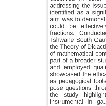
addressing the issu
identified as a sign
aim was to demonst
could be effective
fractions. Conduc
Tshwane South Gaute
the Theory of Didact
of mathematical cont
part of a broader st
and employed qualit
showcased the effic
as pedagogical tools
pose questions thro
the study highli
instrumental in ga