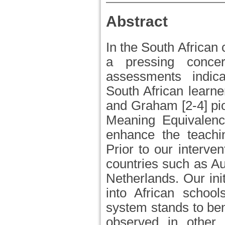
Abstract
In the South African 
a pressing concer
assessments indica
South African learne
and Graham [2-4] pio
Meaning Equivalen
enhance the teachi
Prior to our interv
countries such as Aus
Netherlands. Our ini
into African school
system stands to bene
observed in other 