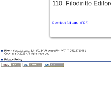
110. Filodiritto Editor
Download full paper (PDF)
Pixel
-
Via Luigi Lanzi 12 - 50134 Firenze (FI)
- VAT IT 05118710481
Copyright © 2026 - All rights reserved
Privacy Policy