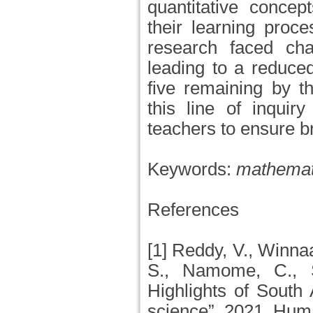
quantitative concepts
their learning proce
research faced ch
leading to a reduced
five remaining by t
this line of inquir
teachers to ensure b
Keywords:
mathemati
References
[1] Reddy, V., Winnaa
S., Namome, C., 
Highlights of South
science”, 2021, Hum