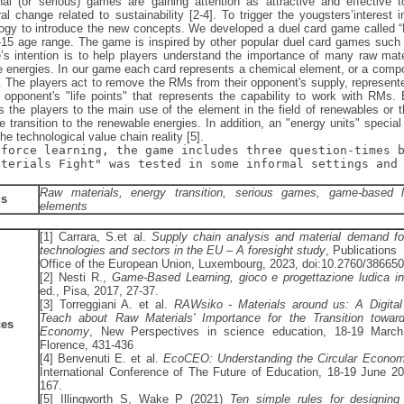
nal (or serious) games are gaining attention as attractive and effective
al change related to sustainability [2-4]. To trigger the yougsters’intere
gy to introduce the new concepts. We developed a duel card game called “R
0-15 age range. The game is inspired by other popular duel card games suc
s intention is to help players understand the importance of many raw materi
 energies. In our game each card represents a chemical element, or a compo
n. The players act to remove the RMs from their opponent's supply, represente
 opponent's "life points" that represents the capability to work with RMs.
s the players to the main use of the element in the field of renewables or 
e transition to the renewable energies. In addition, an "energy units" special
the technological value chain reality [5].
nforce learning, the game includes three question-times 
aterials Fight" was tested in some informal settings and 
Raw materials, energy transition, serious games, game-based l
ds
elements
[1] Carrara, S.et al.
Supply chain analysis and material demand for
technologies and sectors in the EU – A foresight study
, Publications
Office of the European Union, Luxembourg, 2023, doi:10.2760/386650
[2] Nesti R.,
Game-Based Learning, gioco e progettazione ludica i
ed., Pisa, 2017, 27-37.
[3] Torreggiani A. et al.
RAWsiko - Materials around us: A Digita
Teach about Raw Materials' Importance for the Transition towa
ces
Economy
, New Perspectives in science education, 18-19 March
Florence, 431-436
[4] Benvenuti E. et al.
EcoCEO: Understanding the Circular Econom
International Conference of The Future of Education, 18-19 June 20
167.
[5] Illingworth S, Wake P (2021)
Ten simple rules for designing