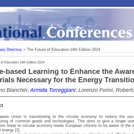
rary Directory
> The Future of Education 14th Edition 2024
of Education 14th Edition 2024
-based Learning to Enhance the Awar
rials Necessary for the Energy Transiti
o Bianchin
;
Armida Torreggiani
;
Lorenzo Forini
;
Robert
ct
pean Union is transitioning to the circular economy to reduce the use
uring of common goods and technologies. This aims to give a longer use
om linear to circular economy needs European citizens to be aware of the im
 energy [1].