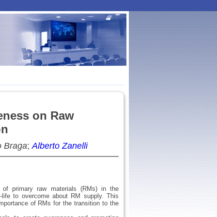
eness on Raw
on
o Braga
;
Alberto Zanelli
 of primary raw materials (RMs) in the
-life to overcome about RM supply. This
portance of RMs for the transition to the