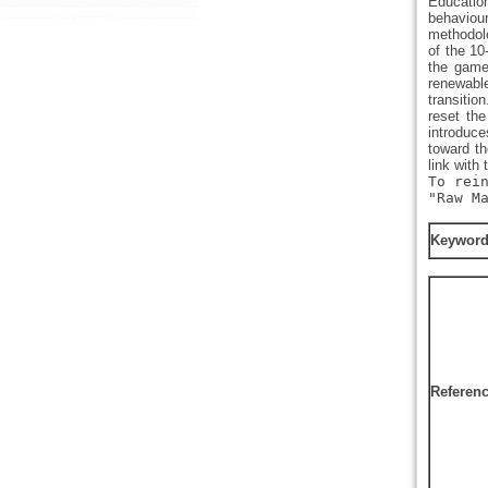
Educatio
behaviour
methodolo
of the 1
the game’
renewable
transitio
reset the
introduce
toward th
link with 
To rei
"Raw M
Keywor
Referen