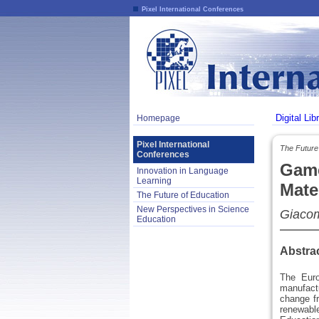
Pixel International Conferences
Digital Lib
Homepage
Pixel International
The Future 
Conferences
Game
Innovation in Language
Learning
Mate
The Future of Education
New Perspectives in Science
Giacom
Education
Abstra
The Euro
manufact
change fr
renewable