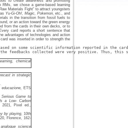
 tools to create awareness and promoting
st in RMs, we chose a game-based learning
aw Materials Fight” to attract youngsters
h as
Yu-Gi-Oh!, Magic, Pokemon,
etc., and
als in the transition from fossil fuels to
und, or an action toward the green energy
d from the cards in their own decks, or to
 Every card reports a short sentence that
the advantages of technologies and action
 card was inserted in order to strength the
based on some scientific information reported in the car
the feedbacks collected were very positive. Thus, this s
earning, chemical
ecast in strategic
.
n educazione,
ETS
l Serious Game to
rds a Low- Carbon
 2021, Pixel ed.,
y by playing,
10th
20, Florence, 162-
 analogue science