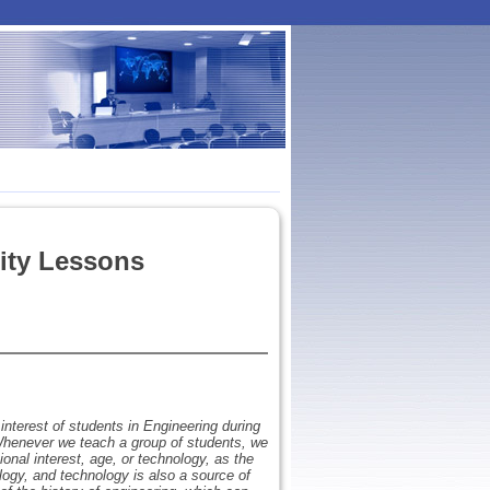
ity Lessons
interest of students in Engineering during
. Whenever we teach a group of students, we
onal interest, age, or technology, as the
ology, and technology is also a source of