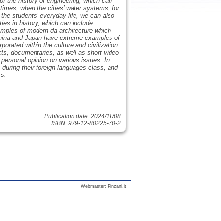
of the history of engineering, which can
 times, when the cities’ water systems, for
 the students’ everyday life, we can also
ies in history, which can include
amples of modern-da architecture which
 China and Japan have extreme examples of
porated within the culture and civilization
exts, documentaries, as well as short video
personal opinion on various issues. In
 during their foreign languages class, and
rs.
Publication date: 2024/11/08
ISBN: 979-12-80225-70-2
Webmaster:
Pinzani.it