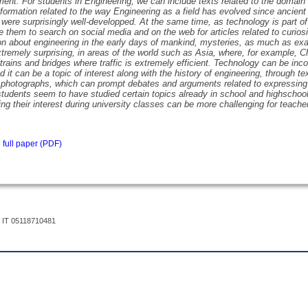
ment. For students in Engineering, we can include texts related to the domain 
nformation related to the way Engineering as a field has evolved since ancient
were surprisingly well-developped. At the same time, as technology is part of
 them to search on social media and on the web for articles related to curiosit
on about engineering in the early days of mankind, mysteries, as much as ex
tremely surprising, in areas of the world such as Asia, where, for example,
 trains and bridges where traffic is extremely efficient. Technology can be incor
d it can be a topic of interest along with the history of engineering, through t
 photographs, which can prompt debates and arguments related to expressing 
students seem to have studied certain topics already in school and highschool
ing their interest during university classes can be more challenging for teache
full paper (PDF)
 IT 05118710481