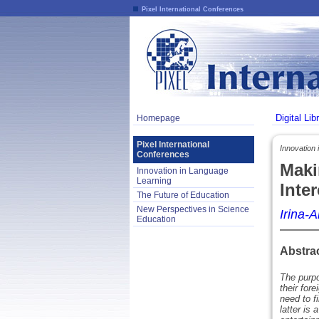
Pixel International Conferences
Digital Lib
Homepage
Pixel International
Innovation 
Conferences
Maki
Innovation in Language
Learning
Inte
The Future of Education
New Perspectives in Science
Irina-
Education
Abstra
The purpo
their for
need to f
latter is