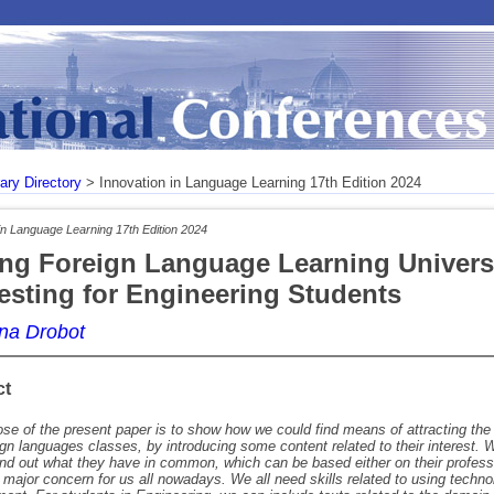
rary Directory
> Innovation in Language Learning 17th Edition 2024
in Language Learning 17th Edition 2024
ng Foreign Language Learning Univers
resting for Engineering Students
Ana Drobot
ct
se of the present paper is to show how we could find means of attracting the 
eign languages classes, by introducing some content related to their interest
ind out what they have in common, which can be based either on their professi
 a major concern for us all nowadays. We all need skills related to using techn