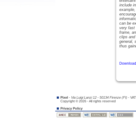
entertain
include i
example, 
encourage
informati
can be ex
very fast
frame, an
clips and
general, 
thus gain
Download 
Pixel
-
Via Luigi Lanzi 12 - 50134 Firenze (FI)
- VAT
Copyright © 2026 - All rights reserved
Privacy Policy