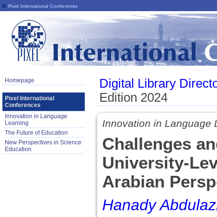
Pixel International Conferences
Digital Library Direct
Homepage
Edition 2024
Pixel International
Conferences
Innovation in Language
Innovation in Language 
Learning
The Future of Education
Challenges and
New Perspectives in Science
Education
University-Le
Arabian Persp
Hanady Abdulaziz