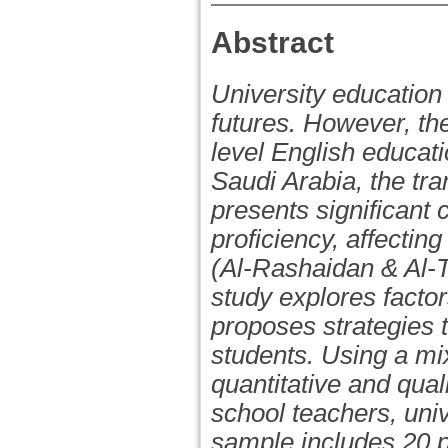
Abstract
University education 
futures. However, the
level English educati
Saudi Arabia, the tr
presents significant 
proficiency, affecti
(Al-Rashaidan & Al-T
study explores factor
proposes strategies t
students. Using a mi
quantitative and qual
school teachers, uni
sample includes 20 p