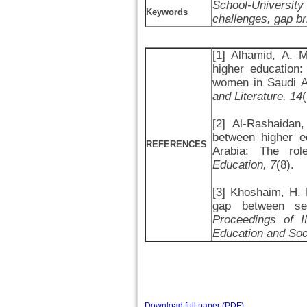
School-University
Keywords
challenges, gap br
[1] Alhamid, A. 
higher education
women in Saudi A
and Literature, 14
[2] Al-Rashaidan
between higher e
REFERENCES
Arabia: The role
Education, 7
(8).
[3] Khoshaim, H. B
gap between sec
Proceedings of I
Education and So
Download full paper (PDF)