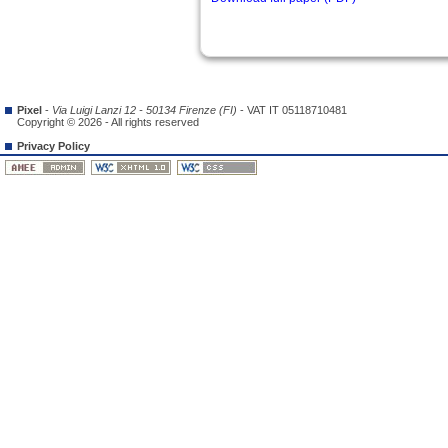
Pixel
-
Via Luigi Lanzi 12 - 50134 Firenze (FI)
- VAT IT 05118710481
Copyright © 2026 - All rights reserved
Privacy Policy