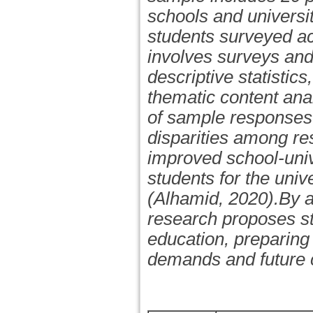
schools and universit
students surveyed ac
involves surveys and
descriptive statistic
thematic content anal
of sample responses 
disparities among res
improved school-unive
students for the univ
(Alhamid, 2020).By ad
research proposes st
education, preparing 
demands and future c