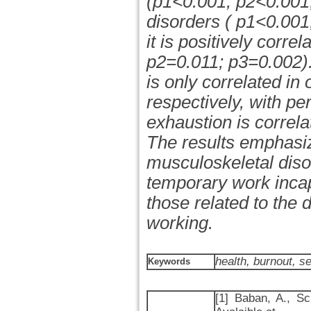
(p1<0.001; p2<0.001
disorders ( p1<0.001
it is positively corre
p2=0.011; p3=0.002).
is only correlated in
respectively, with per
exhaustion is correla
The results emphasiz
musculoskeletal disor
temporary work incap
those related to the
working.
health, burnout, s
Keywords
[1] Baban, A., Sc