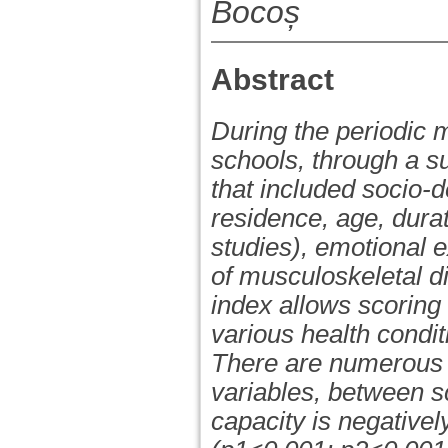
Bocoș
Abstract
During the periodic 
schools, through a s
that included socio-
residence, age, durat
studies), emotional e
of musculoskeletal d
index allows scoring
various health condit
There are numerous d
variables, between sc
capacity is negativel