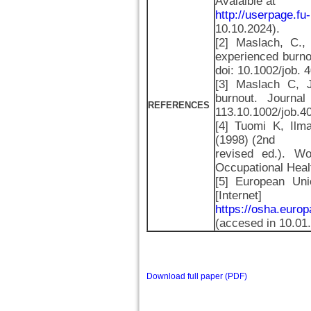
Avalaible at
http://userpage.fu-
10.10.2024).
[2] Maslach, C.
experienced burno
doi: 10.1002/job.
[3] Maslach C, 
burnout. Journal
REFERENCES
113.10.1002/job.
[4] Tuomi K, Ilma
(1998) (2nd
revised ed.). Wor
Occupational Heal
[5] European Uni
[Intern
https://osha.euro
(accesed in 10.01
Download full paper (PDF)