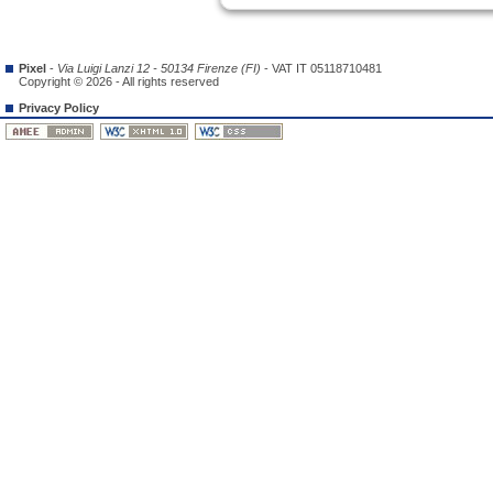
Pixel
-
Via Luigi Lanzi 12 - 50134 Firenze (FI)
- VAT IT 05118710481
Copyright © 2026 - All rights reserved
Privacy Policy