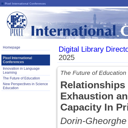
Pixel International Conferences
Digital Library Direct
Homepage
2025
Pixel International
Conferences
Innovation in Language
The Future of Education
Learning
The Future of Education
Relationships
New Perspectives in Science
Education
Exhaustion an
Capacity In P
Dorin-Gheorghe T