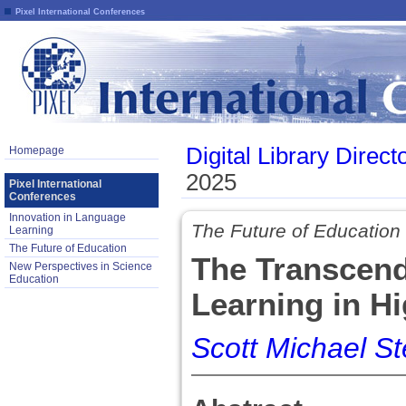
Pixel International Conferences
Digital Library Direct
Homepage
2025
Pixel International
Conferences
Innovation in Language
The Future of Education
Learning
The Future of Education
The Transcen
New Perspectives in Science
Education
Learning in H
Scott Michael St