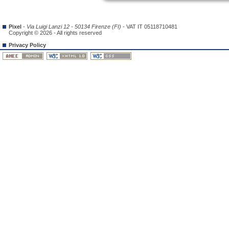
Pixel
-
Via Luigi Lanzi 12 - 50134 Firenze (FI)
- VAT IT 05118710481
Copyright © 2026 - All rights reserved
Privacy Policy