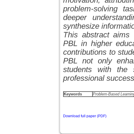
motivation, attribu
problem-solving tas
deeper understandi
synthesize informati
This abstract aims t
PBL in higher educat
contributions to stu
PBL not only enha
students with the s
professional success
Keywords
Problem-Based Learning,
Download full paper (PDF)