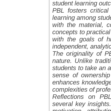
student learning out
PBL fosters critical
learning among stude
with the material, c
concepts to practica
with the goals of h
independent, analytic
The originality of 
nature. Unlike tradi
students to take an ac
sense of ownership 
enhances knowledge 
complexities of prof
Reflections on PBL
several key insight