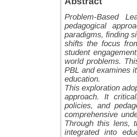
Abstract
Problem-Based Lea
pedagogical approac
paradigms, finding si
shifts the focus fr
student engagement,
world problems. This
PBL and examines its
education.
This exploration ado
approach. It critic
policies, and pedag
comprehensive under
Through this lens, 
integrated into edu