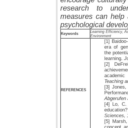
research to under
measures can help a
psychological devel
Learning Efficiency,
Keywords
Environment
[1] Baidoo
era of gene
the potent
learning.
J
[2] DeFr
achievement
academic 
Teaching a
[3] Jones,
REFERENCES
Performa
Abgerufen 
[4] Lo, C
education
Sciences, 
[5] Marsh,
concept a