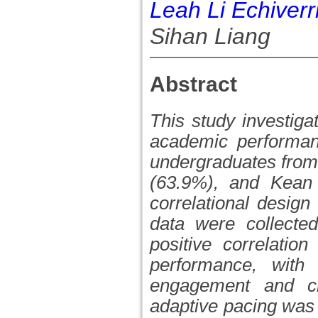
Leah Li Echiverr
Sihan Liang
Abstract
This study investiga
academic performan
undergraduates from
(63.9%), and Kean U
correlational desig
data were collecte
positive correlatio
performance, with
engagement and crit
adaptive pacing was 