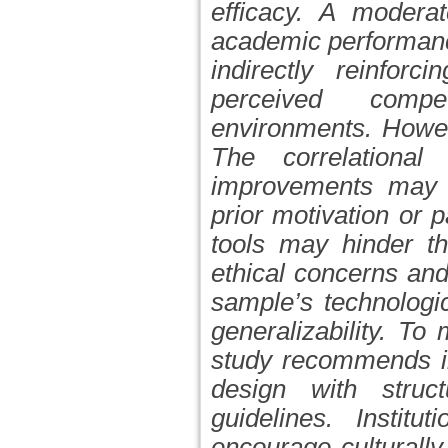
efficacy. A modera
academic performanc
indirectly reinforc
perceived compet
environments. Howev
The correlational
improvements may 
prior motivation or
p
tools may hinder th
ethical concerns and
sample’s technologic
generalizability. To
study recommends in
design with struct
guidelines. Institu
encourage culturall