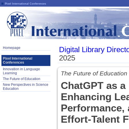
Pixel International Conferences
Digital Library Direct
Homepage
2025
Pixel International
Conferences
Innovation in Language
The Future of Education
Learning
The Future of Education
ChatGPT as a 
New Perspectives in Science
Education
Enhancing Lea
Performance, 
Effort-Talent