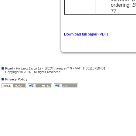
ordering.
B
77.
Download full paper (PDF)
Pixel
-
Via Luigi Lanzi 12 - 50134 Firenze (FI)
- VAT IT 05118710481
Copyright © 2026 - All rights reserved
Privacy Policy