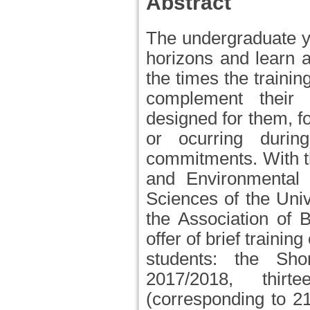
Abstract
The undergraduate ye
horizons and learn 
the times the trainin
complement their 
designed for them, f
or ocurring durin
commitments. With th
and Environmental 
Sciences of the Unive
the Association of 
offer of brief traini
students: the Sh
2017/2018, thir
(corresponding to 2