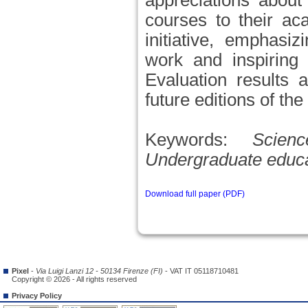
appreciations about
courses to their ac
initiative, emphasi
work and inspiring 
Evaluation results 
future editions of th
Keywords:
Scien
Undergraduate educati
Download full paper (PDF)
Pixel
-
Via Luigi Lanzi 12 - 50134 Firenze (FI)
- VAT IT 05118710481
Copyright © 2026 - All rights reserved
Privacy Policy