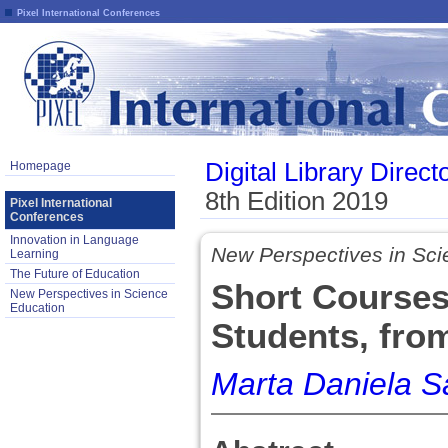
Pixel International Conferences
Digital Library Direct
Homepage
8th Edition 2019
Pixel International
Conferences
Innovation in Language
New Perspectives in Sci
Learning
The Future of Education
Short Courses
New Perspectives in Science
Education
Students, fro
Marta Daniela S