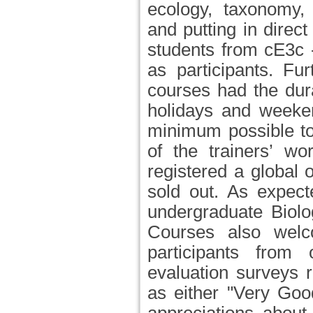
ecology, taxonomy,
and putting in direc
students from cE3c -
as participants. Fu
courses had the dur
holidays and weeken
minimum possible to
of the trainers’ wo
registered a global
sold out. As expect
undergraduate Biolo
Courses also welc
participants from 
evaluation surveys re
as either "Very Goo