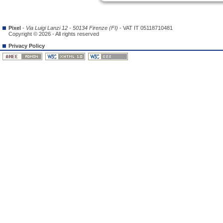
Pixel
-
Via Luigi Lanzi 12 - 50134 Firenze (FI)
- VAT IT 05118710481
Copyright © 2026 - All rights reserved
Privacy Policy