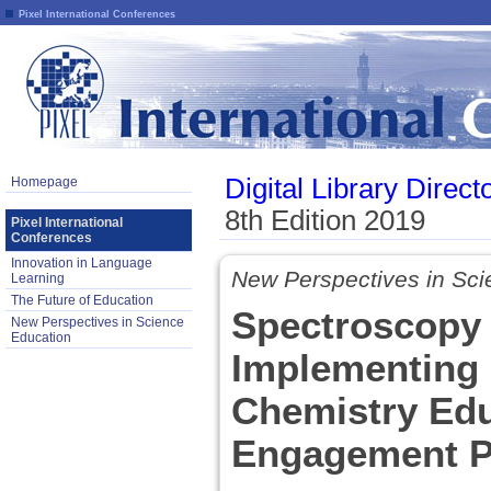
Pixel International Conferences
Digital Library Direct
Homepage
8th Edition 2019
Pixel International
Conferences
Innovation in Language
New Perspectives in Sci
Learning
The Future of Education
Spectroscopy 
New Perspectives in Science
Education
Implementing 
Chemistry Edu
Engagement P