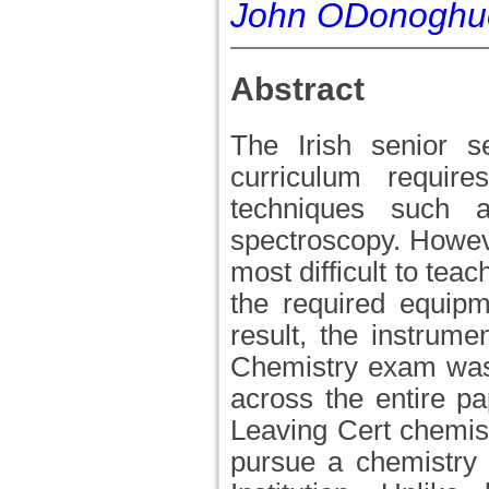
John ODonoghu
Abstract
The Irish senior s
curriculum require
techniques such a
spectroscopy. Howeve
most difficult to tea
the required equipm
result, the instrum
Chemistry exam was 
across the entire pap
Leaving Cert chemis
pursue a chemistry 