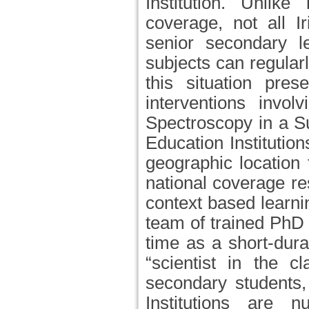
Institution. Unlik
coverage, not all I
senior secondary l
subjects can regula
this situation pre
interventions invol
Spectroscopy in a S
Education Institutio
geographic location
national coverage re
context based learn
team of trained PhD 
time as a short-durat
“scientist in the c
secondary students,
Institutions are 