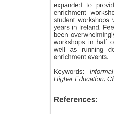
expanded to provi
enrichment worksho
student workshops 
years in Ireland. Fe
been overwhelmingl
workshops in half o
well as running d
enrichment events.
Keywords:
Informa
Higher Education, C
References: