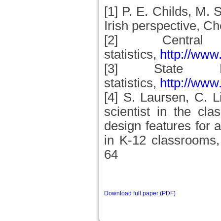
[1] P. E. Childs, M.
Irish perspective, C
[2] Central
statistics,
http://www.
[3] State Ex
statistics,
http://www
[4] S. Laursen, C. L
scientist in the cl
design features for 
in K-12 classrooms,
64
Download full paper (PDF)