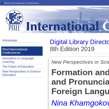
Pixel International Conferences
Digital Library Direct
Homepage
8th Edition 2019
Pixel International
Conferences
Innovation in Language
New Perspectives in Sci
Learning
The Future of Education
Formation and 
New Perspectives in Science
Education
and Pronuncia
Foreign Lang
Nina Khamgoko