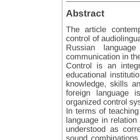
Abstract
The article contem
control of audiolingua
Russian languag
communication in the 
Control is an integ
educational instituti
knowledge, skills an
foreign language is
organized control sy
In terms of teaching
language in relation 
understood as corr
sound combinations,