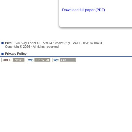
Download full paper (PDF)
Pixel
-
Via Luigi Lanzi 12 - 50134 Firenze (FI)
- VAT IT 05118710481
Copyright © 2026 - All rights reserved
Privacy Policy