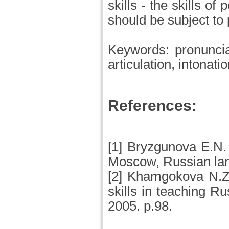
skills - the skills of
should be subject to 
Keywords: pronunciat
articulation, intonati
References:
[1] Bryzgunova E.N.
Moscow, Russian la
[2] Khamgokova N.Zh
skills in teaching 
2005. p.98.