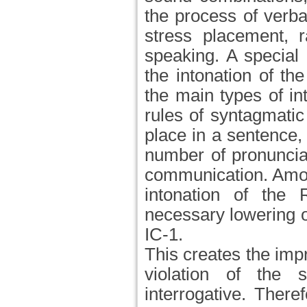
the process of verb
stress placement, 
speaking. A special 
the intonation of th
the main types of in
rules of syntagmatic 
place in a sentence,
number of pronunciat
communication. Amon
intonation of the
necessary lowering of
IC-1.
This creates the imp
violation of the s
interrogative. There