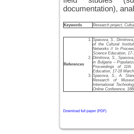
field studies (s
documentation), anal
Keywords
Research project, Cultu
Spasova, S., Dimitrova,
of the Cultural Instit
Networks // In Proceed
Science Education, 17-
Dimitrova, S., Spasova,
in Bulgaria – Populariz
References
Proceedings of 11th 
Education, 17-18 March
Spasova, S., A. Stani
Research of Museum
International Technol
Online Conference, 188
Download full paper (PDF)