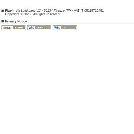
Pixel
-
Via Luigi Lanzi 12 - 50134 Firenze (FI)
- VAT IT 05118710481
Copyright © 2026 - All rights reserved
Privacy Policy