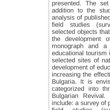
presented. The set 
addition to the stu
analysis of published
field studies (sur
selected objects tha
the development of
monograph and a t
educational tourism 
selected sites of nat
development of educa
increasing the effec
Bulgaria. It is env
categorized into th
Bulgarian Revival
include: a survey of 