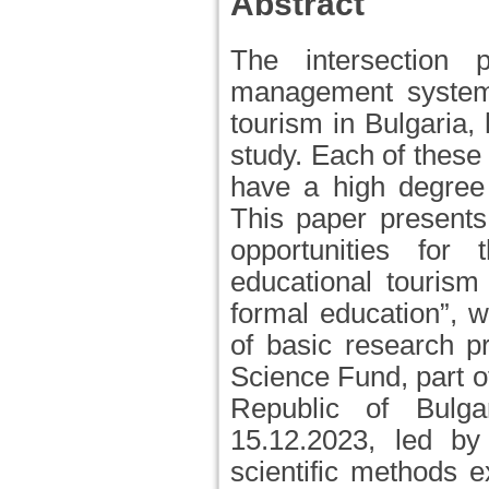
Abstract
The intersection p
management systems
tourism in Bulgaria,
study. Each of these
have a high degree 
This paper presents
opportunities for
educational tourism 
formal education”, w
of basic research p
Science Fund, part o
Republic of Bul
15.12.2023, led b
scientific methods e