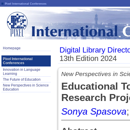
Pixel International Conferences
Digital Library Direct
Homepage
13th Edition 2024
Pixel International
Conferences
Innovation in Language
New Perspectives in Sci
Learning
The Future of Education
Educational T
New Perspectives in Science
Education
Research Proj
Sonya Spasova