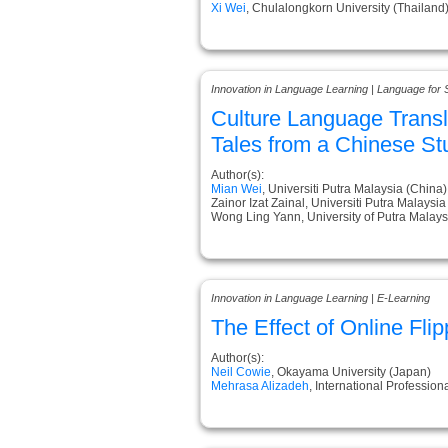
Xi Wei
, Chulalongkorn University (Thailand
Innovation in Language Learning | Language for 
Culture Language Transl
Tales from a Chinese St
Author(s):
Mian Wei
, Universiti Putra Malaysia (China)
Zainor Izat Zainal, Universiti Putra Malaysi
Wong Ling Yann, University of Putra Malays
Innovation in Language Learning | E-Learning
The Effect of Online F
Author(s):
Neil Cowie
, Okayama University (Japan)
Mehrasa Alizadeh
, International Professio