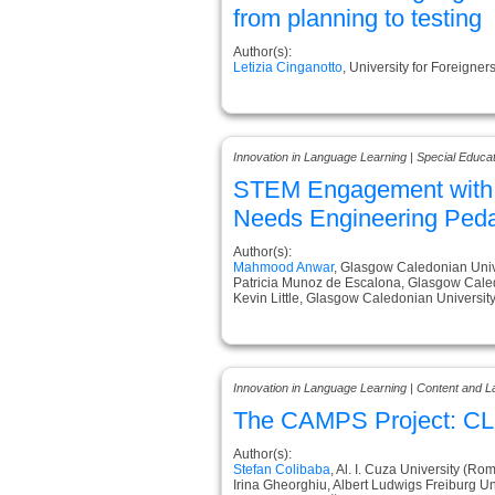
from planning to testing
Author(s):
Letizia Cinganotto
, University for Foreigners
Innovation in Language Learning | Special Educa
STEM Engagement with S
Needs Engineering Ped
Author(s):
Mahmood Anwar
, Glasgow Caledonian Univ
Patricia Munoz de Escalona, Glasgow Cale
Kevin Little, Glasgow Caledonian Universit
Innovation in Language Learning | Content and L
The CAMPS Project: CLIL
Author(s):
Stefan Colibaba
, Al. I. Cuza University (Ro
Irina Gheorghiu, Albert Ludwigs Freiburg U