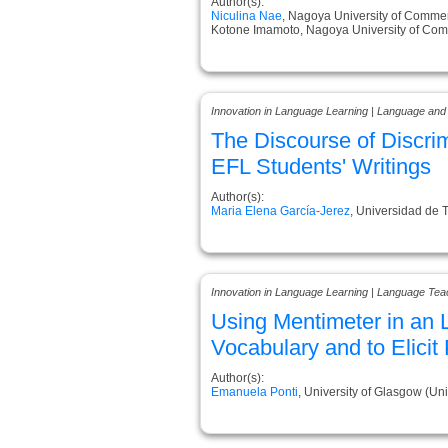
Author(s):
Niculina Nae
, Nagoya University of Comme
Kotone Imamoto, Nagoya University of Co
Innovation in Language Learning | Language and
The Discourse of Discri
EFL Students' Writings
Author(s):
Maria Elena García-Jerez
, Universidad de T
Innovation in Language Learning | Language Tea
Using Mentimeter in an 
Vocabulary and to Elici
Author(s):
Emanuela Ponti
, University of Glasgow (U