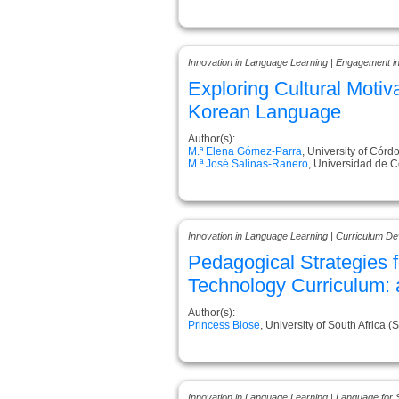
Innovation in Language Learning | Engagement i
Exploring Cultural Motiv
Korean Language
Author(s):
M.ª Elena Gómez-Parra
, University of Córd
M.ª José Salinas-Ranero
, Universidad de 
Innovation in Language Learning | Curriculum D
Pedagogical Strategies 
Technology Curriculum: 
Author(s):
Princess Blose
, University of South Africa (
Innovation in Language Learning | Language for 