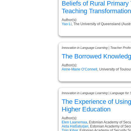
Beliefs of Rural Primar
Teaching Transformation
Author(s):
Yao Li
, The University of Queensland (Austr
Innovation in Language Learning | Teacher Prof
The Borrowed Knowledge
Author(s):
Anne-Marie O’Connell
, University of Toulo
Innovation in Language Learning | Language for 
The Experience of Usin
Higher Education
Author(s):
Elen Laanemaa
, Estonian Academy of Secur
Aida Hatšaturjan
, Estonian Academy of Secu
Triin Kibar
, Estonian Academy of Security S