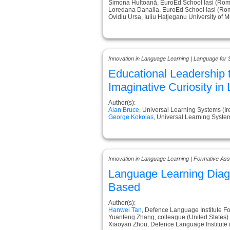
Simona Hultoană, EuroEd School Iasi (Rom
Loredana Danaila, EuroEd School Iasi (Ro
Ovidiu Ursa, Iuliu Haţieganu University of
Innovation in Language Learning | Language for 
Educational Leadership t
Imaginative Curiosity in
Author(s):
Alan Bruce
, Universal Learning Systems (Ir
George Kokolas
, Universal Learning Syste
Innovation in Language Learning | Formative A
Language Learning Diag
Based
Author(s):
Hanwei Tan
, Defence Language Institute F
Yuanfeng Zhang, colleague (United States)
Xiaoyan Zhou, Defence Language Institute (