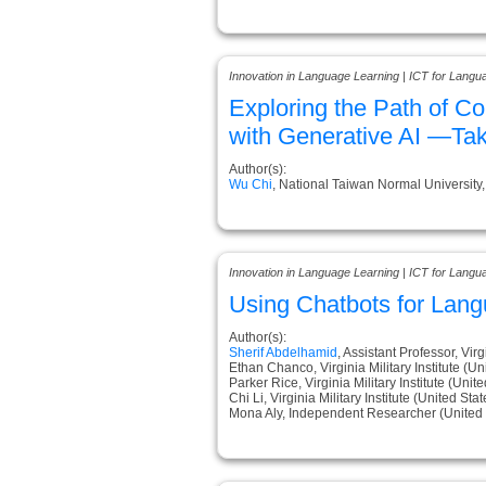
Innovation in Language Learning | ICT for Langu
Exploring the Path of C
with Generative AI —Ta
Author(s):
Wu Chi
, National Taiwan Normal University
Innovation in Language Learning | ICT for Langu
Using Chatbots for Lang
Author(s):
Sherif Abdelhamid
, Assistant Professor, Virg
Ethan Chanco, Virginia Military Institute (Un
Parker Rice, Virginia Military Institute (Unit
Chi Li, Virginia Military Institute (United Stat
Mona Aly, Independent Researcher (United 