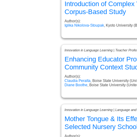
Introduction of Complex 
Corpus-Based Study
Author(s):
Iglika Nikolova-Stoupak
, Kyoto University (
Innovation in Language Learning | Teacher Prof
Enhancing Educator Prof
Community Context Stu
Author(s):
Claudia Peralta
, Boise State University (Uni
Diane Boothe
, Boise State University (Unite
Innovation in Language Learning | Language and
Mother Tongue & Its Effe
Selected Nursery School
Author(s):