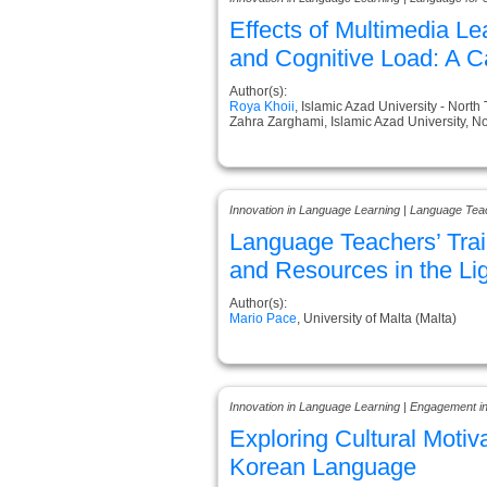
Effects of Multimedia 
and Cognitive Load: A C
Author(s):
Roya Khoii
, Islamic Azad University - North
Zahra Zarghami, Islamic Azad University, No
Innovation in Language Learning | Language Tea
Language Teachers’ Trai
and Resources in the Li
Author(s):
Mario Pace
, University of Malta (Malta)
Innovation in Language Learning | Engagement i
Exploring Cultural Motiv
Korean Language