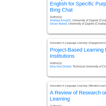
English for Specific Pur
Bing Chat
Author(s):
Andreja Kovačić
, University of Zagreb (Croa
Goran Bubaš
, University of Zagreb (Croatia
Innovation in Language Learning | Engagement i
Project-Based Learning 
Institutions
Author(s):
Irina-Ana Drobot
, Technical University of 
Innovation in Language Learning | Blended Learn
A Review of Research o
Learning
Author(s):