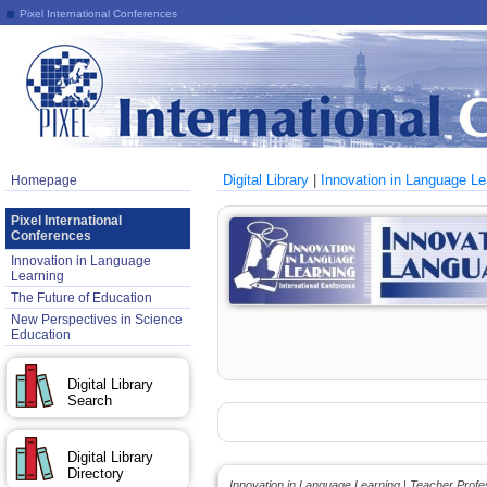
Pixel International Conferences
Digital Library
|
Innovation in Language Le
Homepage
Pixel International
Conferences
Innovation in Language
Learning
The Future of Education
New Perspectives in Science
Education
Digital Library
Search
Digital Library
Directory
Innovation in Language Learning | Teacher Prof