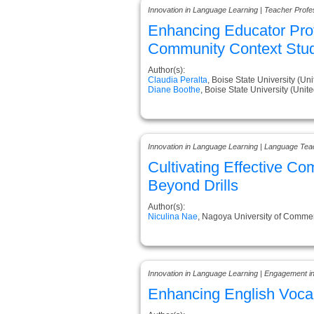
Innovation in Language Learning | Teacher Prof
Enhancing Educator Prof
Community Context Stu
Author(s):
Claudia Peralta
, Boise State University (Uni
Diane Boothe
, Boise State University (Unite
Innovation in Language Learning | Language Tea
Cultivating Effective C
Beyond Drills
Author(s):
Niculina Nae
, Nagoya University of Comme
Innovation in Language Learning | Engagement i
Enhancing English Vocab