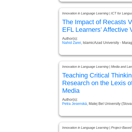
Innovation in Language Learning | ICT for Langu
The Impact of Recasts 
EFL Learners’ Affective 
Author(s):
Nahid Zarei
, IslamicAzad University - Marag
Innovation in Language Learning | Media and La
Teaching Critical Thinki
Research on the Lexis o
Media
Author(s):
Petra Jesenská
, Matej Bel University (Slova
Innovation in Language Learning | Project-Based