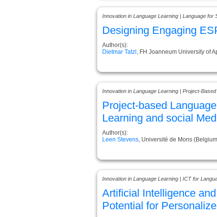
Innovation in Language Learning | Language for 
Designing Engaging ESP
Author(s):
Dietmar Tatzl
, FH Joanneum University of A
Innovation in Language Learning | Project-Based
Project-based Language 
Learning and social Medi
Author(s):
Leen Stevens
, Université de Mons (Belgium
Innovation in Language Learning | ICT for Langu
Artificial Intelligence a
Potential for Personaliz