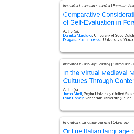
Innovation in Language Learning | Formative A
Comparative Consideratio
of Self-Evaluation in Fo
Author(s):
Darinka Marolova
, University of Goce Delc
Dragana Kuzmanovska
, University of Goc
Innovation in Language Learning | Content and L
In the Virtual Medieval
Cultures Through Conten
Author(s):
Jacob Abell
, Baylor University (United State
Lynn Ramey
, Vanderbilt University (United 
Innovation in Language Learning | E-Learning
Online Italian language c