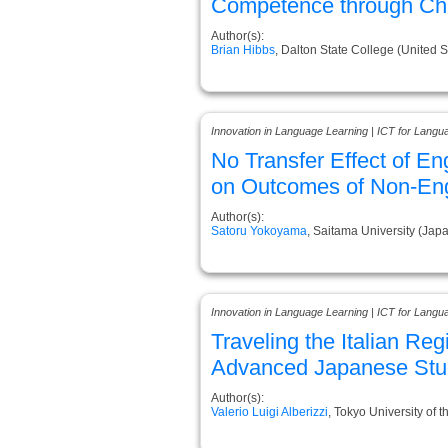
Competence through Chil
Author(s):
Brian Hibbs
, Dalton State College (United S
Innovation in Language Learning | ICT for Langu
No Transfer Effect of E
on Outcomes of Non-Eng
Author(s):
Satoru Yokoyama
, Saitama University (Jap
Innovation in Language Learning | ICT for Langu
Traveling the Italian Reg
Advanced Japanese Stu
Author(s):
Valerio Luigi Alberizzi
, Tokyo University of t