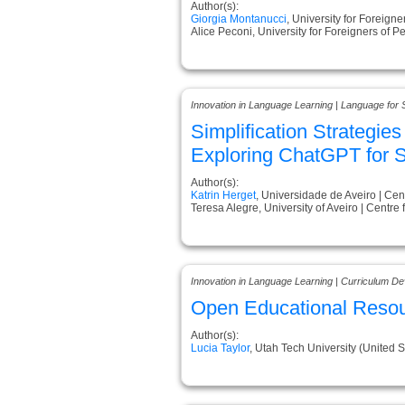
Author(s):
Giorgia Montanucci
, University for Foreigner
Alice Peconi, University for Foreigners of Pe
Innovation in Language Learning | Language for 
Simplification Strategie
Exploring ChatGPT for Sc
Author(s):
Katrin Herget
, Universidade de Aveiro | Cen
Teresa Alegre, University of Aveiro | Centre
Innovation in Language Learning | Curriculum D
Open Educational Resour
Author(s):
Lucia Taylor
, Utah Tech University (United S