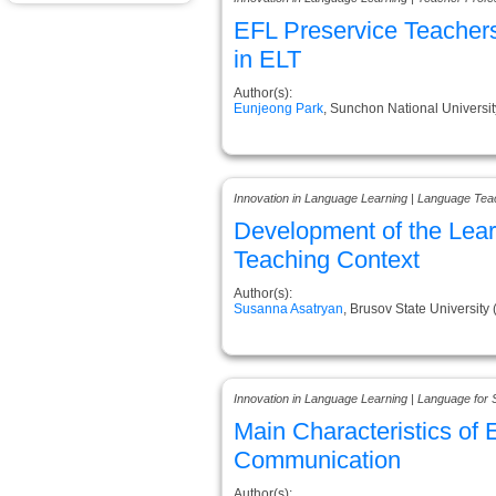
EFL Preservice Teachers
in ELT
Author(s):
Eunjeong Park
, Sunchon National Universit
Innovation in Language Learning | Language Tea
Development of the Learn
Teaching Context
Author(s):
Susanna Asatryan
, Brusov State University
Innovation in Language Learning | Language for 
Main Characteristics o
Communication
Author(s):