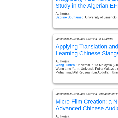
Study in the Algerian E
Author(s):
Sabrine Bouhamed
, University of Limerick (
Innovation in Language Learning | E-Learning
Applying Translation and
Learning Chinese Slang
Author(s):
Wang Junren
, Universiti Putra Malaysia (Ch
Wong Ling Yann, Universiti Putra Malaysia 
Muhammad Alif Redzuan bin Abdullah, Unive
Innovation in Language Learning | Engagement i
Micro-Film Creation: a 
Advanced Chinese Audio
Author(s):