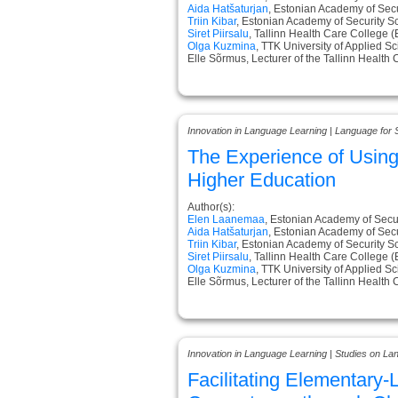
Aida Hatšaturjan
, Estonian Academy of Secu
Triin Kibar
, Estonian Academy of Security S
Siret Piirsalu
, Tallinn Health Care College (
Olga Kuzmina
, TTK University of Applied S
Elle Sõrmus, Lecturer of the Tallinn Health
Innovation in Language Learning | Language for 
The Experience of Usin
Higher Education
Author(s):
Elen Laanemaa
, Estonian Academy of Secur
Aida Hatšaturjan
, Estonian Academy of Secu
Triin Kibar
, Estonian Academy of Security S
Siret Piirsalu
, Tallinn Health Care College (
Olga Kuzmina
, TTK University of Applied S
Elle Sõrmus, Lecturer of the Tallinn Health
Innovation in Language Learning | Studies on L
Facilitating Elementary-