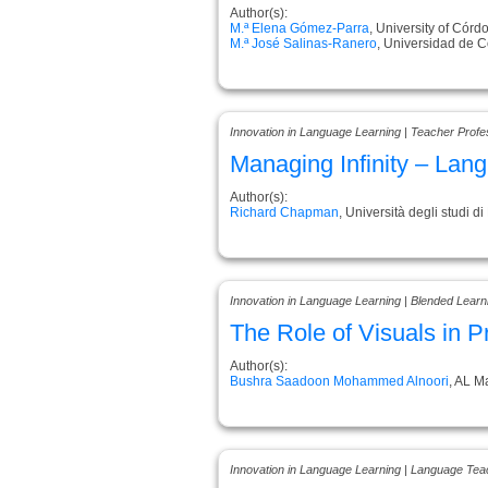
Author(s):
M.ª Elena Gómez-Parra
, University of Córd
M.ª José Salinas-Ranero
, Universidad de 
Innovation in Language Learning | Teacher Prof
Managing Infinity – Lang
Author(s):
Richard Chapman
, Università degli studi di 
Innovation in Language Learning | Blended Learn
The Role of Visuals in 
Author(s):
Bushra Saadoon Mohammed Alnoori
, AL M
Innovation in Language Learning | Language Tea