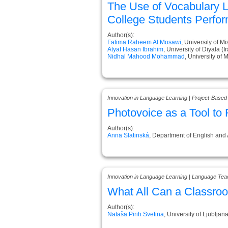
The Use of Vocabulary L
College Students Perfo
Author(s):
Fatima Raheem Al Mosawi
, University of Mi
Atyaf Hasan Ibrahim
, University of Diyala (I
Nidhal Mahood Mohammad
, University of 
Innovation in Language Learning | Project-Based
Photovoice as a Tool to 
Author(s):
Anna Slatinská
, Department of English and A
Innovation in Language Learning | Language Tea
What All Can a Classr
Author(s):
Nataša Pirih Svetina
, University of Ljubljana