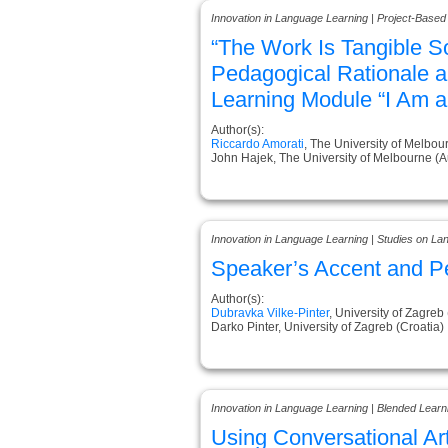
Innovation in Language Learning | Project-Based
“The Work Is Tangible S
Pedagogical Rationale a
Learning Module “I Am a
Author(s):
Riccardo Amorati
, The University of Melbour
John Hajek, The University of Melbourne (Au
Innovation in Language Learning | Studies on L
Speaker’s Accent and P
Author(s):
Dubravka Vilke-Pinter
, University of Zagreb
Darko Pinter, University of Zagreb (Croatia)
Innovation in Language Learning | Blended Learn
Using Conversational Artif