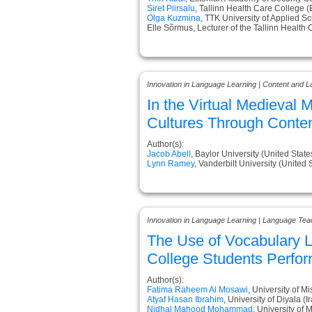
Siret Piirsalu
, Tallinn Health Care College (
Olga Kuzmina
, TTK University of Applied S
Elle Sõrmus, Lecturer of the Tallinn Health
Innovation in Language Learning | Content and L
In the Virtual Medieval
Cultures Through Conten
Author(s):
Jacob Abell
, Baylor University (United State
Lynn Ramey
, Vanderbilt University (United 
Innovation in Language Learning | Language Tea
The Use of Vocabulary L
College Students Perfo
Author(s):
Fatima Raheem Al Mosawi
, University of Mi
Atyaf Hasan Ibrahim
, University of Diyala (I
Nidhal Mahood Mohammad
, University of 