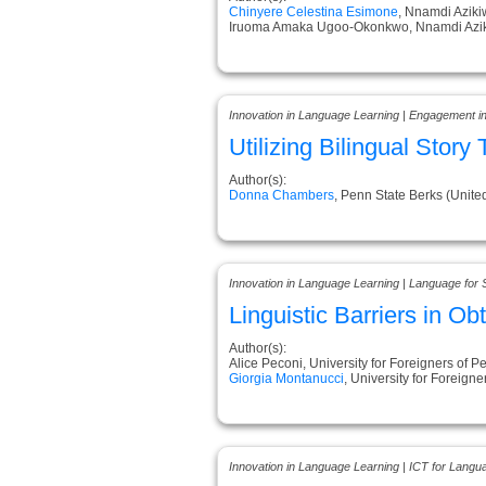
Chinyere Celestina Esimone
, Nnamdi Aziki
Iruoma Amaka Ugoo-Okonkwo, Nnamdi Aziki
Innovation in Language Learning | Engagement i
Utilizing Bilingual Stor
Author(s):
Donna Chambers
, Penn State Berks (Unite
Innovation in Language Learning | Language for 
Linguistic Barriers in Ob
Author(s):
Alice Peconi, University for Foreigners of Pe
Giorgia Montanucci
, University for Foreigner
Innovation in Language Learning | ICT for Langu