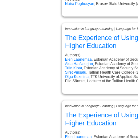
Naira Poghosyan
, Brusov State University 
Innovation in Language Learning | Language for 
The Experience of Usin
Higher Education
Author(s):
Elen Laanemaa
, Estonian Academy of Secur
Aida Hatšaturjan
, Estonian Academy of Secu
Triin Kibar
, Estonian Academy of Security S
Siret Piirsalu
, Tallinn Health Care College (
Olga Kuzmina
, TTK University of Applied S
Elle Sõrmus, Lecturer of the Tallinn Health
Innovation in Language Learning | Language for 
The Experience of Usin
Higher Education
Author(s):
Elen Laanemaa
, Estonian Academy of Secur