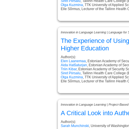
Siret Piirsalu
, Tallinn Health Care College (
Olga Kuzmina
, TTK University of Applied S
Elle Sõrmus, Lecturer of the Tallinn Health
Innovation in Language Learning | Language for 
The Experience of Usin
Higher Education
Author(s):
Elen Laanemaa
, Estonian Academy of Secur
Aida Hatšaturjan
, Estonian Academy of Secu
Triin Kibar
, Estonian Academy of Security S
Siret Piirsalu
, Tallinn Health Care College (
Olga Kuzmina
, TTK University of Applied S
Elle Sõrmus, Lecturer of the Tallinn Health
Innovation in Language Learning | Project-Based
A Critical Look into Au
Author(s):
Sarah Munchinski
, University of Washingto