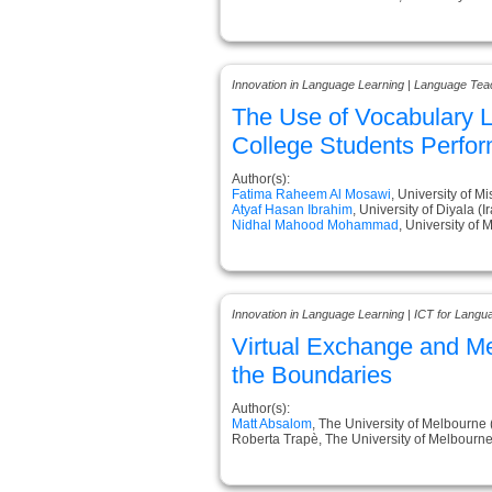
Innovation in Language Learning | Language Tea
The Use of Vocabulary L
College Students Perfo
Author(s):
Fatima Raheem Al Mosawi
, University of Mi
Atyaf Hasan Ibrahim
, University of Diyala (I
Nidhal Mahood Mohammad
, University of 
Innovation in Language Learning | ICT for Langu
Virtual Exchange and M
the Boundaries
Author(s):
Matt Absalom
, The University of Melbourne 
Roberta Trapè, The University of Melbourne 