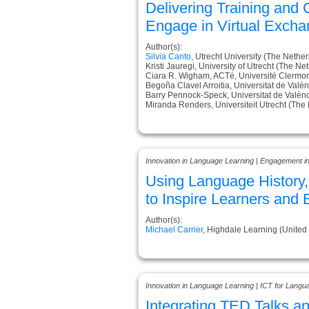
Delivering Training and
Engage in Virtual Exch
Author(s):
Silvia Canto
, Utrecht University (The Nethe
Kristi Jauregi, University of Utrecht (The Ne
Ciara R. Wigham, ACTé, Université Clermo
Begoña Clavel Arroitia, Universitat de Valèn
Barry Pennock-Speck, Universitat de Valènc
Miranda Renders, Universiteit Utrecht (The
Innovation in Language Learning | Engagement i
Using Language History
to Inspire Learners and 
Author(s):
Michael Carrier
, Highdale Learning (Unite
Innovation in Language Learning | ICT for Langu
Integrating TED Talks a