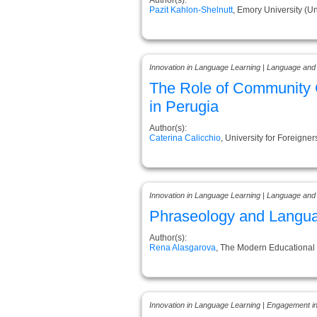
Pazit Kahlon-Shelnutt
, Emory University (Un
Innovation in Language Learning | Language and
The Role of Community C
in Perugia
Author(s):
Caterina Calicchio
, University for Foreigners
Innovation in Language Learning | Language and
Phraseology and Language
Author(s):
Rena Alasgarova
, The Modern Educational
Innovation in Language Learning | Engagement i