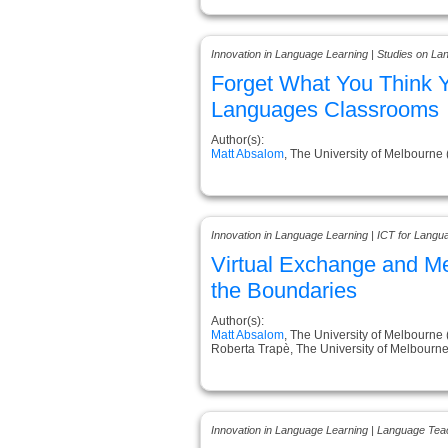
Innovation in Language Learning | Studies on L
Forget What You Think 
Languages Classrooms
Author(s):
Matt Absalom
, The University of Melbourne 
Innovation in Language Learning | ICT for Langu
Virtual Exchange and M
the Boundaries
Author(s):
Matt Absalom
, The University of Melbourne 
Roberta Trapè, The University of Melbourne 
Innovation in Language Learning | Language Tea