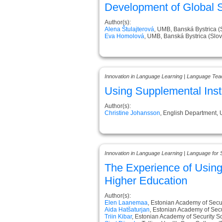
Development of Global Sk
Author(s):
Alena Štulajterová
, UMB, Banská Bystrica (
Eva Homolová
, UMB, Banská Bystrica (Slov
Innovation in Language Learning | Language Tea
Using Supplemental Inst
Author(s):
Christine Johansson
, English Department,
Innovation in Language Learning | Language for 
The Experience of Usin
Higher Education
Author(s):
Elen Laanemaa
, Estonian Academy of Secur
Aida Hatšaturjan
, Estonian Academy of Secu
Triin Kibar
, Estonian Academy of Security S