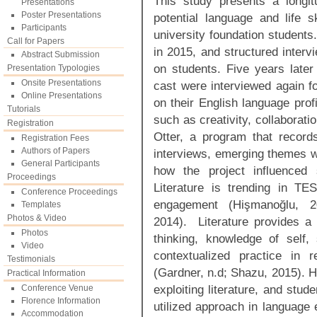
This study presents a longitu
Presentations
Poster Presentations
potential language and life sk
Participants
university foundation students
Call for Papers
in 2015, and structured interv
Abstract Submission
on students. Five years later 
Presentation Typologies
Onsite Presentations
cast were interviewed again for
Online Presentations
on their English language profic
Tutorials
such as creativity, collaborati
Registration
Otter, a program that record
Registration Fees
Authors of Papers
interviews, emerging themes 
General Participants
how the project influenced 
Proceedings
Literature is trending in T
Conference Proceedings
engagement (Hişmanoğlu, 200
Templates
Photos & Video
2014). Literature provides a 
Photos
thinking, knowledge of self,
Video
contextualized practice in r
Testimonials
(Gardner, n.d; Shazu, 2015). H
Practical Information
exploiting literature, and stu
Conference Venue
Florence Information
utilized approach in language 
Accommodation