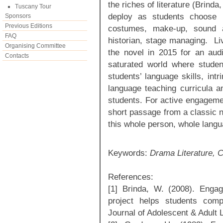
the riches of literature (Brinda
Tuscany Tour
deploy as students choose pr
Sponsors
Previous Editions
costumes, make-up, sound an
FAQ
historian, stage managing. Li
Organising Committee
the novel in 2015 for an aud
Contacts
saturated world where studen
students’ language skills, intr
language teaching curricula a
students. For active engagemen
short passage from a classic n
this whole person, whole langu
Keywords:
Drama Literature, C
References:
[1] Brinda, W. (2008). Engagin
project helps students compr
Journal of Adolescent & Adult 