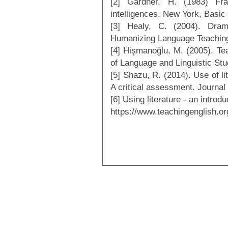
[2] Gardner, H. (1983) Fr
intelligences. New York, Basic
[3] Healy, C. (2004). Dram
Humanizing Language Teaching,
[4] Hişmanoğlu, M. (2005). Tea
of Language and Linguistic Stud
[5] Shazu, R. (2014). Use of li
A critical assessment. Journal 
[6] Using literature - an intro
https://www.teachingenglish.org.