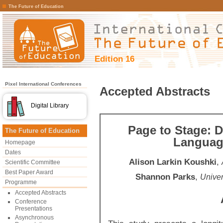
The Future of Education
Edition 16
Pixel International Conferences
Accepted Abstracts
Digital Library
Page to Stage: D
The Future of Education
Language
Homepage
Dates
Alison Larkin Koushki
,
Scientific Committee
Best Paper Award
Shannon Parks
,
Univer
Programme
Accepted Abstracts
Conference
Presentations
Asynchronous