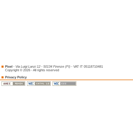
Pixel
-
Via Luigi Lanzi 12 - 50134 Firenze (FI)
- VAT IT 05118710481
Copyright © 2026 - All rights reserved
Privacy Policy