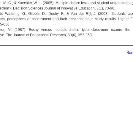
n, M. G., & Kuechler, W. L. (2005). Multiple‐choice tests and student understandin
ection?. Decision Sciences Journal of Innovative Education, 3(1), 73-98.
de Watering, G., Gijbels, D., Dochy, F., & Van der Rijt, J. (2008). Students’ a
ces, perceptions of assessment and their relationships to study results. Higher E
45-658
dner, M. (1987). Essay versus multiple-choice type classroom exams: the s
ive. The Journal of Educational Research, 80(6), 352-358
Back