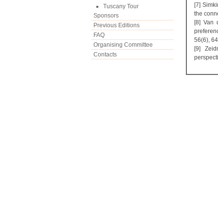
[7] Simki
Tuscany Tour
the conn
Sponsors
[8] Van 
Previous Editions
preferen
FAQ
56(6), 6
Organising Committee
[9] Zei
Contacts
perspect