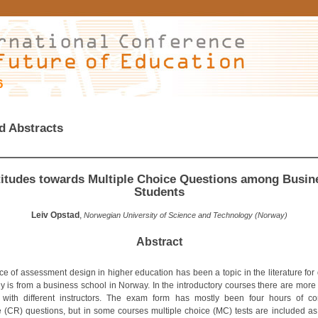
6
d Abstracts
titudes towards Multiple Choice Questions among Busin
Students
Leiv Opstad
,
Norwegian University of Science and Technology (Norway)
Abstract
ce of assessment design in higher education has been a topic in the literature for
dy is from a business school in Norway. In the introductory courses there are more
 with different instructors. The exam form has mostly been four hours of co
 (CR) questions, but in some courses multiple choice (MC) tests are included as 