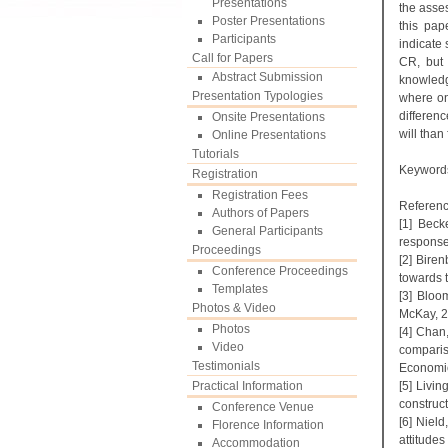
Presentations
the asse
Poster Presentations
this pap
Participants
indicate
Call for Papers
CR, but 
Abstract Submission
knowledge
Presentation Typologies
where on
differen
Onsite Presentations
will than
Online Presentations
Tutorials
Keyword
Registration
Registration Fees
Referenc
Authors of Papers
[1] Beck
General Participants
response
Proceedings
[2] Bire
Conference Proceedings
towards 
Templates
[3] Bloo
Photos & Video
McKay, 2
Photos
[4] Chan
Video
comparis
Testimonials
Economic
Practical Information
[5] Livi
construc
Conference Venue
[6] Nield
Florence Information
attitude
Accommodation