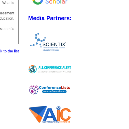
g: What is
ssessment
Media Partners:
ducation,
tudent’s
 to the list