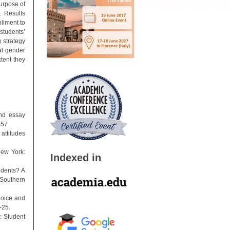
urpose of
. Results
liment to
students’
g strategy
al gender
tent they
and essay
357
attitudes
New York:
Indexed in
udents? A
 Southern
hoice and
-25.
t: Student