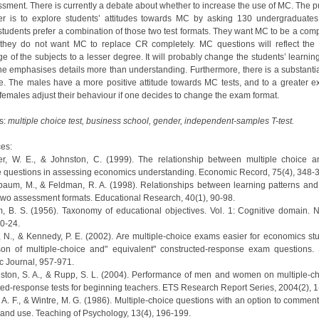
ssment. There is currently a debate about whether to increase the use of MC. The p
er is to explore students’ attitudes towards MC by asking 130 undergraduates
 students prefer a combination of those two test formats. They want MC to be a comp
they do not want MC to replace CR completely. MC questions will reflect the 
 of the subjects to a lesser degree. It will probably change the students’ learnin
e emphasises details more than understanding. Furthermore, there is a substanti
ce. The males have a more positive attitude towards MC tests, and to a greater ex
 females adjust their behaviour if one decides to change the exam format.
s:
multiple choice test, business school, gender, independent-samples T-test.
es:
er, W. E., & Johnston, C. (1999). The relationship between multiple choice 
 questions in assessing economics understanding. Economic Record, 75(4), 348-
nbaum, M., & Feldman, R. A. (1998). Relationships between learning patterns and 
two assessment formats. Educational Research, 40(1), 90-98.
m, B. S. (1956). Taxonomy of educational objectives. Vol. 1: Cognitive domain. 
0-24.
, N., & Kennedy, P. E. (2002). Are multiple-choice exams easier for economics st
on of multiple-choice and" equivalent" constructed-response exam questions.
 Journal, 957-971.
ngston, S. A., & Rupp, S. L. (2004). Performance of men and women on multiple‐c
ted‐response tests for beginning teachers. ETS Research Report Series, 2004(2), 1
, A. F., & Wintre, M. G. (1986). Multiple-choice questions with an option to commen
s and use. Teaching of Psychology, 13(4), 196-199.