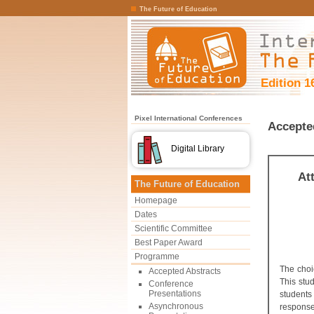
The Future of Education
Edition 1
Pixel International Conferences
Accepte
Digital Library
At
The Future of Education
Homepage
Dates
Scientific Committee
Best Paper Award
Programme
The choi
Accepted Abstracts
This stu
Conference
Presentations
students
Asynchronous
response