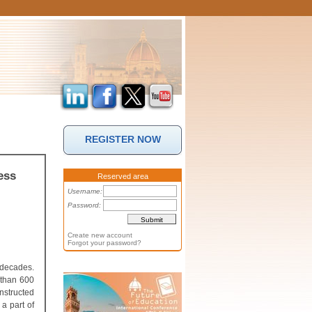
REGISTER NOW
ess
Reserved area
Username:
Password:
Create new account
Forgot your password?
 decades.
 than 600
nstructed
a part of