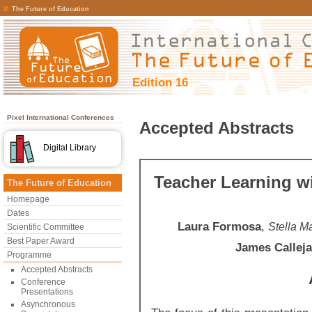
The Future of Education
Edition 16
Pixel International Conferences
Accepted Abstracts
Digital Library
Teacher Learning w
The Future of Education
Homepage
Dates
Laura Formosa
,
Stella M
Scientific Committee
Best Paper Award
James Calleja
Programme
Accepted Abstracts
Conference
Presentations
Asynchronous