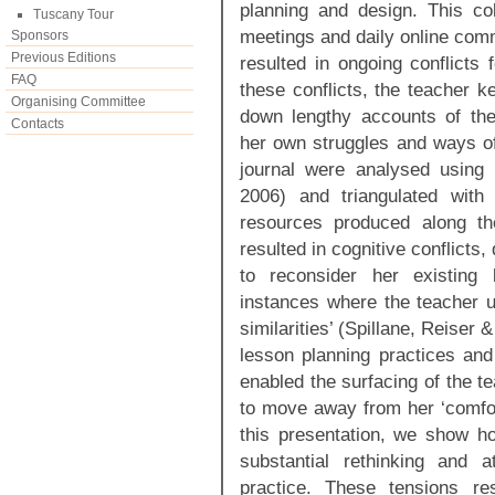
planning and design. This col
Tuscany Tour
meetings and daily online com
Sponsors
Previous Editions
resulted in ongoing conflicts 
FAQ
these conflicts, the teacher k
Organising Committee
down lengthy accounts of the
Contacts
her own struggles and ways of 
journal were analysed using
2006) and triangulated with
resources produced along th
resulted in cognitive conflicts,
to reconsider her existing 
instances where the teacher un
similarities’ (Spillane, Reiser 
lesson planning practices an
enabled the surfacing of the t
to move away from her ‘comfor
this presentation, we show h
substantial rethinking and a
practice. These tensions re