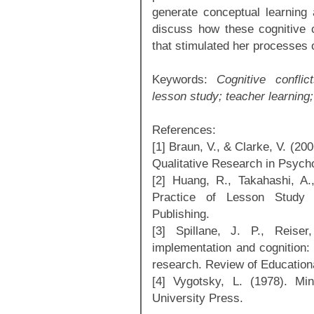
generate conceptual learning 
discuss how these cognitive c
that stimulated her processes o
Keywords:
Cognitive conflic
lesson study; teacher learning;
References:
[1] Braun, V., & Clarke, V. (20
Qualitative Research in Psycho
[2] Huang, R., Takahashi, A
Practice of Lesson Study i
Publishing.
[3] Spillane, J. P., Reise
implementation and cognition:
research. Review of Education
[4] Vygotsky, L. (1978). Mi
University Press.