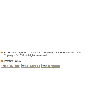
Pixel
-
Via Luigi Lanzi 12 - 50134 Firenze (FI)
- VAT IT 05118710481
Copyright © 2026 - All rights reserved
Privacy Policy