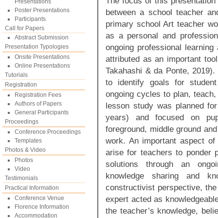
The focus of this presentation
Presentations
Poster Presentations
between a school teacher and
Participants
primary school Art teacher wo
Call for Papers
as a personal and profession
Abstract Submission
ongoing professional learning
Presentation Typologies
Onsite Presentations
attributed as an important too
Online Presentations
Takahashi & da Ponte, 2019). 
Tutorials
to identify goals for studen
Registration
ongoing cycles to plan, teach,
Registration Fees
Authors of Papers
lesson study was planned fo
General Participants
years) and focused on pupi
Proceedings
foreground, middle ground and 
Conference Proceedings
work. An important aspect of t
Templates
Photos & Video
arise for teachers to ponder p
Photos
solutions through an ongoin
Video
knowledge sharing and kn
Testimonials
constructivist perspective, th
Practical Information
expert acted as knowledgeable
Conference Venue
Florence Information
the teacher’s knowledge, belie
Accommodation