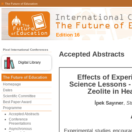
The Future of Education
Edition 16
Pixel International Conferences
Accepted Abstracts
Digital Library
Effects of Expe
The Future of Education
Science Lessons - 
Homepage
Zeolite in H
Dates
Scientific Committee
Best Paper Award
İpek Sayıner
,
St
Programme
Accepted Abstracts
Conference
Presentations
Asynchronous
Experimental studies encoura