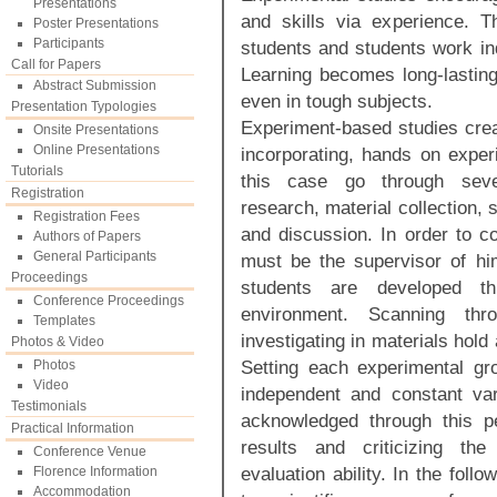
Presentations
and skills via experience. T
Poster Presentations
Participants
students and students work in
Call for Papers
Learning becomes long-lasting
Abstract Submission
even in tough subjects.
Presentation Typologies
Experiment-based studies crea
Onsite Presentations
Online Presentations
incorporating, hands on expe
Tutorials
this case go through sever
Registration
research, material collection, 
Registration Fees
and discussion. In order to c
Authors of Papers
General Participants
must be the supervisor of him
Proceedings
students are developed t
Conference Proceedings
environment. Scanning thr
Templates
investigating in materials hold
Photos & Video
Setting each experimental gr
Photos
Video
independent and constant var
Testimonials
acknowledged through this pe
Practical Information
results and criticizing the
Conference Venue
evaluation ability. In the foll
Florence Information
Accommodation