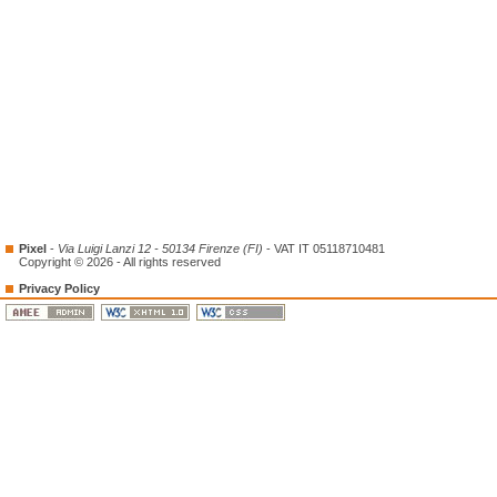
Pixel
-
Via Luigi Lanzi 12 - 50134 Firenze (FI)
- VAT IT 05118710481
Copyright © 2026 - All rights reserved
Privacy Policy