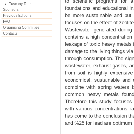
to scientific programs for 
Tuscany Tour
foundations and educational ins
Sponsors
be more sustainable and put 
Previous Editions
FAQ
focuses on the effect of zeolit
Organising Committee
Wastewater generated during
Contacts
contains a high concentration 
leakage of toxic heavy metals 
damage to the living things vi
through consumption. The sign
wastewater, exhaust gases, an
from soil is highly expensive
economical, sustainable and 
combine with spring waters b
common heavy metals found 
Therefore this study focuses
with various concentrations r
has come to the conclusion tha
and %25 for lead are optimum f