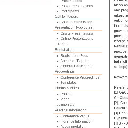
As the r
Presentations
hit an a
Poster Presentations
any progr
Participants
urban, s
Call for Papers
outcomes
Abstract Submission
that inc
Presentation Typologies
grows. I
Onsite Presentations
practione
Online Presentations
lead to 
Tutorials
Penuel (2
Registration
practice
Registration Fees
generati
Authors of Papers
both with
General Participants
settings).
Proceedings
Keyword
Conference Proceedings
Templates
Referenc
Photos & Video
[1] OECD
Photos
Co-Opera
Video
[2] Col
Testimonials
Education
Practical Information
[3] Cobu
Conference Venue
Dynamics
Florence Information
[4] Bryk
Accommodation