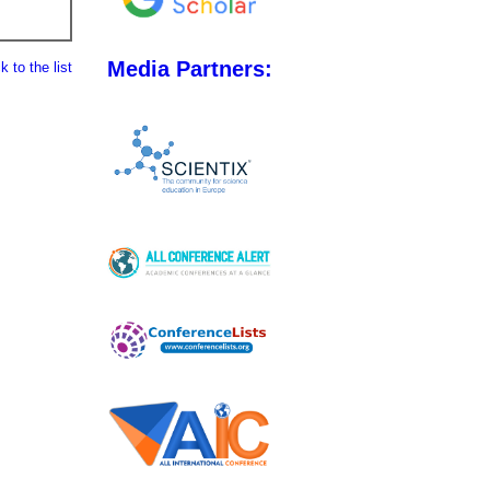
Media Partners:
 to the list