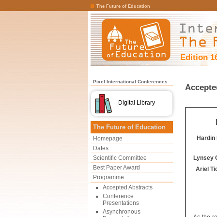
The Future of Education
Edition 1
Pixel International Conferences
Accepte
Digital Library
The Future of Education
Hardin
Homepage
Dates
Scientific Committee
Lynsey 
Best Paper Award
Ariel T
Programme
Accepted Abstracts
Conference
Presentations
Asynchronous