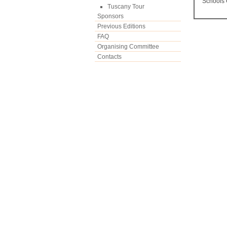
Schools 
Tuscany Tour
Sponsors
Previous Editions
FAQ
Organising Committee
Contacts