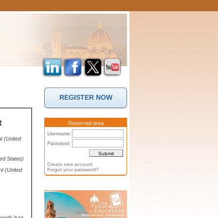
REGISTER NOW
t
Reserved area
Username:
t (United
Password:
ed States)
Create new account
t (United
Forgot your password?