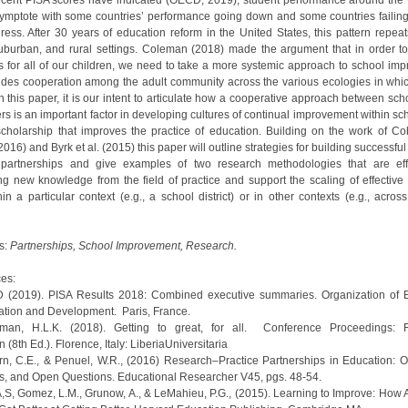
ecent PISA scores have indicated (OECD, 2019), student performance around the
symptote with some countries’ performance going down and some countries failin
ess. After 30 years of education reform in the United States, this pattern repeats
uburban, and rural settings. Coleman (2018) made the argument that in order t
 for all of our children, we need to take a more systemic approach to school im
ludes cooperation among the adult community across the various ecologies in whic
n this paper, it is our intent to articulate how a cooperative approach between sch
rs is an important factor in developing cultures of continual improvement within s
scholarship that improves the practice of education. Building on the work of C
016) and Byrk et al. (2015) this paper will outline strategies for building successfu
 partnerships and give examples of two research methodologies that are eff
ng new knowledge from the field of practice and support the scaling of effective 
in a particular context (e.g., a school district) or in other contexts (e.g., acros
s:
Partnerships, School Improvement, Research.
es:
 (2019). PISA Results 2018: Combined executive summaries. Organization of
tion and Development. Paris, France.
eman, H.L.K. (2018). Getting to great, for all. Conference Proceedings: F
 (8th Ed.). Florence, Italy: LiberiaUniversitaria
rn, C.E., & Penuel, W.R., (2016) Research–Practice Partnerships in Education: 
, and Open Questions. Educational Researcher V45, pgs. 48-54.
 A,S, Gomez, L.M., Grunow, A., & LeMahieu, P.G., (2015). Learning to Improve: How 