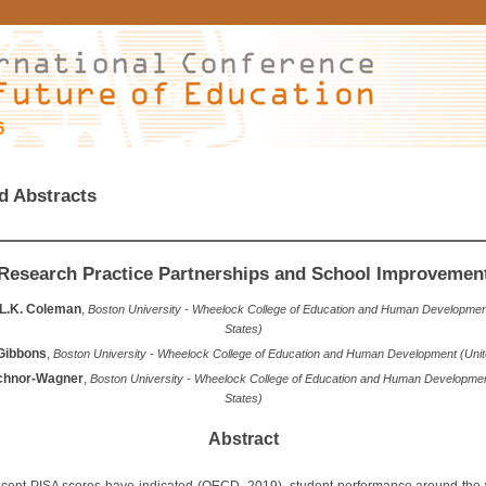
6
d Abstracts
Research Practice Partnerships and School Improvemen
 L.K. Coleman
,
Boston University - Wheelock College of Education and Human Developmen
States)
Gibbons
,
Boston University - Wheelock College of Education and Human Development (Unit
ichnor-Wagner
,
Boston University - Wheelock College of Education and Human Developmen
States)
Abstract