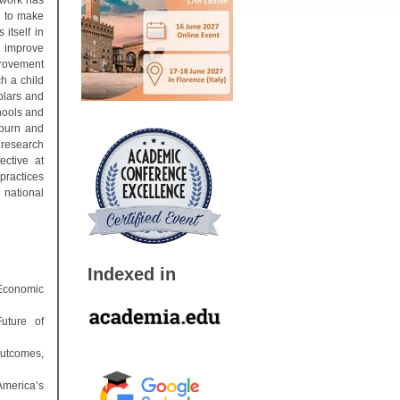
 work has
g to make
 itself in
o improve
provement
h a child
olars and
chools and
oburn and
l research
ective at
practices
s national
Indexed in
 Economic
uture of
Outcomes,
America’s