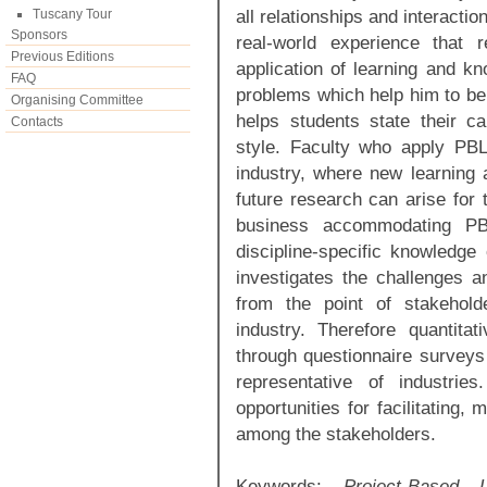
all relationships and interacti
Tuscany Tour
Sponsors
real-world experience that re
Previous Editions
application of learning and kn
FAQ
problems which help him to be c
Organising Committee
helps students state their c
Contacts
style. Faculty who apply PBL
industry, where new learning 
future research can arise for 
business accommodating PB
discipline-specific knowledge
investigates the challenges an
from the point of stakehold
industry. Therefore quantita
through questionnaire surveys 
representative of industrie
opportunities for facilitating
among the stakeholders.
Keywords:
Project-Based 