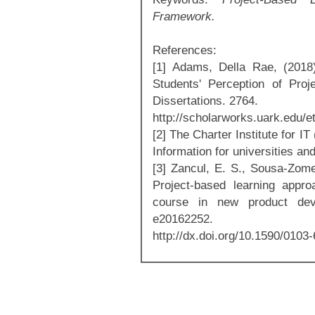
Framework.
References:
[1] Adams, Della Rae, (2018
Students' Perception of Pro
Dissertations. 2764.
http://scholarworks.uark.edu/e
[2] The Charter Institute for I
Information for universities an
[3] Zancul, E. S., Sousa-Zomer
Project-based learning appr
course in new product deve
e20162252.
http://dx.doi.org/10.1590/0103