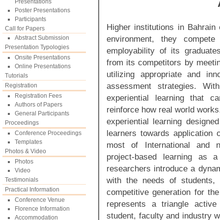
Presentations
Poster Presentations
Participants
Higher institutions in Bahrain
Call for Papers
environment, they compete
Abstract Submission
Presentation Typologies
employability of its graduates
Onsite Presentations
from its competitors by meeti
Online Presentations
utilizing appropriate and in
Tutorials
assessment strategies. With
Registration
Registration Fees
experiential learning that 
Authors of Papers
reinforce how real world works
General Participants
experiential learning designed
Proceedings
learners towards application o
Conference Proceedings
Templates
most of International and n
Photos & Video
project-based learning as a
Photos
researchers introduce a dynam
Video
with the needs of students, 
Testimonials
Practical Information
competitive generation for th
Conference Venue
represents a triangle active 
Florence Information
student, faculty and industry w
Accommodation