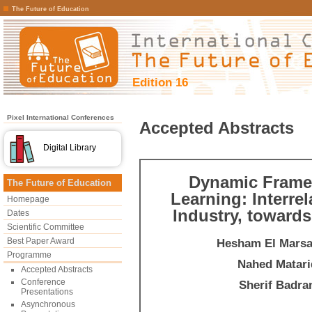
The Future of Education
Edition 16
Pixel International Conferences
Accepted Abstracts
Digital Library
Dynamic Framew
The Future of Education
Learning: Interre
Homepage
Industry, toward
Dates
Scientific Committee
Best Paper Award
Hesham El Mars
Programme
Nahed Matari
Accepted Abstracts
Conference
Sherif Badra
Presentations
Asynchronous