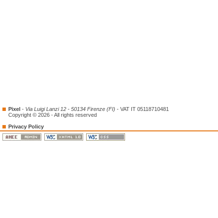
Pixel
-
Via Luigi Lanzi 12 - 50134 Firenze (FI)
- VAT IT 05118710481
Copyright © 2026 - All rights reserved
Privacy Policy