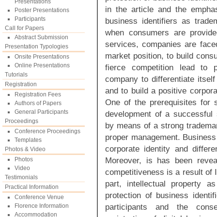
Presentations
in the article and the emphas
Poster Presentations
Participants
business identifiers as trad
Call for Papers
when consumers are provided
Abstract Submission
services, companies are faced
Presentation Typologies
market position, to build cons
Onsite Presentations
Online Presentations
fierce competition lead to 
Tutorials
company to differentiate itse
Registration
and to build a positive corpora
Registration Fees
One of the prerequisites for s
Authors of Papers
General Participants
development of a successful st
Proceedings
by means of a strong trademark
Conference Proceedings
proper management. Business i
Templates
corporate identity and differ
Photos & Video
Moreover, is has been reveale
Photos
Video
competitiveness is a result of I
Testimonials
part, intellectual property a
Practical Information
protection of business identif
Conference Venue
participants and the conse
Florence Information
Accommodation