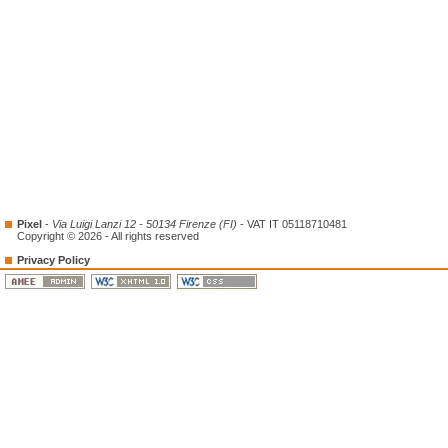
Pixel
-
Via Luigi Lanzi 12 - 50134 Firenze (FI)
- VAT IT 05118710481
Copyright © 2026 - All rights reserved
Privacy Policy