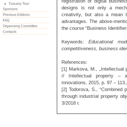
registration of digital busine
Tuscany Tour
designs is not only a mecha
Sponsors
creativity, but also a mean
Previous Editions
FAQ
advantages. The above-mentio
Organising Committee
the course “Business Identifie
Contacts
Keywords:
Educational mode
competitiveness, business ident
References:
[1] Markova, M., „Intellectual
// Intellectual property –
innovations, 2015, p. 97 – 113
[2] Todorova, S., “Combined p
through industrial property ob
3/2018 г.