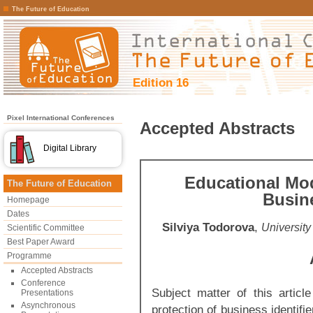
The Future of Education
Edition 16
Pixel International Conferences
Accepted Abstracts
Digital Library
Educational Mod
The Future of Education
Busine
Homepage
Dates
Silviya Todorova
,
University
Scientific Committee
Best Paper Award
Programme
Accepted Abstracts
Conference
Subject matter of this article
Presentations
Asynchronous
protection of business identif