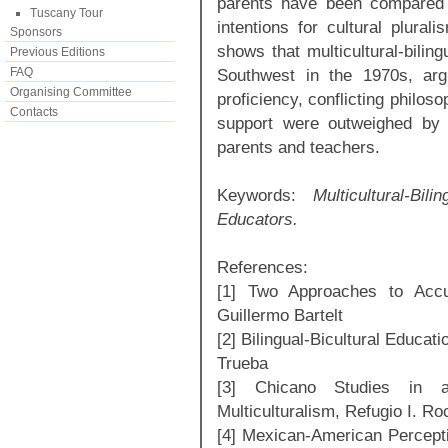
parents have been compared w
Tuscany Tour
intentions for cultural plural
Sponsors
shows that multicultural-bilin
Previous Editions
FAQ
Southwest in the 1970s, argui
Organising Committee
proficiency, conflicting philoso
Contacts
support were outweighed by e
parents and teachers.
Keywords:
Multicultural-B
Educators.
References:
[1] Two Approaches to Accul
Guillermo Bartelt
[2] Bilingual-Bicultural Educat
Trueba
[3] Chicano Studies in a 
Multiculturalism, Refugio I. Ro
[4] Mexican-American Percepti