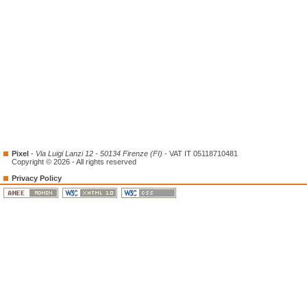
Pixel
-
Via Luigi Lanzi 12 - 50134 Firenze (FI)
- VAT IT 05118710481
Copyright © 2026 - All rights reserved
Privacy Policy