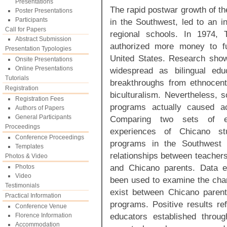
Presentations
The rapid postwar growth of the
Poster Presentations
Participants
in the Southwest, led to an in
Call for Papers
regional schools. In 1974, T
Abstract Submission
authorized more money to fu
Presentation Typologies
United States. Research sho
Onsite Presentations
Online Presentations
widespread as bilingual edu
Tutorials
breakthroughs from ethnocentri
Registration
biculturalism. Nevertheless, 
Registration Fees
programs actually caused acc
Authors of Papers
General Participants
Comparing two sets of ev
Proceedings
experiences of Chicano stud
Conference Proceedings
programs in the Southwest 
Templates
relationships between teachers
Photos & Video
and Chicano parents. Data e
Photos
Video
been used to examine the chara
Testimonials
exist between Chicano parents
Practical Information
programs. Positive results re
Conference Venue
educators established throug
Florence Information
Accommodation