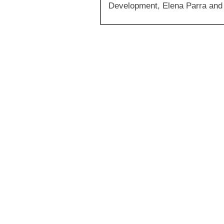
Development, Elena Parra and