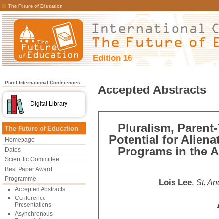
The Future of Education
Edition 16
Pixel International Conferences
Accepted Abstracts
Digital Library
Pluralism, Parent-
The Future of Education
Potential for Aliena
Homepage
Programs in the A
Dates
Scientific Committee
Best Paper Award
Programme
Lois Lee
,
St. An
Accepted Abstracts
Conference
Presentations
Asynchronous