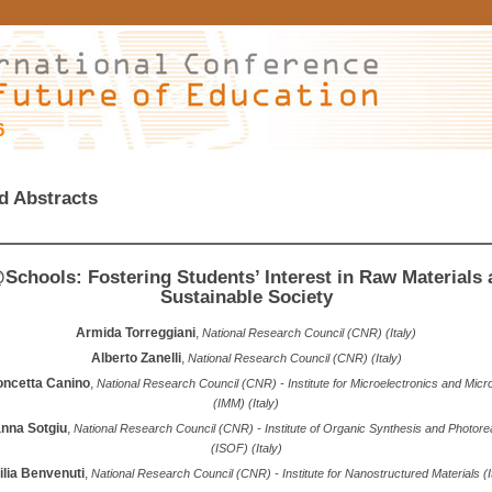
6
d Abstracts
chools: Fostering Students’ Interest in Raw Materials 
Sustainable Society
Armida Torreggiani
,
National Research Council (CNR) (Italy)
Alberto Zanelli
,
National Research Council (CNR) (Italy)
oncetta Canino
,
National Research Council (CNR) - Institute for Microelectronics and Mic
(IMM) (Italy)
nna Sotgiu
,
National Research Council (CNR) - Institute of Organic Synthesis and Photorea
(ISOF) (Italy)
lia Benvenuti
,
National Research Council (CNR) - Institute for Nanostructured Materials (I