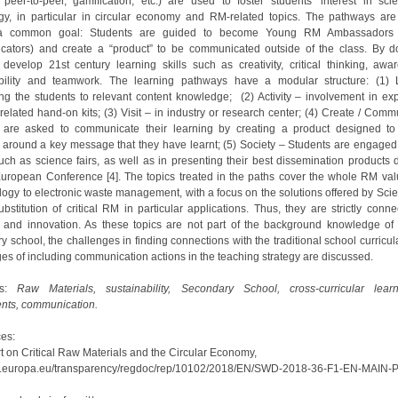
 peer-to-peer, gamification, etc.) are used to foster students’ interest in sc
gy, in particular in circular economy and RM-related topics. The pathways are
a common goal: Students are guided to become Young RM Ambassadors 
ators) and create a “product” to be communicated outside of the class. By do
 develop 21st century learning skills such as creativity, critical thinking, awa
ibility and teamwork. The learning pathways have a modular structure: (1) 
ing the students to relevant content knowledge; (2) Activity – involvement in ex
related hand-on kits; (3) Visit – in industry or research center; (4) Create / Comm
 are asked to communicate their learning by creating a product designed t
 around a key message that they have learnt; (5) Society – Students are engaged 
uch as science fairs, as well as in presenting their best dissemination products 
uropean Conference [4]. The topics treated in the paths cover the whole RM val
logy to electronic waste management, with a focus on the solutions offered by Sci
bstitution of critical RM in particular applications. Thus, they are strictly conn
 and innovation. As these topics are not part of the background knowledge of 
 school, the challenges in finding connections with the traditional school curricu
es of including communication actions in the teaching strategy are discussed.
ds:
Raw Materials, sustainability, Secondary School, cross-curricular lear
nts, communication.
es:
rt on Critical Raw Materials and the Circular Economy,
ec.europa.eu/transparency/regdoc/rep/10102/2018/EN/SWD-2018-36-F1-EN-MAIN-