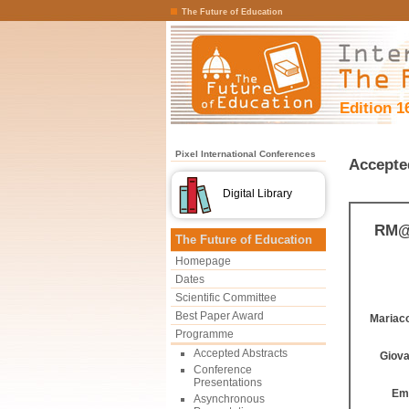
The Future of Education
Edition 1
Pixel International Conferences
Accepte
Digital Library
RM@S
The Future of Education
Homepage
Dates
Scientific Committee
Best Paper Award
Mariac
Programme
Accepted Abstracts
Giova
Conference
Presentations
Emi
Asynchronous