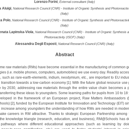
Lorenzo Forini
,
External consultant (Italy)
 Aluigi
,
National Research Council (CNR) - Institute of Organic Synthesis and Photoreactiv
(Italy)
a Polo
,
National Research Council (CNR) - Institute of Organic Synthesis and Photoreactivi
(Italy)
enata Lapinska-Viola
,
National Research Council (CNR) - Institute of Organic Synthesis 
Photoreactivity (ISOF) (Italy)
Alessandra Degli Esposti
,
National Research Council (CNR) (Italy)
Abstract
me raw materials (RMs) have become essential in the manufacturing of common 
gies (i.e. mobile phones, computers, automobiles) we use every day. Readily acces
s, such as rare-earth-elements, indium, neodymium, etc., are important to EU indus
e transition towards a low-carbon economy [1]. With the future global resource use 
e by 2030, addressing raw materials through the entire value chain becomes a pr
ransferring these ideas to youngsters. Some learning paths for pupils from 10 to 18
veloped in the framework of an European project, Raw Matters Ambassadors 
ols) [2], funded by the European Institute for Innovation and Technology (EIT) si
to increase among youngsters the understanding of how RMs are needed in modern
ake careers in RM attractive. Thanks to strategic European Partnership among 
 the knowledge triangle (research, education, and business), RM@Schools has 
g pathways where different educational approaches (such as learning by doi