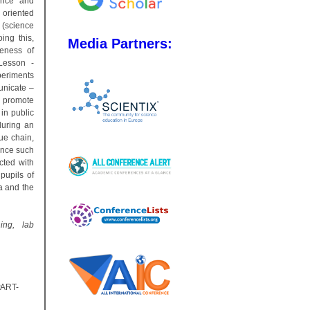
ience and
 oriented
(science
ing this,
Media Partners:
reness of
Lesson -
periments
unicate –
o promote
in public
during an
ue chain,
ence such
ected with
pupils of
la and the
ning, lab
PART-