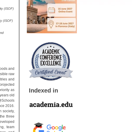
ity (ISOF)
ty (ISOF)
and
goods and
sible raw
tries and
projected
Indexed in
iority as
 years old
@Schools
nce 2016.
 society,
the three
developed
ng, team