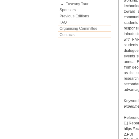
working,
Tuscany Tour
technolo
Sponsors
toward 
Previous Editions
communic
FAQ
students
respons
Organising Committee
introduc
Contacts
with RM-
students
dialogue
events s
annual E
from geo
as the su
research
secondary
advantag
Keywor
experime
Referenc
[1] Repo
https://
2.PDF