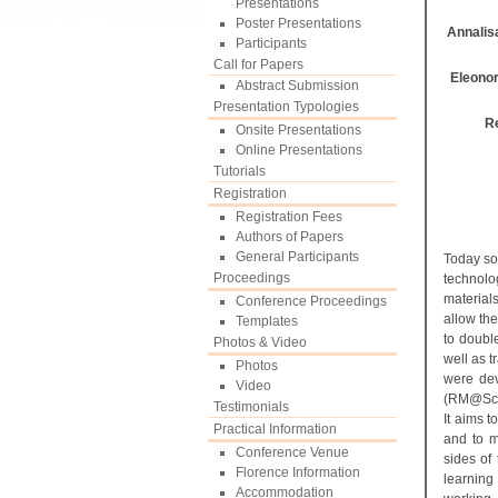
Presentations
Poster Presentations
Annalisa
Participants
Call for Papers
Eleonor
Abstract Submission
Presentation Typologies
R
Onsite Presentations
Online Presentations
Tutorials
Registration
Registration Fees
Authors of Papers
General Participants
Today so
Proceedings
technolo
material
Conference Proceedings
allow th
Templates
to doubl
Photos & Video
well as t
Photos
were de
Video
(RM@Scho
Testimonials
It aims 
Practical Information
and to m
Conference Venue
sides of
Florence Information
learnin
Accommodation