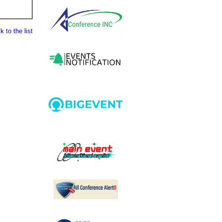
 to the list