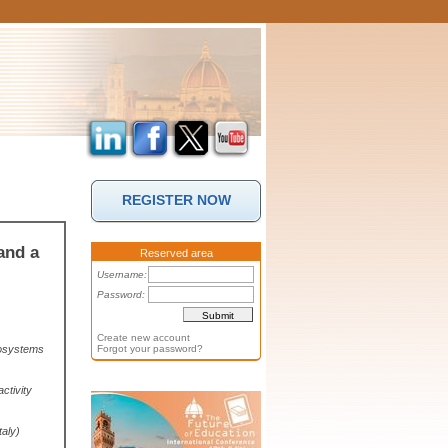
REGISTER NOW
and a
Reserved area
Username:
Password:
Create new account
rosystems
Forgot your password?
ctivity
taly)