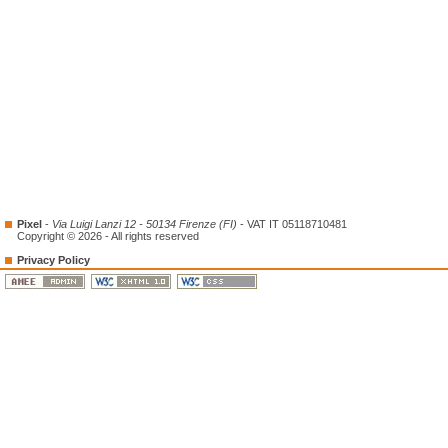
Pixel
-
Via Luigi Lanzi 12 - 50134 Firenze (FI)
- VAT IT 05118710481
Copyright © 2026 - All rights reserved
Privacy Policy