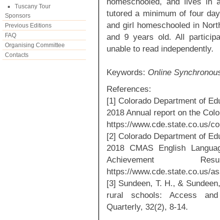
homeschooled, and lives in a
Tuscany Tour
tutored a minimum of four day
Sponsors
and girl homeschooled in Nort
Previous Editions
FAQ
and 9 years old. All particip
Organising Committee
unable to read independently.
Contacts
Keywords:
Online Synchronous
References:
[1] Colorado Department of Ed
2018 Annual report on the Col
https://www.cde.state.co.us/co
[2] Colorado Department of Ed
2018 CMAS English Language
Achievement Re
https://www.cde.state.co.us
[3] Sundeen, T. H., & Sundeen,
rural schools: Access and 
Quarterly, 32(2), 8-14.