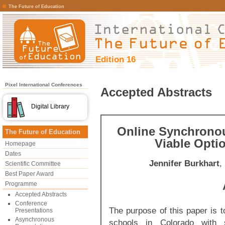
The Future of Education
Edition 16
Pixel International Conferences
Accepted Abstracts
Digital Library
Online Synchronou
The Future of Education
Viable Opti
Homepage
Dates
Jennifer Burkhart
,
Scientific Committee
Best Paper Award
Programme
Accepted Abstracts
Conference
The purpose of this paper is to
Presentations
Asynchronous
schools in Colorado with s