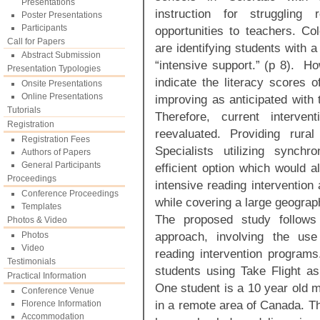
Presentations
instruction for struggling
Poster Presentations
Participants
opportunities to teachers. Co
Call for Papers
are identifying students with a 
Abstract Submission
“intensive support.” (p 8). Ho
Presentation Typologies
indicate the literacy scores o
Onsite Presentations
Online Presentations
improving as anticipated with
Tutorials
Therefore, current interve
Registration
reevaluated. Providing rural 
Registration Fees
Specialists utilizing synchr
Authors of Papers
General Participants
efficient option which would a
Proceedings
intensive reading intervention
Conference Proceedings
while covering a large geograph
Templates
The proposed study follows
Photos & Video
approach, involving the use
Photos
Video
reading intervention programs
Testimonials
students using Take Flight as 
Practical Information
One student is a 10 year old ma
Conference Venue
in a remote area of Canada. Th
Florence Information
Accommodation