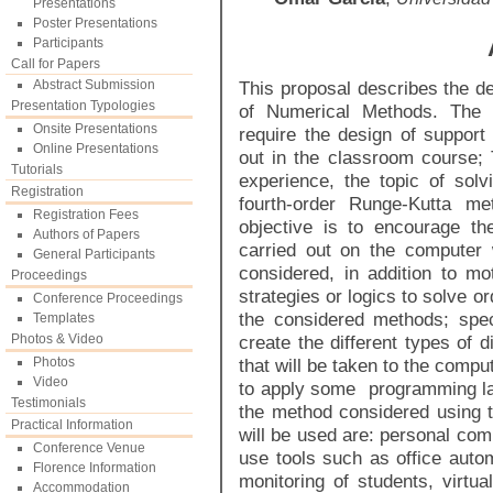
Presentations
Poster Presentations
Participants
Call for Papers
Abstract Submission
This proposal describes the des
Presentation Typologies
of Numerical Methods. The t
Onsite Presentations
require the design of support 
Online Presentations
out in the classroom course;
Tutorials
experience, the topic of solvi
Registration
fourth-order Runge-Kutta m
Registration Fees
objective is to encourage th
Authors of Papers
carried out on the computer 
General Participants
considered, in addition to mo
Proceedings
strategies or logics to solve or
Conference Proceedings
the considered methods; speci
Templates
Photos & Video
create the different types of 
Photos
that will be taken to the compu
Video
to apply some programming la
Testimonials
the method considered using 
Practical Information
will be used are: personal com
Conference Venue
use tools such as office autom
Florence Information
monitoring of students, virtua
Accommodation