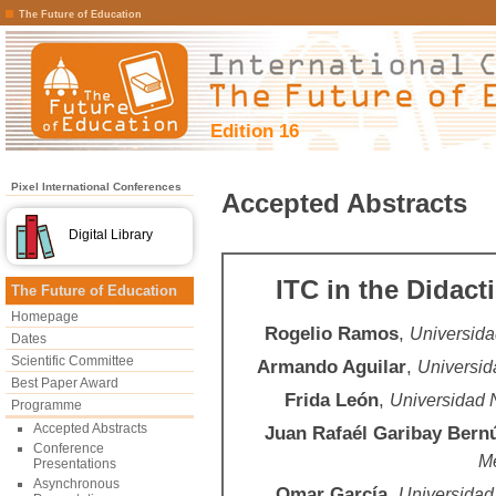
The Future of Education
Edition 16
Pixel International Conferences
Accepted Abstracts
Digital Library
ITC in the Didac
The Future of Education
Homepage
Rogelio Ramos
,
Universida
Dates
Scientific Committee
Armando Aguilar
,
Universid
Best Paper Award
Frida León
,
Universidad 
Programme
Accepted Abstracts
Juan Rafaél Garibay Bern
Conference
Mé
Presentations
Asynchronous
Omar García
,
Universidad