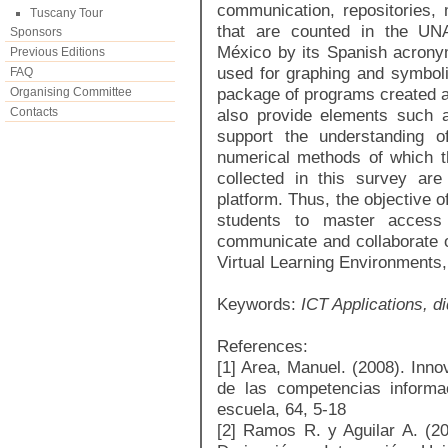
communication, repositories, 
Tuscany Tour
that are counted in the UN
Sponsors
México by its Spanish acronym)
Previous Editions
used for graphing and symboli
FAQ
package of programs created 
Organising Committee
Contacts
also provide elements such a
support the understanding o
numerical methods of which t
collected in this survey ar
platform. Thus, the objective of
students to master access t
communicate and collaborate on
Virtual Learning Environments, i
Keywords:
ICT Applications, d
References:
[1] Area, Manuel. (2008). Inno
de las competencias informac
escuela, 64, 5-18
[2] Ramos R. y Aguilar A. (20