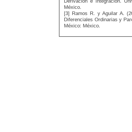
Derivación e Integración. U
México.
[3] Ramos R. y Aguilar A. (
Diferenciales Ordinarias y Pa
México: México.