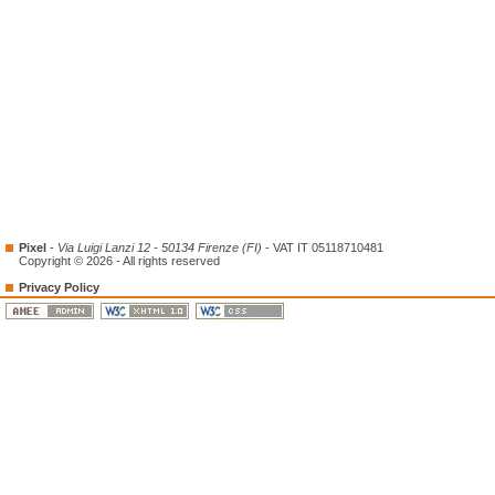
Pixel
-
Via Luigi Lanzi 12 - 50134 Firenze (FI)
- VAT IT 05118710481
Copyright © 2026 - All rights reserved
Privacy Policy