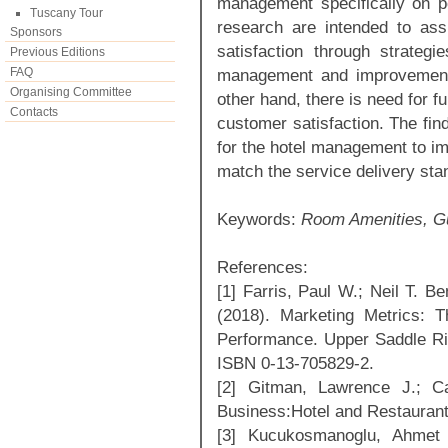
management specifically on pe
Tuscany Tour
research are intended to ass
Sponsors
satisfaction through strateg
Previous Editions
FAQ
management and improvement o
Organising Committee
other hand, there is need for fu
Contacts
customer satisfaction. The find
for the hotel management to imp
match the service delivery stan
Keywords:
Room Amenities, Gu
References:
[1] Farris, Paul W.; Neil T. Be
(2018). Marketing Metrics: 
Performance. Upper Saddle Ri
ISBN 0-13-705829-2.
[2] Gitman, Lawrence J.; C
Business:Hotel and Restauran
[3] Kucukosmanoglu, Ahmet 