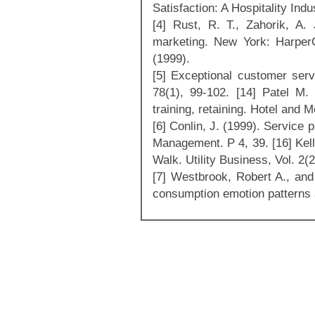
Satisfaction: A Hospitality Ind
[4] Rust, R. T., Zahorik, A.
marketing. New York: HarperC
(1999).
[5] Exceptional customer serv
78(1), 99-102. [14] Patel M.
training, retaining. Hotel and 
[6] Conlin, J. (1999). Service
Management. P 4, 39. [16] Kell
Walk. Utility Business, Vol. 2(2
[7] Westbrook, Robert A., and 
consumption emotion patterns 