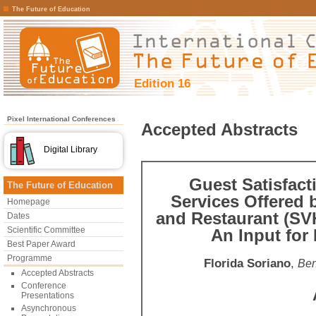
The Future of Education
Edition 16
Pixel International Conferences
Accepted Abstracts
Digital Library
Guest Satisfact
The Future of Education
Services Offered 
Homepage
and Restaurant (SV
Dates
Scientific Committee
An Input for
Best Paper Award
Programme
Florida Soriano
,
Ben
Accepted Abstracts
Conference
Presentations
Asynchronous