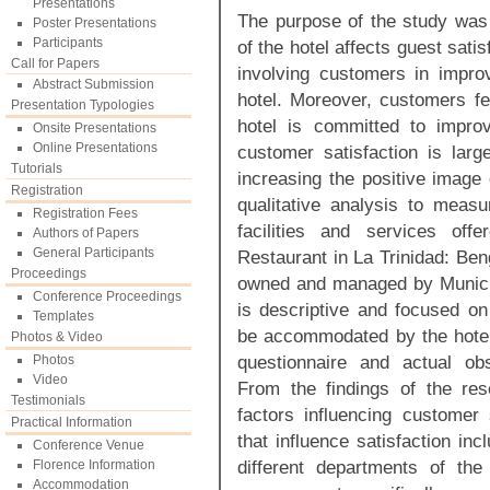
Presentations
The purpose of the study was t
Poster Presentations
Participants
of the hotel affects guest sati
Call for Papers
involving customers in improv
Abstract Submission
hotel. Moreover, customers fe
Presentation Typologies
hotel is committed to improv
Onsite Presentations
Online Presentations
customer satisfaction is larg
Tutorials
increasing the positive image 
Registration
qualitative analysis to measu
Registration Fees
facilities and services of
Authors of Papers
General Participants
Restaurant in La Trinidad: Ben
Proceedings
owned and managed by Municipa
Conference Proceedings
is descriptive and focused o
Templates
be accommodated by the hotel
Photos & Video
questionnaire and actual ob
Photos
Video
From the findings of the res
Testimonials
factors influencing customer 
Practical Information
that influence satisfaction inc
Conference Venue
different departments of the
Florence Information
Accommodation