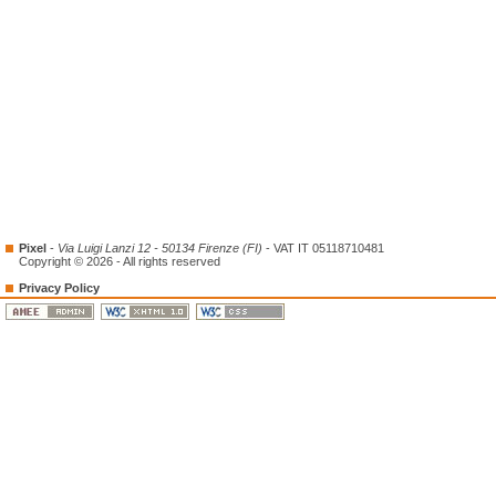
Pixel
-
Via Luigi Lanzi 12 - 50134 Firenze (FI)
- VAT IT 05118710481
Copyright © 2026 - All rights reserved
Privacy Policy