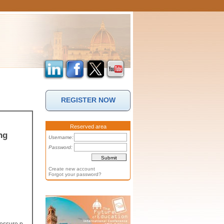
REGISTER NOW
Reserved area
ng
Username:
Password:
Create new account
Forgot your password?