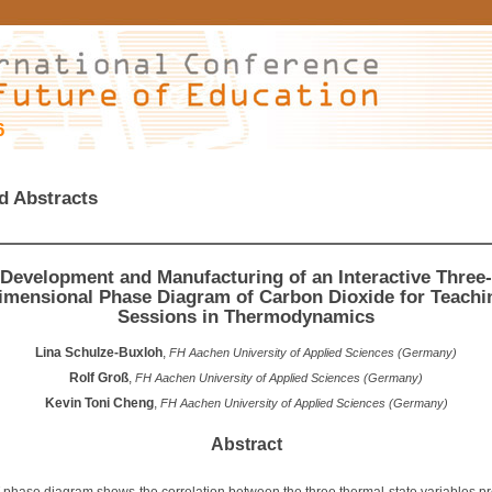
6
d Abstracts
Development and Manufacturing of an Interactive Three-
imensional Phase Diagram of Carbon Dioxide for Teachi
Sessions in Thermodynamics
Lina Schulze-Buxloh
,
FH Aachen University of Applied Sciences (Germany)
Rolf Groß
,
FH Aachen University of Applied Sciences (Germany)
Kevin Toni Cheng
,
FH Aachen University of Applied Sciences (Germany)
Abstract