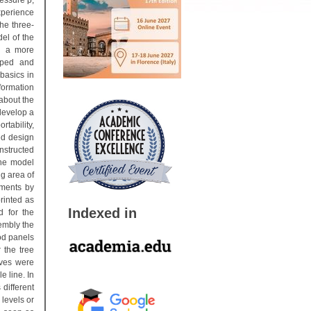
essure p,
xperience
he three-
el of the
in a more
oped and
basics in
formation
 about the
develop a
tability,
ed design
nstructed
the model
ng area of
gments by
rinted as
Indexed in
d for the
embly the
ood panels
 the tree
rves were
e line. In
different
 levels or