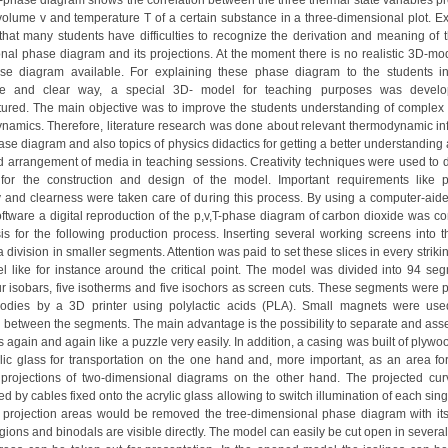
T-phase diagram shows the correlation between the three thermal state variables pr
 volume v and temperature T of a certain substance in a three-dimensional plot. E
hat many students have difficulties to recognize the derivation and meaning of t
nal phase diagram and its projections. At the moment there is no realistic 3D-mod
ase diagram available. For explaining these phase diagram to the students 
ative and clear way, a special 3D- model for teaching purposes was devel
ured. The main objective was to improve the students understanding of complex 
namics. Therefore, literature research was done about relevant thermodynamic in
ase diagram and also topics of physics didactics for getting a better understanding
nd arrangement of media in teaching sessions. Creativity techniques were used to 
for the construction and design of the model. Important requirements like por
ty and clearness were taken care of during this process. By using a computer-aid
ftware a digital reproduction of the p,v,T-phase diagram of carbon dioxide was co
is for the following production process. Inserting several working screens into 
 division in smaller segments. Attention was paid to set these slices in every striki
l like for instance around the critical point. The model was divided into 94 se
ur isobars, five isotherms and five isochors as screen cuts. These segments were p
odies by a 3D printer using polylactic acids (PLA). Small magnets were use
 between the segments. The main advantage is the possibility to separate and ass
again and again like a puzzle very easily. In addition, a casing was built of plyw
lic glass for transportation on the one hand and, more important, as an area for
t projections of two-dimensional diagrams on the other hand. The projected cu
ed by cables fixed onto the acrylic glass allowing to switch illumination of each singl
 projection areas would be removed the tree-dimensional phase diagram with its 
ions and binodals are visible directly. The model can easily be cut open in several