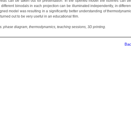
areas can be taken out for presentation. In the opened model the isolines can b
 different binodals in each projection can be illuminated independently, in differen
gned model was resulting in a significantly better understanding of thermodynamic
turned out to be very useful in an educational film.
s:
phase diagram, thermodynamics, teaching sessions, 3D printing.
Back