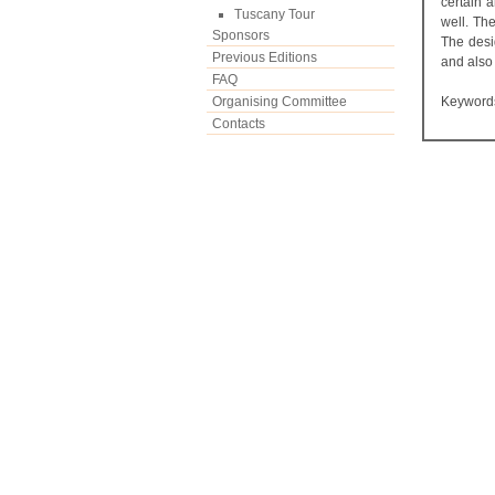
certain 
Tuscany Tour
well. The
Sponsors
The desi
Previous Editions
and also 
FAQ
Organising Committee
Keyword
Contacts