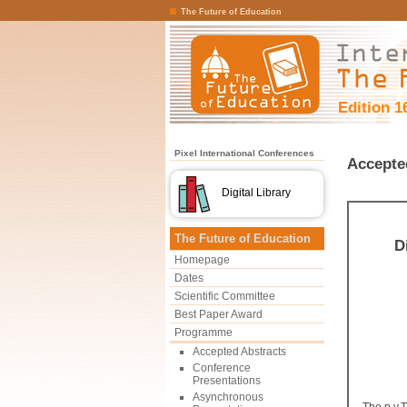
The Future of Education
Edition 1
Pixel International Conferences
Accepte
Digital Library
The Future of Education
D
Homepage
Dates
Scientific Committee
Best Paper Award
Programme
Accepted Abstracts
Conference
Presentations
Asynchronous