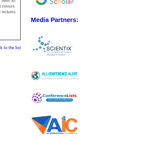
e seen as
t colours.
 lectures
Media Partners:
 to the list