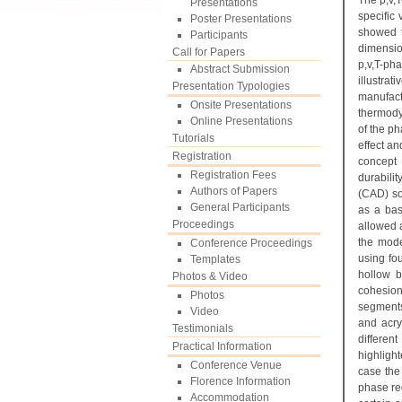
The p,v,
Presentations
specific
Poster Presentations
showed t
Participants
dimensio
Call for Papers
p,v,T-ph
Abstract Submission
illustr
Presentation Typologies
manufact
Onsite Presentations
thermody
Online Presentations
of the ph
Tutorials
effect a
Registration
concept 
Registration Fees
durabili
Authors of Papers
(CAD) so
General Participants
as a bas
Proceedings
allowed a
the mode
Conference Proceedings
using fo
Templates
hollow b
Photos & Video
cohesion
Photos
segments 
Video
and acry
Testimonials
differen
Practical Information
highlight
Conference Venue
case the
Florence Information
phase reg
Accommodation