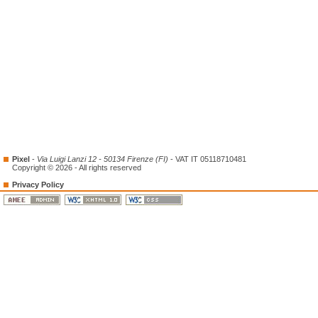
Pixel
-
Via Luigi Lanzi 12 - 50134 Firenze (FI)
- VAT IT 05118710481
Copyright © 2026 - All rights reserved
Privacy Policy