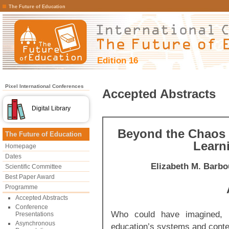
The Future of Education
Edition 16
Pixel International Conferences
Accepted Abstracts
Digital Library
Beyond the Chaos 
The Future of Education
Learn
Homepage
Dates
Elizabeth M. Barbo
Scientific Committee
Best Paper Award
Programme
Accepted Abstracts
Conference
Who could have imagined, i
Presentations
Asynchronous
education’s systems and conte