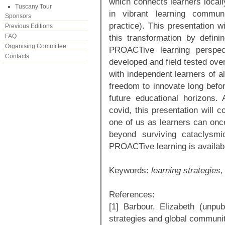
which connects learners locally
Tuscany Tour
in vibrant learning commun
Sponsors
practice). This presentation wi
Previous Editions
FAQ
this transformation by defin
Organising Committee
PROACTive learning perspec
Contacts
developed and field tested ove
with independent learners of a
freedom to innovate long befo
future educational horizons.
covid, this presentation will 
one of us as learners can onc
beyond surviving cataclysmi
PROACTive learning is available
Keywords:
learning strategies
References:
[1] Barbour, Elizabeth (unpu
strategies and global communit