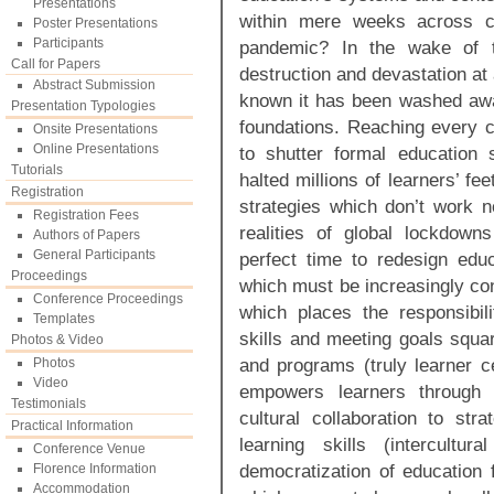
Presentations
within mere weeks across co
Poster Presentations
Participants
pandemic? In the wake of th
Call for Papers
destruction and devastation at 
Abstract Submission
known it has been washed away
Presentation Typologies
foundations. Reaching every 
Onsite Presentations
Online Presentations
to shutter formal education 
Tutorials
halted millions of learners’ fee
Registration
strategies which don’t work 
Registration Fees
realities of global lockdown
Authors of Papers
General Participants
perfect time to redesign edu
Proceedings
which must be increasingly con
Conference Proceedings
which places the responsibil
Templates
skills and meeting goals squar
Photos & Video
and programs (truly learner 
Photos
Video
empowers learners through i
Testimonials
cultural collaboration to stra
Practical Information
learning skills (intercult
Conference Venue
democratization of education 
Florence Information
Accommodation