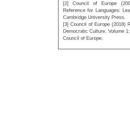
[2] Council of Europe (2
Reference for Languages: Lea
Cambridge University Press.
[3] Council of Europe (2018)
Democratic Culture. Volume 1:
Council of Europe.