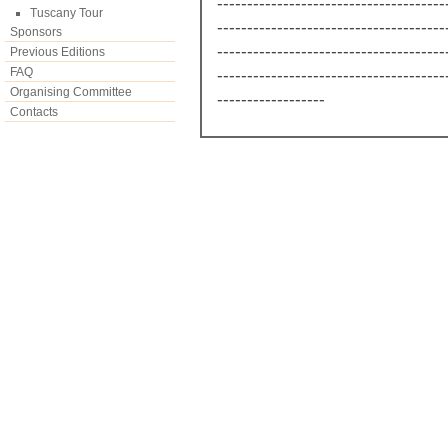
--------------------------------------
Tuscany Tour
--------------------------------------
Sponsors
--------------------------------------
Previous Editions
FAQ
--------------------------------------
Organising Committee
------------------
Contacts