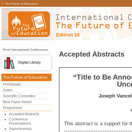
The Future of Education
Edition 16
Pixel International Conferences
Accepted Abstracts
Digital Library
“Title to Be Ann
The Future of Education
Unce
Homepage
Dates
Joseph Vancel
Scientific Committee
Best Paper Award
Programme
Accepted Abstracts
Conference
This abstract is a support for th
Presentations
Asynchronous
--------------------------------------