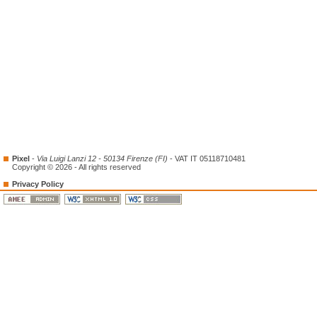
Pixel
-
Via Luigi Lanzi 12 - 50134 Firenze (FI)
- VAT IT 05118710481
Copyright © 2026 - All rights reserved
Privacy Policy