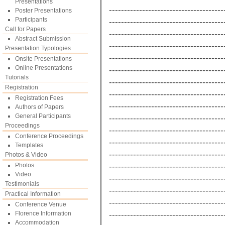
Presentations
--------------------------------------
Poster Presentations
Participants
--------------------------------------
Call for Papers
--------------------------------------
Abstract Submission
--------------------------------------
Presentation Typologies
--------------------------------------
Onsite Presentations
Online Presentations
--------------------------------------
Tutorials
--------------------------------------
Registration
--------------------------------------
Registration Fees
--------------------------------------
Authors of Papers
General Participants
--------------------------------------
Proceedings
--------------------------------------
Conference Proceedings
--------------------------------------
Templates
--------------------------------------
Photos & Video
--------------------------------------
Photos
Video
--------------------------------------
Testimonials
--------------------------------------
Practical Information
--------------------------------------
Conference Venue
--------------------------------------
Florence Information
Accommodation