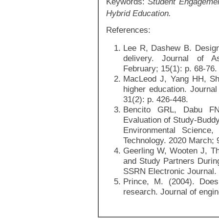
Keywords:
Student Engagement
Hybrid Education.
References:
Lee R, Dashew B. Designe
delivery. Journal of 
February; 15(1): p. 68-76.
MacLeod J, Yang HH, Shi
higher education. Journa
31(2): p. 426-448.
Bencito GRL, Dabu FN
Evaluation of Study-Buddy 
Environmental Science
Technology. 2020 March; 9
Geerling W, Wooten J, Th
and Study Partners Durin
SSRN Electronic Journal.
Prince, M. (2004). Does
research. Journal of engin