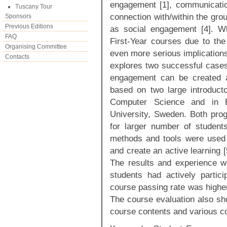
engagement [1], communicatio
Tuscany Tour
connection with/within the gro
Sponsors
Previous Editions
as social engagement [4]. W
FAQ
First-Year courses due to th
Organising Committee
even more serious implications
Contacts
explores two successful cases
engagement can be created a
based on two large introducto
Computer Science and in Bu
University, Sweden. Both pro
for larger number of student
methods and tools were used 
and create an active learning 
The results and experience w
students had actively partici
course passing rate was higher
The course evaluation also sho
course contents and various co