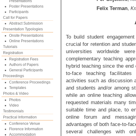
Presentations
Poster Presentations
Felix Terman
,
Kr
Participants
Call for Papers
Abstract Submission
Presentation Typologies
Onsite Presentations
To build student engagement 
Online Presentations
crucial for retention and stud
Tutorials
universities worldwide wer
Registration
complementary teaching appr
Registration Fees
Authors of Papers
hybrid teaching since the end o
General Participants
to-face teaching facilitate
Proceedings
activities such as discussion 
Conference Proceedings
and students and/or among st
Templates
Photos & Video
while an online teaching allo
Photos
requested materials many tim
Video
suitable time and place, to e
Testimonials
online forum and messagi
Practical Information
advantages of both face-to-fa
Conference Venue
Florence Information
several challenges with onl
Accommodation