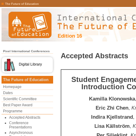
The Future of Education
Edition 16
Pixel International Conferences
Accepted Abstracts
Digital Library
Student Engagemen
The Future of Education
Introduction C
Homepage
Dates
Kamilla Klonowska
Scientific Committee
Best Paper Award
Eric Zhi Chen
,
Kr
Programme
Indira Kjellstrand
,
Accepted Abstracts
Conference
Lisa Källström
,
K
Presentations
Asynchronous
Per Siljeklint
,
Kr