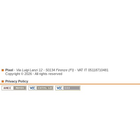
Pixel
-
Via Luigi Lanzi 12 - 50134 Firenze (FI)
- VAT IT 05118710481
Copyright © 2026 - All rights reserved
Privacy Policy