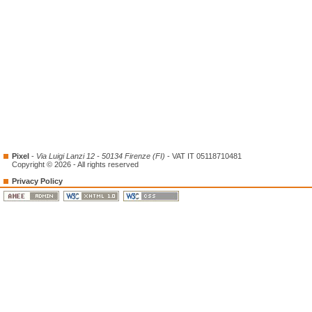
Pixel
-
Via Luigi Lanzi 12 - 50134 Firenze (FI)
- VAT IT 05118710481
Copyright © 2026 - All rights reserved
Privacy Policy