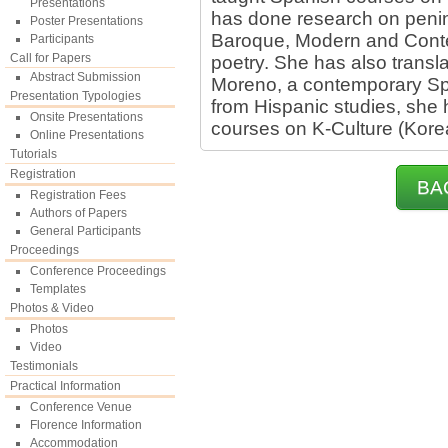
Presentations
has done research on penins
Poster Presentations
Baroque, Modern and Conte
Participants
Call for Papers
poetry. She has also transl
Abstract Submission
Moreno, a contemporary Spa
Presentation Typologies
from Hispanic studies, she
Onsite Presentations
courses on K-Culture (Korea
Online Presentations
Tutorials
Registration
BA
Registration Fees
Authors of Papers
General Participants
Proceedings
Conference Proceedings
Templates
Photos & Video
Photos
Video
Testimonials
Practical Information
Conference Venue
Florence Information
Accommodation