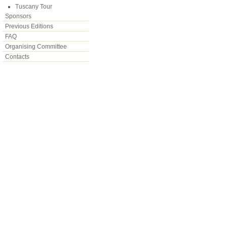
Tuscany Tour
Sponsors
Previous Editions
FAQ
Organising Committee
Contacts