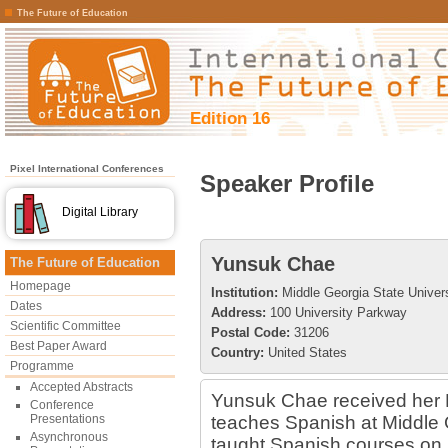
The Future of Education
Edition 16
Pixel International Conferences
Speaker Profile
Digital Library
Yunsuk Chae
The Future of Education
Homepage
Institution:
Middle Georgia State Univers
Dates
Address:
100 University Parkway
Scientific Committee
Postal Code:
31206
Best Paper Award
Country:
United States
Programme
Accepted Abstracts
Yunsuk Chae received her P
Conference
Presentations
teaches Spanish at Middle 
Asynchronous
taught Spanish courses on l