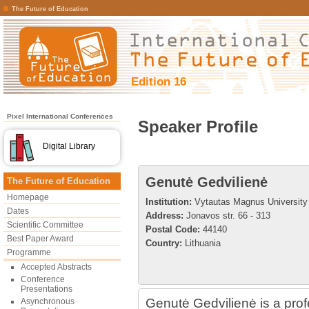
The Future of Education
Edition 16
Pixel International Conferences
Speaker Profile
Digital Library
Genutė Gedvilienė
The Future of Education
Homepage
Institution:
Vytautas Magnus University
Dates
Address:
Jonavos str. 66 - 313
Scientific Committee
Postal Code:
44140
Best Paper Award
Country:
Lithuania
Programme
Accepted Abstracts
Conference
Presentations
Genutė Gedvilienė is a prof
Asynchronous