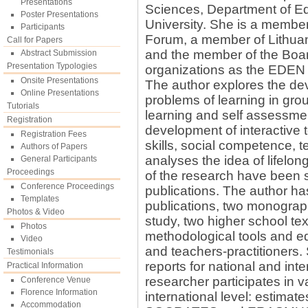
Presentations
Sciences, Department of E
Poster Presentations
University. She is a member
Participants
Forum, a member of Lithuan
Call for Papers
and the member of the Boa
Abstract Submission
Presentation Typologies
organizations as the EDEN 
Onsite Presentations
The author explores the de
Online Presentations
problems of learning in gro
Tutorials
learning and self assessment
Registration
development of interactive 
Registration Fees
skills, social competence, 
Authors of Papers
analyses the idea of lifelon
General Participants
Proceedings
of the research have been s
Conference Proceedings
publications. The author ha
Templates
publications, two monogra
Photos & Video
study, two higher school te
Photos
methodological tools and ed
Video
and teachers-practitioners
Testimonials
reports for national and int
Practical Information
researcher participates in va
Conference Venue
Florence Information
international level: estimate
Accommodation