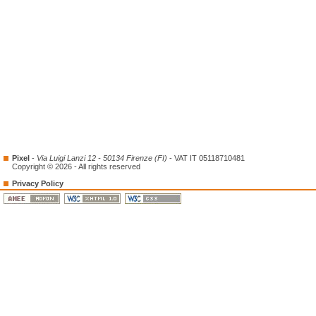
Pixel
-
Via Luigi Lanzi 12 - 50134 Firenze (FI)
- VAT IT 05118710481
Copyright © 2026 - All rights reserved
Privacy Policy