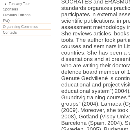
SOCRATES and ERASMUS app
Tuscany Tour
standards organizes practica
Sponsors
participates in external as
Previous Editions
scientific publications, in 
FAQ
assessment methodology in
Organising Committee
Contacts
She reviews articles, book
tools. The author took part 
courses and seminars in Li
countries. She has been a 
dissertations and at present
who are writing their doctora
defence board member of 18
Genutė Gedvilienė is contin
educational and project vis
educational system”( 2004),
Grundtvig training courses 
groups” (2004), Larnaca (Cy
(2009). Moreover, she took p
2008), Gotland (Visby Univer
Barcelona (Spain, 2004), Sa
(Sweden, 2005), Budapest 