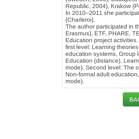
Republic, 2004), Krakow (Po
In 2010–2011 she participat
(Charleroi).
The author participated in t
Erasmus), ETF, PHARE, TEM
Education project activitie
first level: Learning theorie
education systems, Group l
Education (distance), Learn
mode). Second level: The o
Non-formal adult education
mode).
BA