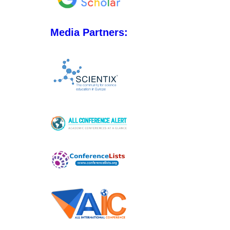
Media Partners: