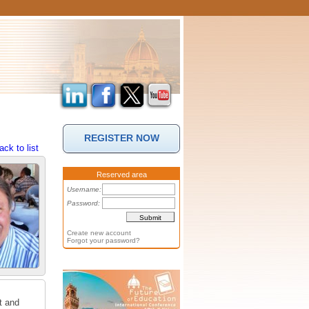
REGISTER NOW
ack to list
Reserved area
Username:
Password:
Create new account
Forgot your password?
t and