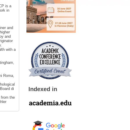
CP is a
ork in
iner and
higher
apy and
iginator
y.
lth with a
ttingham,
ani Roma,
hological
Indexed in
 Board di
 from the
hler