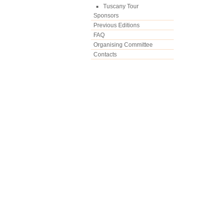
Tuscany Tour
Sponsors
Previous Editions
FAQ
Organising Committee
Contacts