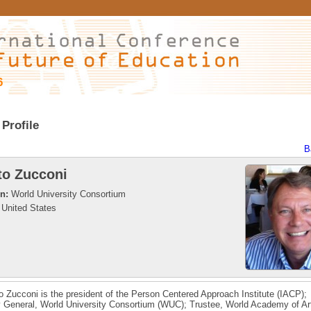
6
Profile
B
to Zucconi
on:
World University Consortium
United States
to Zucconi is the president of the Person Centered Approach Institute (IACP);
 General, World University Consortium (WUC); Trustee, World Academy of Ar