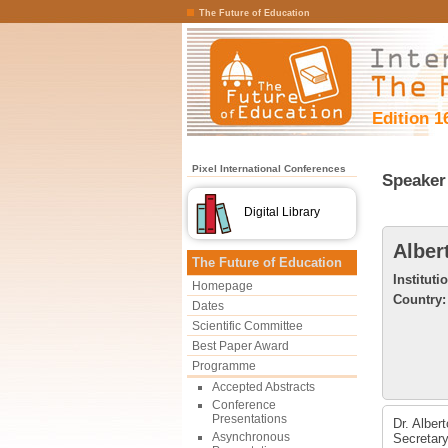
The Future of Education
Edition 1
Pixel International Conferences
Speaker 
Digital Library
Alber
The Future of Education
Instituti
Homepage
Country:
Dates
Scientific Committee
Best Paper Award
Programme
Accepted Abstracts
Conference
Presentations
Dr. Alber
Asynchronous
Secretary