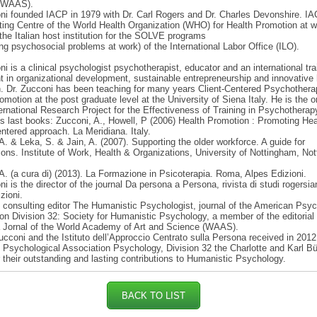
(WAAS).
ni founded IACP in 1979 with Dr. Carl Rogers and Dr. Charles Devonshire. IA
ting Centre of the World Health Organization (WHO) for Health Promotion at w
 the Italian host institution for the SOLVE programs
ng psychosocial problems at work) of the International Labor Office (ILO).
ni is a clinical psychologist psychotherapist, educator and an international tra
t in organizational development, sustainable entrepreneurship and innovative 
. Dr. Zucconi has been teaching for many years Client-Centered Psychother
omotion at the post graduate level at the University of Siena Italy. He is the or
ternational Research Project for the Effectiveness of Training in Psychotherap
 last books: Zucconi, A., Howell, P (2006) Health Promotion : Promoting Hea
ntered approach. La Meridiana. Italy.
A. & Leka, S. & Jain, A. (2007). Supporting the older workforce. A guide for
ions. Institute of Work, Health & Organizations, University of Nottingham, No
A. (a cura di) (2013). La Formazione in Psicoterapia. Roma, Alpes Edizioni.
ni is the director of the journal Da persona a Persona, rivista di studi rogersi
zioni.
s consulting editor The Humanistic Psychologist, journal of the American Psyc
on Division 32: Society for Humanistic Psychology, a member of the editorial
a Jornal of the World Academy of Art and Science (WAAS).
ucconi and the Istituto dell’Approccio Centrato sulla Persona received in 2012
Psychological Association Psychology, Division 32 the Charlotte and Karl Bü
 their outstanding and lasting contributions to Humanistic Psychology.
BACK TO LIST