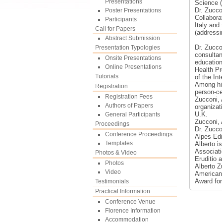
Presentations
Science 
Dr. Zucco
Poster Presentations
Collabora
Participants
Italy and
Call for Papers
(addressi
Abstract Submission
Dr. Zucco
Presentation Typologies
consultan
Onsite Presentations
education
Online Presentations
Health Pr
Tutorials
of the In
Among his
Registration
person-ce
Registration Fees
Zucconi, 
Authors of Papers
organizat
U.K.
General Participants
Zucconi, 
Proceedings
Dr. Zucco
Conference Proceedings
Alpes Edi
Templates
Alberto i
Associati
Photos & Video
Eruditio 
Photos
Alberto Z
Video
American 
Award for
Testimonials
Practical Information
Conference Venue
Florence Information
Accommodation