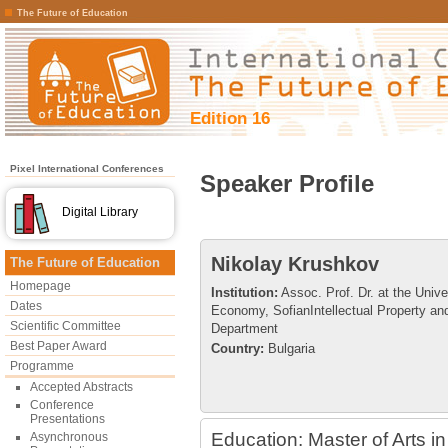
The Future of Education
Edition 16
Pixel International Conferences
Speaker Profile
Digital Library
Nikolay Krushkov
The Future of Education
Homepage
Institution:
Assoc. Prof. Dr. at the Unive
Dates
Economy, SofianIntellectual Property an
Scientific Committee
Department
Best Paper Award
Country:
Bulgaria
Programme
Accepted Abstracts
Conference
Presentations
Education: Master of Arts 
Asynchronous