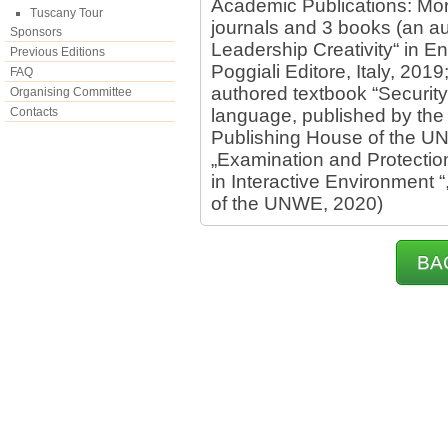
Academic Publications: Mor
Tuscany Tour
journals and 3 books (an a
Sponsors
Leadership Creativity“ in E
Previous Editions
Poggiali Editore, Italy, 2019
FAQ
authored textbook “Security
Organising Committee
Contacts
language, published by the
Publishing House of the U
„Examination and Protectio
in Interactive Environment 
of the UNWE, 2020)
BA