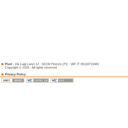
Pixel
-
Via Luigi Lanzi 12 - 50134 Firenze (FI)
- VAT IT 05118710481
Copyright © 2026 - All rights reserved
Privacy Policy