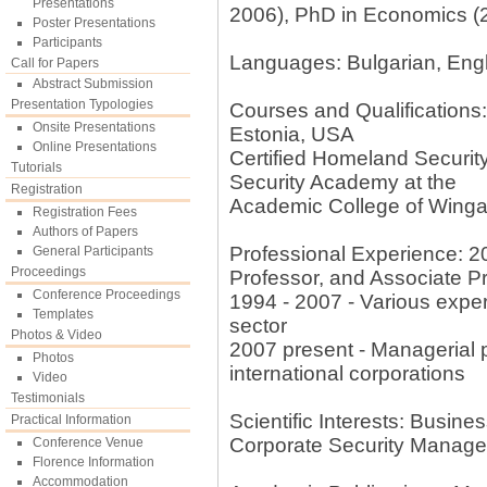
Presentations
2006), PhD in Economics (
Poster Presentations
Participants
Languages: Bulgarian, Engl
Call for Papers
Abstract Submission
Presentation Typologies
Courses and Qualifications: 
Onsite Presentations
Estonia, USA
Online Presentations
Certified Homeland Securi
Tutorials
Security Academy at the
Registration
Academic College of Wingat
Registration Fees
Authors of Papers
Professional Experience: 20
General Participants
Proceedings
Professor, and Associate P
Conference Proceedings
1994 - 2007 - Various expert
Templates
sector
Photos & Video
2007 present - Managerial po
Photos
international corporations
Video
Testimonials
Scientific Interests: Busi
Practical Information
Corporate Security Manag
Conference Venue
Florence Information
Accommodation