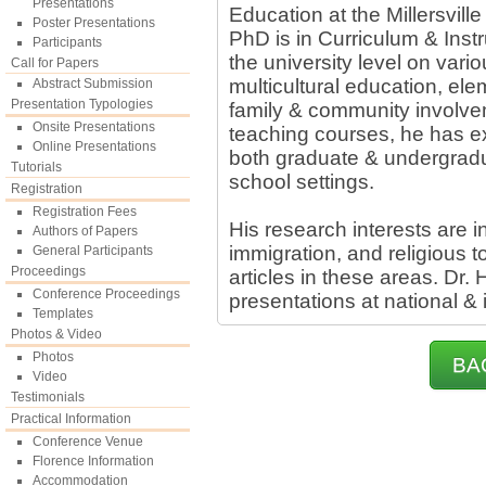
Presentations
Education at the Millersvill
Poster Presentations
PhD is in Curriculum & Instr
Participants
the university level on vari
Call for Papers
multicultural education, el
Abstract Submission
Presentation Typologies
family & community involve
Onsite Presentations
teaching courses, he has e
Online Presentations
both graduate & undergradua
Tutorials
school settings.
Registration
Registration Fees
His research interests are in
Authors of Papers
immigration, and religious
General Participants
Proceedings
articles in these areas. D
Conference Proceedings
presentations at national & 
Templates
Photos & Video
Photos
BA
Video
Testimonials
Practical Information
Conference Venue
Florence Information
Accommodation