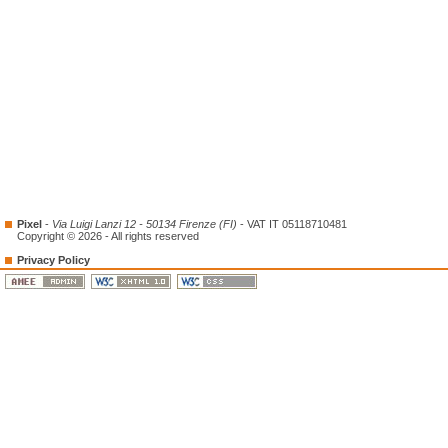
Pixel
-
Via Luigi Lanzi 12 - 50134 Firenze (FI)
- VAT IT 05118710481
Copyright © 2026 - All rights reserved
Privacy Policy