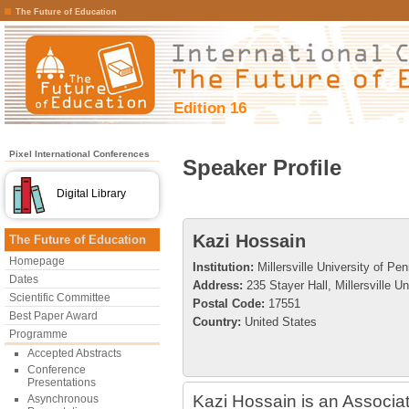
The Future of Education
Edition 16
Pixel International Conferences
Speaker Profile
Digital Library
Kazi Hossain
The Future of Education
Homepage
Institution:
Millersville University of Pe
Dates
Address:
235 Stayer Hall, Millersville Un
Scientific Committee
Postal Code:
17551
Best Paper Award
Country:
United States
Programme
Accepted Abstracts
Conference
Presentations
Kazi Hossain is an Associat
Asynchronous