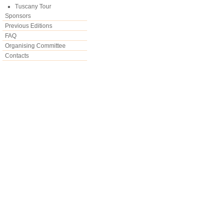
Tuscany Tour
Sponsors
Previous Editions
FAQ
Organising Committee
Contacts