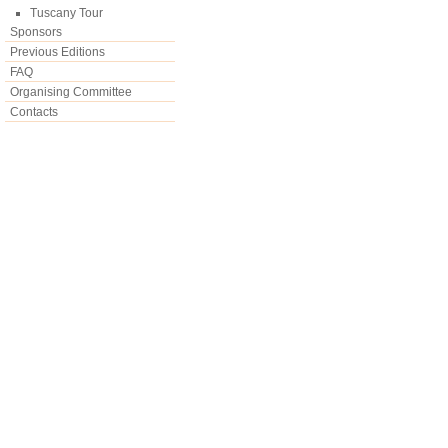
Tuscany Tour
Sponsors
Previous Editions
FAQ
Organising Committee
Contacts