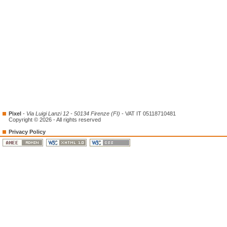
Pixel
-
Via Luigi Lanzi 12 - 50134 Firenze (FI)
- VAT IT 05118710481
Copyright © 2026 - All rights reserved
Privacy Policy