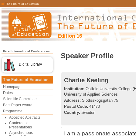
The Future of Education
Edition 16
Pixel International Conferences
Speaker Profile
Digital Library
Charlie Keeling
The Future of Education
Homepage
Institution:
Ostfold University College 
Dates
University of Applied Sciences
Scientific Committee
Address:
Slottsskogsgatan 75
Best Paper Award
Postal Code:
41470
Programme
Country:
Sweden
Accepted Abstracts
Conference
Presentations
I am a passionate associate
Asynchronous