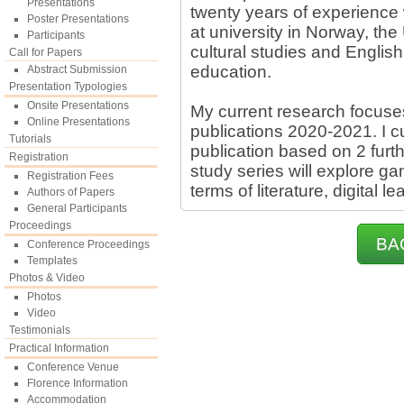
Presentations
twenty years of experience 
Poster Presentations
at university in Norway, the
Participants
cultural studies and English
Call for Papers
education.
Abstract Submission
Presentation Typologies
Onsite Presentations
My current research focuses 
Online Presentations
publications 2020-2021. I cu
Tutorials
publication based on 2 furth
Registration
study series will explore ga
Registration Fees
terms of literature, digital 
Authors of Papers
General Participants
Proceedings
BA
Conference Proceedings
Templates
Photos & Video
Photos
Video
Testimonials
Practical Information
Conference Venue
Florence Information
Accommodation