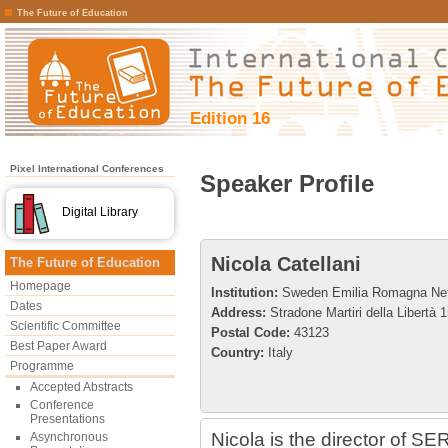
The Future of Education
Edition 16
Pixel International Conferences
Speaker Profile
Digital Library
Nicola Catellani
The Future of Education
Homepage
Institution:
Sweden Emilia Romagna Ne
Dates
Address:
Stradone Martiri della Libertà 
Scientific Committee
Postal Code:
43123
Best Paper Award
Country:
Italy
Programme
Accepted Abstracts
Conference
Presentations
Nicola is the director of S
Asynchronous