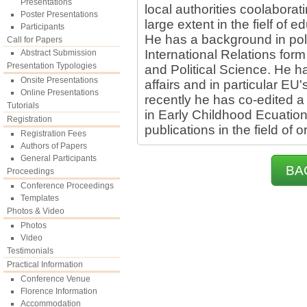
Presentations
local authorities coolaborat
Poster Presentations
large extent in the fielf of e
Participants
He has a background in poli
Call for Papers
International Relations fo
Abstract Submission
Presentation Typologies
and Political Science. He h
Onsite Presentations
affairs and in particular EU
Online Presentations
recently he has co-edited a
Tutorials
in Early Childhood Ecuation
Registration
publications in the field of 
Registration Fees
Authors of Papers
General Participants
BA
Proceedings
Conference Proceedings
Templates
Photos & Video
Photos
Video
Testimonials
Practical Information
Conference Venue
Florence Information
Accommodation