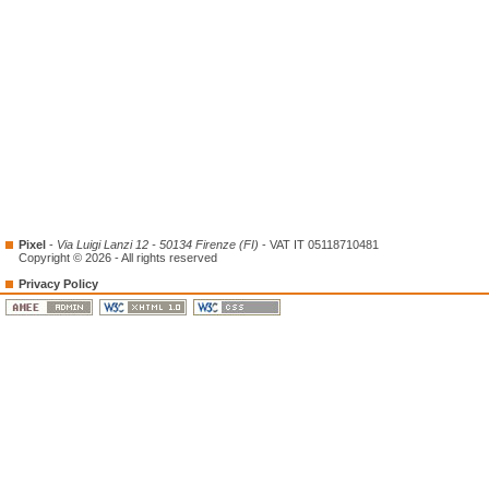
Pixel
-
Via Luigi Lanzi 12 - 50134 Firenze (FI)
- VAT IT 05118710481
Copyright © 2026 - All rights reserved
Privacy Policy