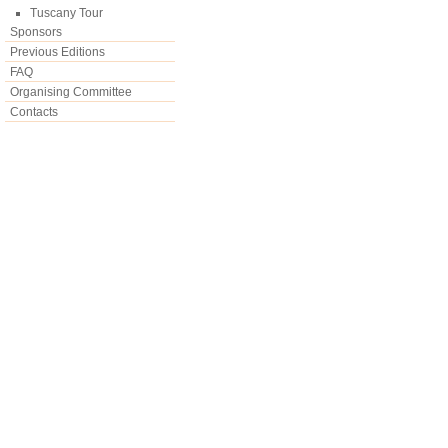
Tuscany Tour
Sponsors
Previous Editions
FAQ
Organising Committee
Contacts