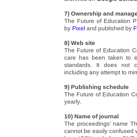
7) Ownership and manag
The Future of Education 
by
Pixel
and published by
F
8) Web site
The Future of Education C
care has been taken to en
standards. It does not c
including any attempt to mim
9) Publishing schedule
The Future of Education C
yearly.
10) Name of journal
The proceedings’ name The
cannot be easily confused w