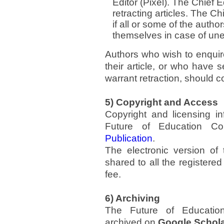
Editor (Pixel). The Chief E
retracting articles. The Chi
if all or some of the author
themselves in case of une
Authors who wish to enquire
their article, or who have 
warrant retraction, should co
5) Copyright and Access
Copyright and licensing in
Future of Education C
Publication
.
The electronic version of
shared to all the registered
fee.
6) Archiving
The Future of Education
archived on
Google Schol