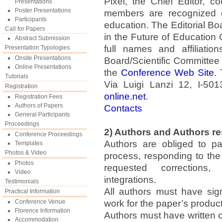
Pixel, the Chief Editor, c
Presentations
Poster Presentations
members are recognized ex
Participants
education. The Editorial B
Call for Papers
in the Future of Educatio
Abstract Submission
full names and affiliatio
Presentation Typologies
Onsite Presentations
Board/Scientific Committee 
Online Presentations
the
Conference Web Site
.
Tutorials
Via Luigi Lanzi 12, I-501
Registration
online.net
.
Registration Fees
Authors of Papers
Contacts
General Participants
Proceedings
2) Authors and Authors re
Conference Proceedings
Authors are obliged to pa
Templates
Photos & Video
process, responding to th
Photos
requested corrections, 
Video
integrations.
Testimonials
All authors must have sign
Practical Information
Conference Venue
work for the paper’s product
Florence Information
Authors must have written or
Accommodation