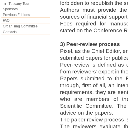
forbidden to republish the 
Tuscany Tour
Authors must provide the 
Sponsors
Previous Editions
sources of financial support
FAQ
Fees required for manusc
Organising Committee
stated on the Conference R
Contacts
3) Peer-review process
Pixel, as the Chief Editor, 
submitted papers for publica
Peer-review is defined as 
from reviewers’ expert in the 
Papers submitted to the 
through, first of all, an in
requirements, they are sent 
who are members of the
Scientific Committee. Th
advice on the papers.
The paper review process is
The reviewers evaluate th