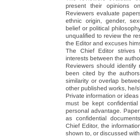
present their opinions 
Reviewers evaluate papers
ethnic origin, gender, sexu
belief or political philosop
unqualified to review the re
the Editor and excuses hims
The Chief Editor strives 
interests between the autho
Reviewers should identify 
been cited by the authors.
similarity or overlap betw
other published works, he/s
Private information or idea
must be kept confidential
personal advantage. Papers
as confidential documents
Chief Editor, the informati
shown to, or discussed with,