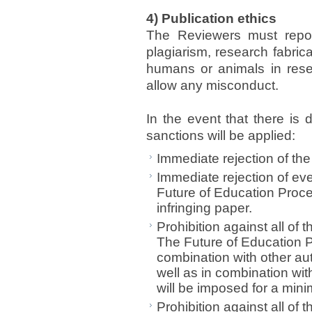
4) Publication ethics
The Reviewers must report
plagiarism, research fabrica
humans or animals in resea
allow any misconduct.
In the event that there is
sanctions will be applied:
Immediate rejection of the 
Immediate rejection of ev
Future of Education Proce
infringing paper.
Prohibition against all of
The Future of Education Pr
combination with other aut
well as in combination wit
will be imposed for a min
Prohibition against all of 