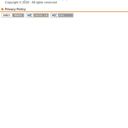
Copyright © 2026 - All rights reserved
Privacy Policy