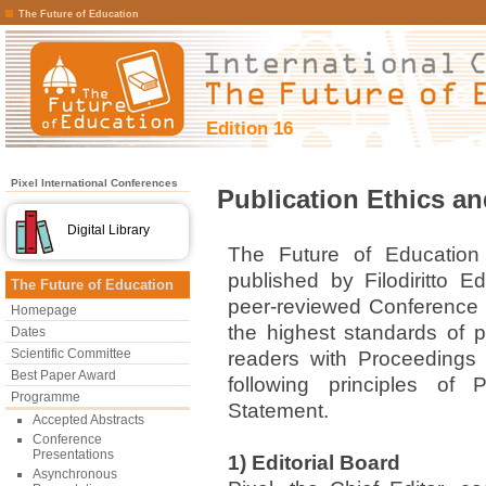
The Future of Education
Edition 16
Pixel International Conferences
Publication Ethics a
Digital Library
The Future of Education
published by Filodiritto Edi
The Future of Education
peer-reviewed Conference 
Homepage
the highest standards of pu
Dates
Scientific Committee
readers with Proceedings 
Best Paper Award
following principles of 
Programme
Statement.
Accepted Abstracts
Conference
Presentations
1) Editorial Board
Asynchronous