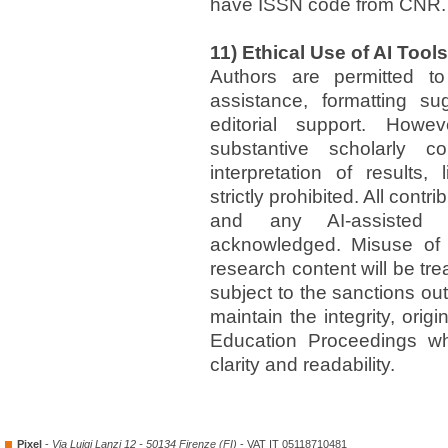
have ISSN code from CNR.
11) Ethical Use of AI Tools
Authors are permitted t
assistance, formatting su
editorial support. Howe
substantive scholarly c
interpretation of results,
strictly prohibited. All cont
and any AI-assisted 
acknowledged. Misuse of 
research content will be tre
subject to the sanctions out
maintain the integrity, orig
Education Proceedings whi
clarity and readability.
Pixel
-
Via Luigi Lanzi 12 - 50134 Firenze (FI)
- VAT IT 05118710481