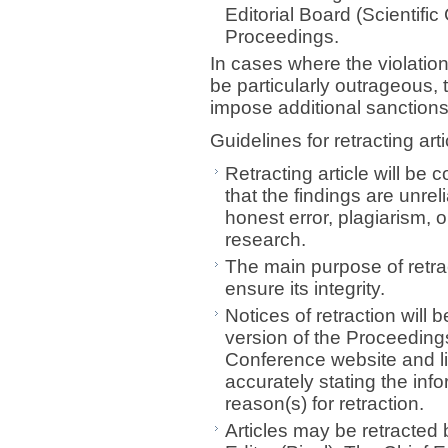
Editorial Board (Scientifi
Proceedings.
In cases where the violation
be particularly outrageous, t
impose additional sanction
Guidelines for retracting arti
Retracting article will be 
that the findings are unrel
honest error, plagiarism, o
research.
The main purpose of retract
ensure its integrity.
Notices of retraction will
version of the Proceeding
Conference website and lin
accurately stating the info
reason(s) for retraction.
Articles may be retracted b