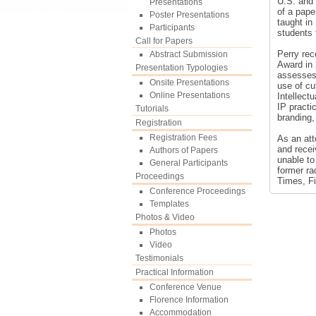
U.S. and 
Presentations
of a pape
Poster Presentations
taught in
Participants
students 
Call for Papers
Perry re
Abstract Submission
Award in 
Presentation Typologies
assesses 
Onsite Presentations
use of cu
Online Presentations
Intellect
IP practi
Tutorials
branding,
Registration
Registration Fees
As an att
and recei
Authors of Papers
unable to
General Participants
former ra
Proceedings
Times, F
Conference Proceedings
Templates
Photos & Video
Photos
Video
Testimonials
Practical Information
Conference Venue
Florence Information
Accommodation