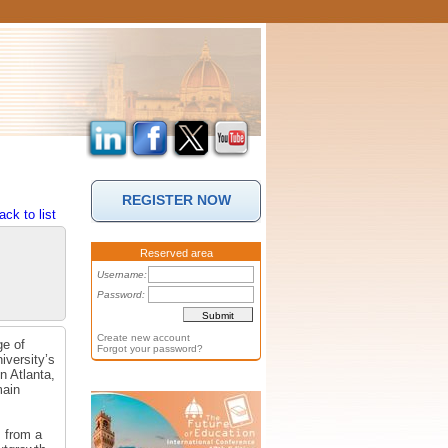
REGISTER NOW
ack to list
Reserved area
Username:
Password:
Create new account
ge of
Forgot your password?
iversity’s
n Atlanta,
main
 from a