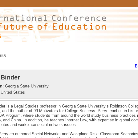
6
ers
B
 Binder
on:
Georgia State University
United States
der is a Legal Studies professor in Georgia State University’s Robinson Colle
 and the author of 99 Motivators for College Success. Perry teaches in his un
A Program, where students from around the world study business practices i
o, and China. In addition, he teaches Internet Law, with expertise in global do
utes and workplace social network issues.
 Perry co-authored Social Networks and Workplace Risk: Classroom Scenarios