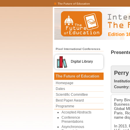
The Future of Education
Edition 1
Pixel International Conferences
Present
Digital Library
Perry
The Future of Education
Instituti
Homepage
Country:
Dates
Scientific Committee
Perry Bin
Best Paper Award
Business,
Programme
Global MB
Accepted Abstracts
Paris, Ri
name disp
Conference
Presentations
In 2013,
Asynchronous