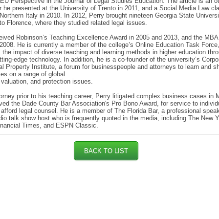
EU Perspective in the Journal of Legal Studies Education. The article is an o
r he presented at the University of Trento in 2011, and a Social Media Law cl
 Northern Italy in 2010. In 2012, Perry brought nineteen Georgia State Universi
to Florence, where they studied related legal issues.
ceived Robinson’s Teaching Excellence Award in 2005 and 2013, and the MBA
2008. He is currently a member of the college’s Online Education Task Force
the impact of diverse teaching and learning methods in higher education thr
tting-edge technology. In addition, he is a co-founder of the university’s Corpo
ual Property Institute, a forum for businesspeople and attorneys to learn and s
ces on a range of global
 valuation, and protection issues.
orney prior to his teaching career, Perry litigated complex business cases in 
ved the Dade County Bar Association's Pro Bono Award, for service to individ
 afford legal counsel. He is a member of The Florida Bar, a professional speak
dio talk show host who is frequently quoted in the media, including The New 
inancial Times, and ESPN Classic.
BACK TO LIST