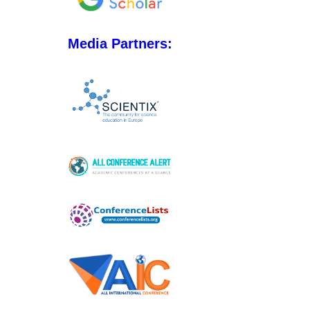
Media Partners: