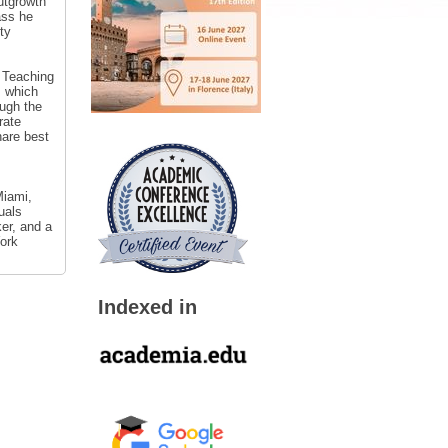
utgrowth
ass he
ty
 Teaching
, which
ough the
rate
hare best
Miami,
uals
er, and a
York
Indexed in