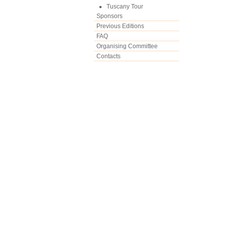
Tuscany Tour
Sponsors
Previous Editions
FAQ
Organising Committee
Contacts