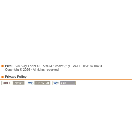
Pixel
-
Via Luigi Lanzi 12 - 50134 Firenze (FI)
- VAT IT 05118710481
Copyright © 2026 - All rights reserved
Privacy Policy