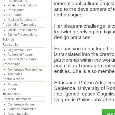
Presentations
international cultural project
Poster Presentations
and to the development of t
Participants
technologies.
Call for Papers
Abstract Submission
Presentation Typologies
Her pleasant challenge is to
Onsite Presentations
knowledge relying on digital
Online Presentations
design practices.
Tutorials
Registration
Her passion to put together
Registration Fees
is translated into the creati
Authors of Papers
partnership within the work
General Participants
Proceedings
and cultural management co
Conference Proceedings
entities. She is also memb
Templates
Photos & Video
Education: PhD in Arts, De
Photos
Sapienza, University of Rom
Video
Intelligence, option Cognit
Testimonials
Degree in Philosophy at Sa
Practical Information
Conference Venue
Florence Information
Accommodation
BA