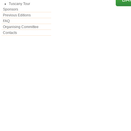
Tuscany Tour
Sponsors
Previous Editions
FAQ
Organising Committee
Contacts