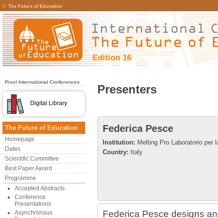
The Future of Education
Edition 16
Pixel International Conferences
Presenters
Digital Library
Federica Pesce
The Future of Education
Homepage
Institution:
Melting Pro Laboratorio per l
Dates
Country:
Italy
Scientific Committee
Best Paper Award
Programme
Accepted Abstracts
Conference
Presentations
Federica Pesce designs and
Asynchronous