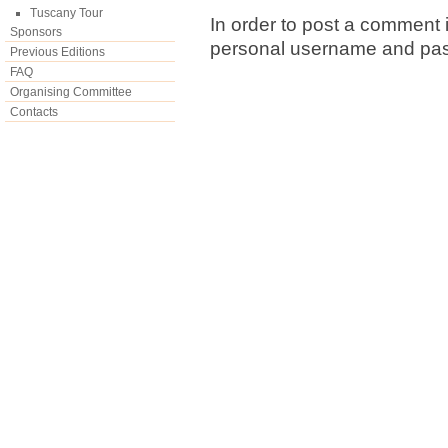
Tuscany Tour
In order to post a comment i
Sponsors
personal username and pa
Previous Editions
FAQ
Organising Committee
Contacts