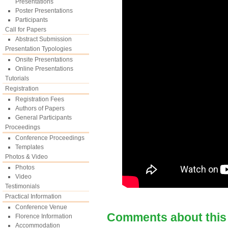
Presentations
Poster Presentations
Participants
Call for Papers
Abstract Submission
Presentation Typologies
Onsite Presentations
Online Presentations
Tutorials
Registration
Registration Fees
Authors of Papers
General Participants
Proceedings
Conference Proceedings
Templates
Photos & Video
Photos
Video
Testimonials
Practical Information
Conference Venue
Comments about this
Florence Information
Accommodation