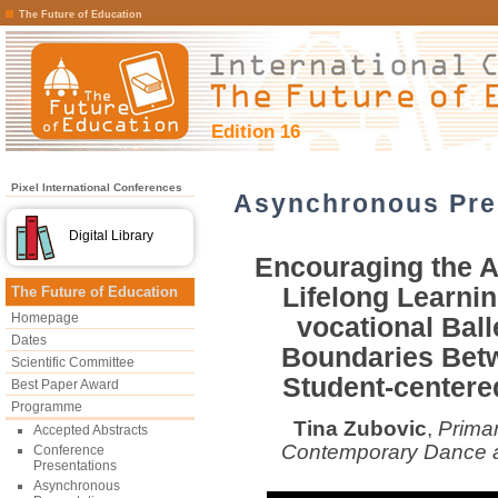
The Future of Education
Edition 16
Pixel International Conferences
Asynchronous Pre
Digital Library
Encouraging the Ac
Lifelong Learnin
The Future of Education
Homepage
vocational Ball
Dates
Boundaries Betw
Scientific Committee
Student-center
Best Paper Award
Programme
Tina Zubovic
,
Primar
Accepted Abstracts
Contemporary Dance a
Conference
Presentations
Asynchronous