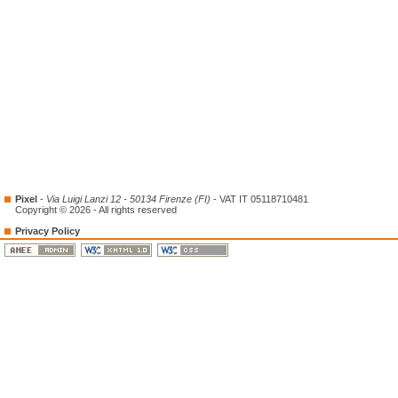
Pixel
-
Via Luigi Lanzi 12 - 50134 Firenze (FI)
- VAT IT 05118710481
Copyright © 2026 - All rights reserved
Privacy Policy