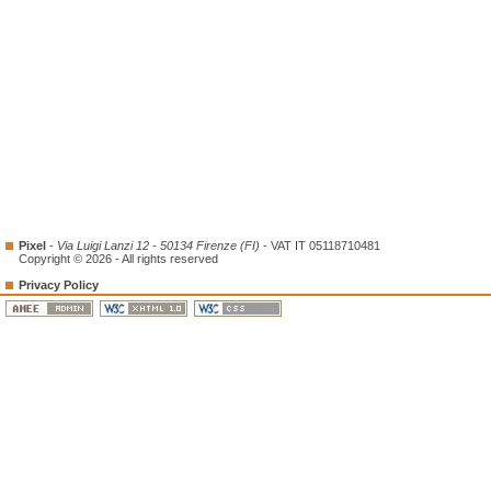
Pixel
-
Via Luigi Lanzi 12 - 50134 Firenze (FI)
- VAT IT 05118710481
Copyright © 2026 - All rights reserved
Privacy Policy