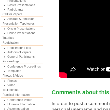
Presentations
Poster Presentations
Participants
Call for Papers
Abstract Submission
Presentation Typologies
Onsite Presentations
Online Presentations
Tutorials
Registration
Registration Fees
Authors of Papers
General Participants
Proceedings
Conference Proceedings
Templates
Photos & Video
Photos
Video
Testimonials
Comments about this
Practical Information
Conference Venue
In order to post a comment i
Florence Information
personal username and pa
Accommodation