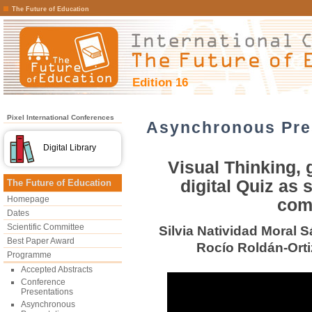
The Future of Education
Edition 16
Pixel International Conferences
Asynchronous Pre
Digital Library
Visual Thinking,
digital Quiz as
The Future of Education
Homepage
com
Dates
Scientific Committee
Silvia Natividad Moral 
Best Paper Award
Rocío Roldán-Orti
Programme
Accepted Abstracts
Conference
Presentations
Asynchronous