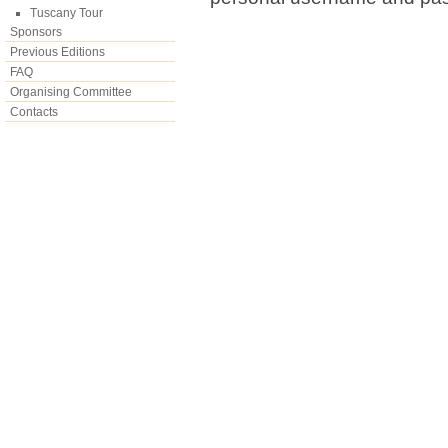
Tuscany Tour
Sponsors
Previous Editions
FAQ
Organising Committee
Contacts