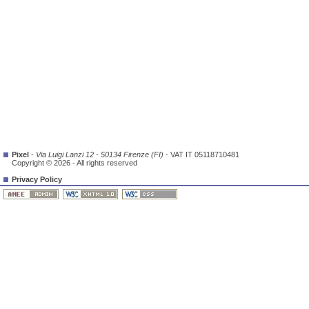
Pixel
-
Via Luigi Lanzi 12 - 50134 Firenze (FI)
- VAT IT 05118710481
Copyright © 2026 - All rights reserved
Privacy Policy