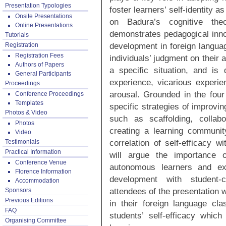
Presentation Typologies
foster learners’ self-identity a
Onsite Presentations
on Badura’s cognitive theor
Online Presentations
demonstrates pedagogical inno
Tutorials
development in foreign languag
Registration
Registration Fees
individuals’ judgment on their 
Authors of Papers
a specific situation, and is
General Participants
experience, vicarious experie
Proceedings
arousal. Grounded in the four 
Conference Proceedings
Templates
specific strategies of improvin
Photos & Video
such as scaffolding, collabo
Photos
creating a learning community
Video
correlation of self-efficacy 
Testimonials
Practical Information
will argue the importance o
Conference Venue
autonomous learners and exp
Florence Information
development with student-
Accommodation
attendees of the presentation w
Sponsors
Previous Editions
in their foreign language cl
FAQ
students’ self-efficacy whic
Organising Committee