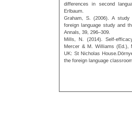
differences in second langu
Erlbaum.
Graham, S. (2006). A study o
foreign language study and th
Annals, 39, 296–309.
Mills, N. (2014). Self-effica
Mercer & M. Williams (Ed.), Mu
UK: St Nicholas House.Dörnyei
the foreign language classroo