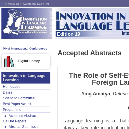
Innovation in Language Learning
Edition 19
Pixel International Conferences
Accepted Abstracts
Digital Library
The Role of Self-E
Innovation in Language
Learning
Foreign La
Homepage
Dates
Ying Amatya
,
Defence
Scientific Committee
Best Paper Award
Programme
Accepted Abstracts
Language learning is a chall
Call for Papers
Abstract Submission
plays a key role in adopting l