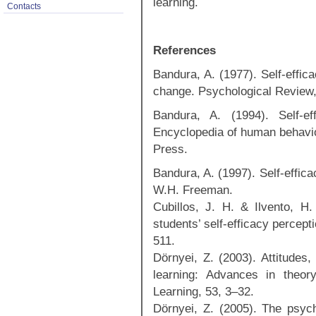
learning.
Contacts
References
Bandura, A. (1977). Self‐effic
change. Psychological Review,
Bandura, A. (1994). Self-e
Encyclopedia of human behavio
Press.
Bandura, A. (1997). Self-effic
W.H. Freeman.
Cubillos, J. H. & Ilvento, H
students’ self-efficacy percep
511.
Dörnyei, Z. (2003). Attitudes,
learning: Advances in theor
Learning, 53, 3–32.
Dörnyei, Z. (2005). The psych