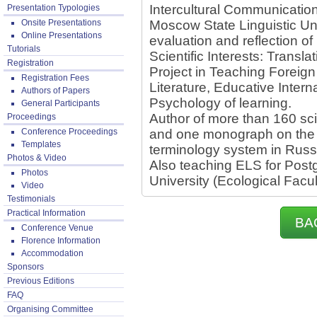
Intercultural Communicatio
Presentation Typologies
Onsite Presentations
Moscow State Linguistic Un
Online Presentations
evaluation and reflection of
Tutorials
Scientific Interests: Transl
Registration
Project in Teaching Forei
Registration Fees
Literature, Educative Inter
Authors of Papers
Psychology of learning.
General Participants
Author of more than 160 scie
Proceedings
Conference Proceedings
and one monograph on the f
Templates
terminology system in Russ
Photos & Video
Also teaching ELS for Pos
Photos
University (Ecological Facul
Video
Testimonials
Practical Information
BA
Conference Venue
Florence Information
Accommodation
Sponsors
Previous Editions
FAQ
Organising Committee