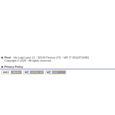
Pixel
-
Via Luigi Lanzi 12 - 50134 Firenze (FI)
- VAT IT 05118710481
Copyright © 2026 - All rights reserved
Privacy Policy