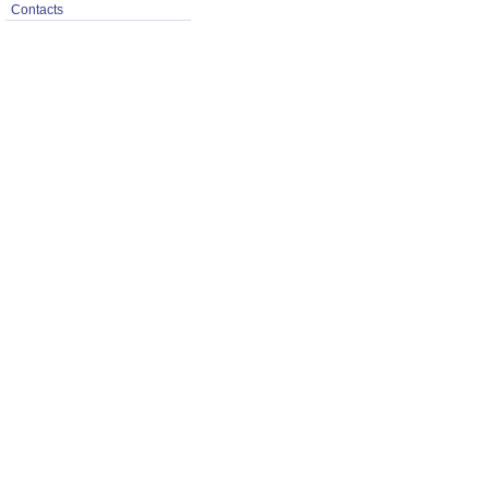
Contacts