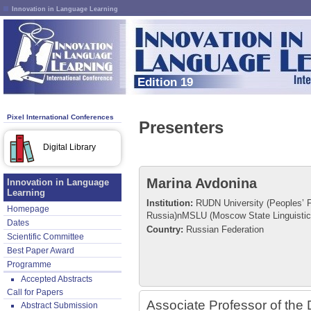
Innovation in Language Learning
Edition 19
Pixel International Conferences
Presenters
Digital Library
Marina Avdonina
Innovation in Language
Learning
Institution:
RUDN University (Peoples’ Fr
Homepage
Russia)nMSLU (Moscow State Linguistic 
Dates
Country:
Russian Federation
Scientific Committee
Best Paper Award
Programme
Accepted Abstracts
Call for Papers
Associate Professor of the 
Abstract Submission