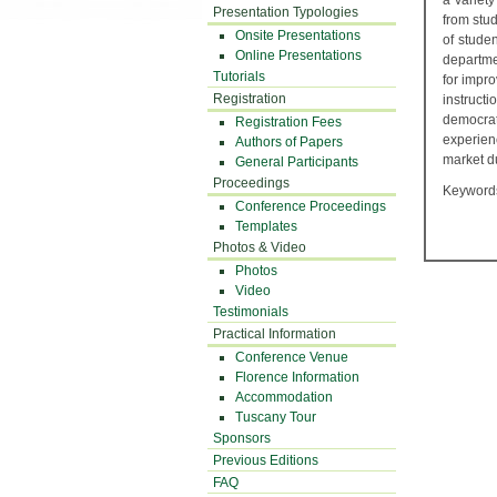
a variet
Presentation Typologies
from stud
Onsite Presentations
of studen
Online Presentations
departme
Tutorials
for impr
Registration
instruct
democrat
Registration Fees
experienc
Authors of Papers
market du
General Participants
Proceedings
Keywords:
Conference Proceedings
Templates
Photos & Video
Photos
Video
Testimonials
Practical Information
Conference Venue
Florence Information
Accommodation
Tuscany Tour
Sponsors
Previous Editions
FAQ