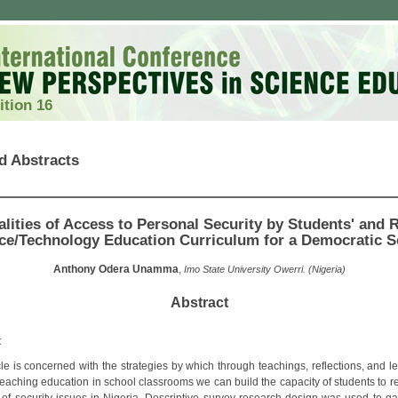
ition 16
d Abstracts
alities of Access to Personal Security by Students' and R
ce/Technology Education Curriculum for a Democratic S
Anthony Odera Unamma
,
Imo State University Owerri. (Nigeria)
Abstract
t
cle is concerned with the strategies by which through teachings, reflections, and l
teaching education in school classrooms we can build the capacity of students to r