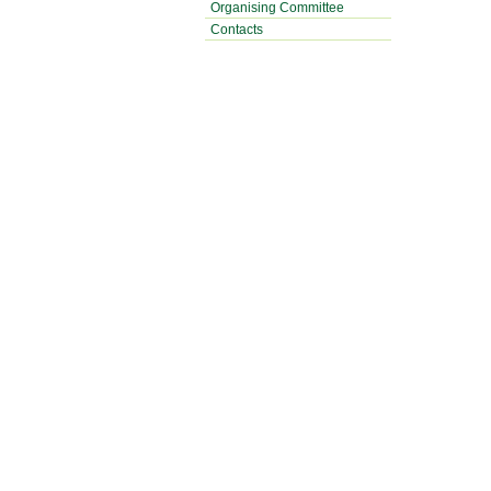
Organising Committee
Contacts