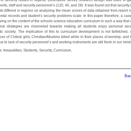
y of security issues in Nigeria. Descriptive survey research design was used to ga
ents, staff and security personnel’s (120, 40, and 28). It was found out that securit
ts differed in regions on analyzing the mean scores of data obtained from report i
ntal records and student’s security problems scale. In this paper therefore, a cas
oving on the content of the schools science education curriculum in such a way that
ional strategies are channeled towards making all students enjoy personal secu
ic society. The implication of this to curriculum development is not farfetched,
es of Chibok girls; Christian/Muslims killed while in their places of worship; and 
e to lack of security personnel’s and working instruments are still fresh in our mind
 Inequalities, Students, Security, Curriculum.
Back