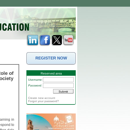
REGISTER NOW
ole of
Reserved area
ociety
Username:
Password:
Create new account
Forgot your password?
earning in
espond to