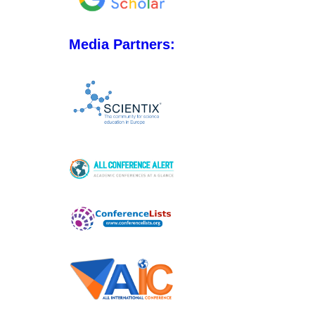
Media Partners: