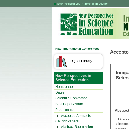
New Perspectives in Science Education
Ed
Pixel International Conferences
Accepte
Digital Library
Inequ
New Perspectives in
Scien
Science Education
Homepage
Dates
Scientific Committee
Best Paper Award
Programme
Abstrac
Accepted Abstracts
This arti
Call for Papers
science/
Abstract Submission