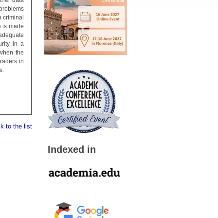
ther data
y problems
n criminal
e is made
 adequate
rity in a
 when the
traders in
s.
 to the list
Indexed in