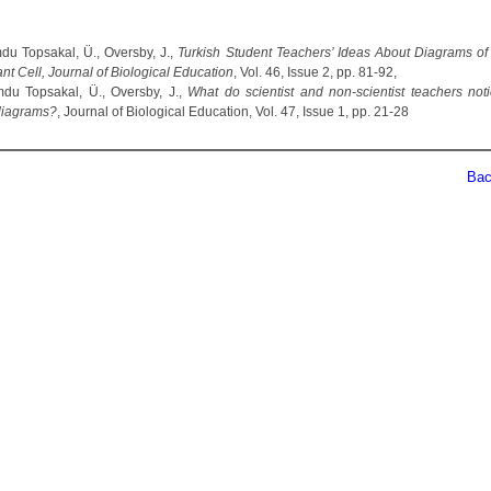
u Topsakal, Ü., Oversby, J.,
Turkish Student Teachers’ Ideas About Diagrams of
nt Cell, Journal of Biological Education
, Vol. 46, Issue 2, pp. 81-92,
u Topsakal, Ü., Oversby, J.,
What do scientist and non-scientist teachers not
diagrams?
, Journal of Biological Education, Vol. 47, Issue 1, pp. 21-28
Back