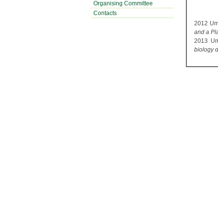
Organising Committee
Contacts
2012 Umd
and a Pla
2013 Umd
biology 