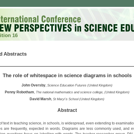
ition 16
d Abstracts
The role of whitespace in science diagrams in schools
John Oversby
,
Science Education Futures (United Kingdom)
Penny Robotham
,
The national mathematics and science college, (United Kingdom)
David Marsh
,
St Mary\'s School (United Kingdom)
Abstract
of text in teaching science, in schools, is widespread, even extending to examinati
s are frequently, expected in words. Diagrams are less commonly used, and e