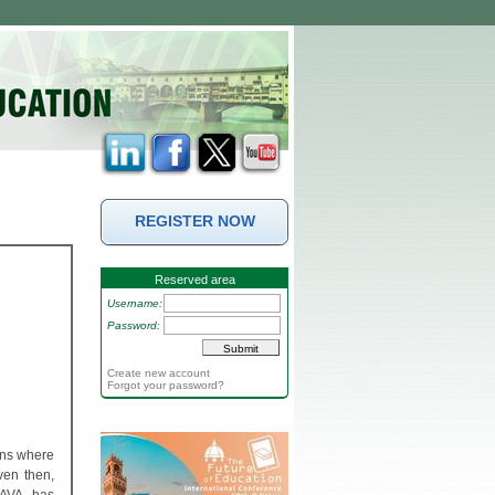
REGISTER NOW
Reserved area
Username:
Password:
Create new account
Forgot your password?
ons where
ven then,