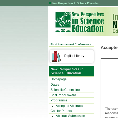
New Perspectives in Science Education
Ed
Pixel International Conferences
Accepte
Digital Library
New Perspectives in
Science Education
Homepage
Dates
Scientific Committee
Best Paper Award
Programme
Accepted Abstracts
The use 
Call for Papers
response
Abstract Submission