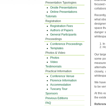
examinat
Presentation Typologies
focused 
Onsite Presentations
collabora
Online Presentations
Recently
Tutorials
what obs
Registration
designer
Registration Fees
space tha
Authors of Papers
danger s
General Participants
whitespac
Proceedings
In
Conference Proceedings
Ho
Templates
Photos & Video
Our targ
Photos
some pos
Video
measured
Testimonials
alternat
Practical Information
closely,
whitespac
Conference Venue
Florence Information
We have 
Accommodation
to be ver
Tuscany Tour
At this 
Sponsors
the exist
Previous Editions
FAQ
Referen