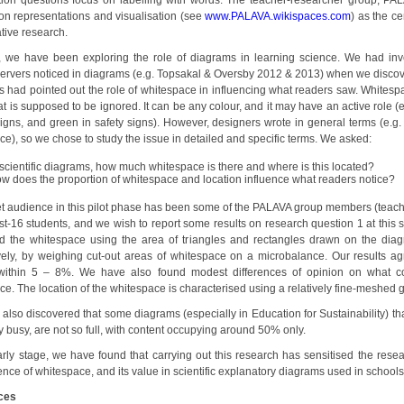
ion questions focus on labelling with words. The teacher-researcher group, PA
on representations and visualisation (see
www.PALAVA.wikispaces.com
) as the ce
tive research.
, we have been exploring the role of diagrams in learning science. We had inv
ervers noticed in diagrams (e.g. Topsakal & Oversby 2012 & 2013) when we discov
s had pointed out the role of whitespace in influencing what readers saw. Whitespa
t is supposed to be ignored. It can be any colour, and it may have an active role (e
igns, and green in safety signs). However, designers wrote in general terms (e.g. s
e), so we chose to study the issue in detailed and specific terms. We asked:
 scientific diagrams, how much whitespace is there and where is this located?
w does the proportion of whitespace and location influence what readers notice?
et audience in this pilot phase has been some of the PALAVA group members (teach
t-16 students, and we wish to report some results on research question 1 at this 
 the whitespace using the area of triangles and rectangles drawn on the dia
ively, by weighing cut-out areas of whitespace on a microbalance. Our results ag
 within 5 – 8%. We have also found modest differences of opinion on what co
e. The location of the whitespace is characterised using a relatively fine-meshed g
also discovered that some diagrams (especially in Education for Sustainability) th
y busy, are not so full, with content occupying around 50% only.
early stage, we have found that carrying out this research has sensitised the resea
ence of whitespace, and its value in scientific explanatory diagrams used in schools
ces