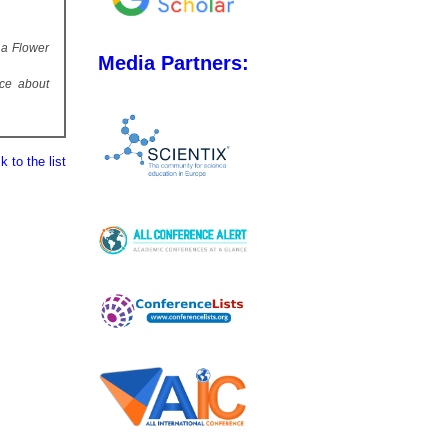
 a Flower
Media Partners:
ice about
 to the list