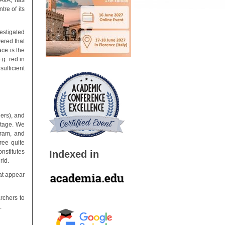
LAVA, has
ntre of its
estigated
ered that
ce is the
.g. red in
ufficient
ers), and
stage. We
gram, and
ree quite
nstitutes
Indexed in
rid.
at appear
rchers to
.