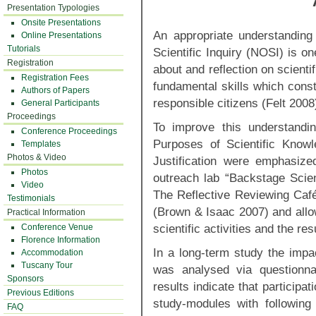
Presentation Typologies
Onsite Presentations
An appropriate understandin
Online Presentations
Tutorials
Scientific Inquiry (NOSI) is one
Registration
about and reflection on scient
Registration Fees
fundamental skills which constit
Authors of Papers
responsible citizens (Felt 2008
General Participants
Proceedings
To improve this understandi
Conference Proceedings
Purposes of Scientific Knowl
Templates
Photos & Video
Justification were emphasize
Photos
outreach lab “Backstage Scien
Video
The Reflective Reviewing Caf
Testimonials
(Brown & Isaac 2007) and allow
Practical Information
scientific activities and the re
Conference Venue
Florence Information
In a long-term study the imp
Accommodation
Tuscany Tour
was analysed via questionnair
Sponsors
results indicate that participat
Previous Editions
study-modules with following
FAQ