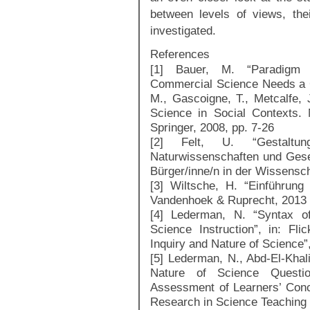
between levels of views, the
investigated.
References
[1] Bauer, M. “Paradigm 
Commercial Science Needs a Cr
M., Gascoigne, T., Metcalfe, 
Science in Social Contexts.
Springer, 2008, pp. 7-26
[2] Felt, U. “Gestaltun
Naturwissenschaften und Gesel
Bürger/inne/n in der Wissensch
[3] Wiltsche, H. “Einführung 
Vandenhoek & Ruprecht, 2013
[4] Lederman, N. “Syntax of
Science Instruction”, in: Fli
Inquiry and Nature of Science”
[5] Lederman, N., Abd-El-Khali
Nature of Science Questio
Assessment of Learners’ Conce
Research in Science Teaching 