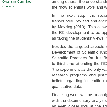
among others, the understanding
Organising Committee
Contacts
the “how scientists work and w
In the next step, the rec
transcripted, revised and enco
by Mayring (2010). This allows
the RC development to be appl
as taking the students’ views i
Besides the targeted aspects 
Development of Scientific Kn
Scientific Practices for Justifi
to third time attending the R
“the experiment as the only wa
research programs and justif
beliefs regarding “scientific 
quantitative data.
Finalizing work will be to ana
with the documentary analysi
an even closer look at the stu