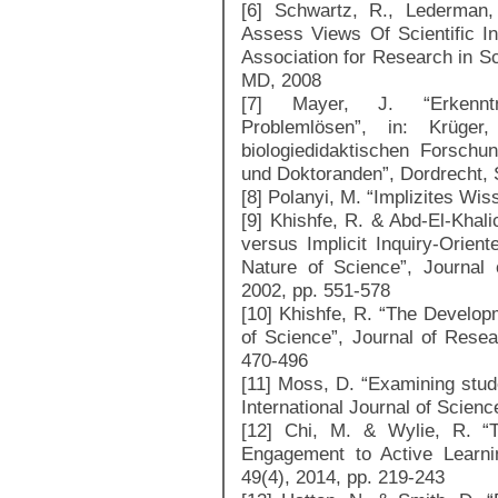
[6] Schwartz, R., Lederman
Assess Views Of Scientific In
Association for Research in S
MD, 2008
[7] Mayer, J. “Erkenntni
Problemlösen”, in: Krüge
biologiedidaktischen Forsch
und Doktoranden”, Dordrecht, 
[8] Polanyi, M. “Implizites Wi
[9] Khishfe, R. & Abd-El-Khalic
versus Implicit Inquiry-Orient
Nature of Science”, Journal
2002, pp. 551-578
[10] Khishfe, R. “The Develop
of Science”, Journal of Resea
470-496
[11] Moss, D. “Examining stude
International Journal of Scien
[12] Chi, M. & Wylie, R. “
Engagement to Active Learni
49(4), 2014, pp. 219-243