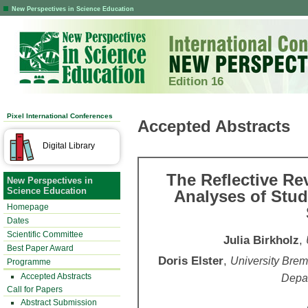
New Perspectives in Science Education
Edition 16
Pixel International Conferences
Accepted Abstracts
Digital Library
The Reflective Re
New Perspectives in
Science Education
Analyses of Stud
Homepage
Dates
Scientific Committee
Julia Birkholz
,
Best Paper Award
Doris Elster
,
University Breme
Programme
Accepted Abstracts
Depa
Call for Papers
Abstract Submission