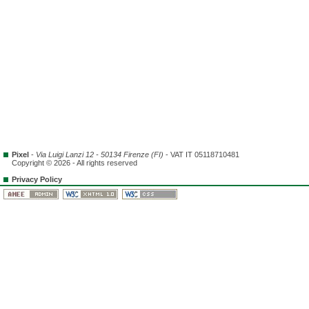
Pixel
-
Via Luigi Lanzi 12 - 50134 Firenze (FI)
- VAT IT 05118710481
Copyright © 2026 - All rights reserved
Privacy Policy