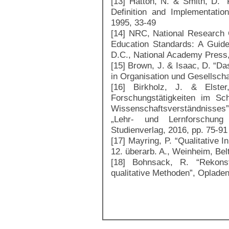
[13] Hatton, N. & Smith, D. “
Definition and Implementatio
1995, 33-49
[14] NRC, National Research C
Education Standards: A Guide
D.C., National Academy Press
[15] Brown, J. & Isaac, D. “Da
in Organisation und Gesellscha
[16] Birkholz, J. & Elste
Forschungstätigkeiten im Sc
Wissenschaftsverständnisses
„Lehr- und Lernforschung 
Studienverlag, 2016, pp. 75-91
[17] Mayring, P. “Qualitative 
12. überarb. A., Weinheim, Bel
[18] Bohnsack, R. “Rekonstr
qualitative Methoden”, Oplade