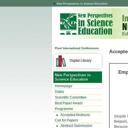
New Perspectives in Science Education
Ed
Pixel International Conferences
Accepte
Digital Library
Emp
New Perspectives in
Science Education
Homepage
Dates
Scientific Committee
Best Paper Award
Programme
Accepted Abstracts
Despite 
Call for Papers
Belgium,
Abstract Submission
Because S