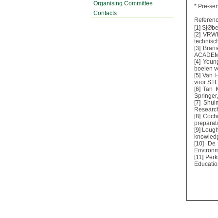
Organising Committee
* Pre-ser
Contacts
Referenc
[1] SjØbe
[2] VRW
technisc
[3] Bran
ACADEMY
[4] Youn
boeien v
[5] Van 
voor STE
[6] Tan 
Springer
[7] Shul
Researche
[8] Coch
preparat
[9] Loug
knowledg
[10] De 
Environm
[11] Per
Educatio