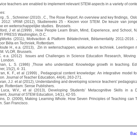
vice teachers are enabled to implement relevant STEM-aspects in a variety of conte
es:
rg , S. , Schreiner (2010) , C., The Rose Report. An overview and key findings, Osl
I 2012: VRWI (2012), Studiereeks 25 - Kiezen voor STEM. De keuze van jonge
he en wetenschappelijke studies. Brussels.
sford, J et al.(1999) , How People Learn Brain, Mind, Experience, and School,
 PRESS Washington, D.C.
gWorks (2011), Motivaction & Platform Bètatechniek, Bètamentality 2011-2016.
oor Bèta en Techniek, Rotterdam.
Houte H., e.a. (2013), Zin in wetenschappen, wiskunde en techniek. Leerlingen 
M. VLOR, Brussels.
K. e.a. (2012) Issues and Challenges in Science Education Research, Moving
, London.
man, L. S. (1986) ,Those who understand: Knowledge growth in teaching. Ed
r, 15(2), 4- 31.
ran, K. F., et al (1999) , Pedagogical content knowledge: An integrative model fo
ion. Journal of Teacher Education, 44(4), 263-271.
hran, J.J. et al (2012), Understanding and developing science teachers' pedagogica
e. Rotterdam: Sense Publishers.
Luca, W.V., et al (2013), Developing Students’ Metacognitive Skills in a 
ent, Journal of STEM Education, 14(1), 42-55.
kins, D. (2009), Making Learning Whole. How Seven Principles of Teaching can 
n. San Francisco.
Back