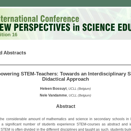
ition 16
d Abstracts
owering STEM-Teachers: Towards an Interdisciplinary 
Didactical Approach
Heleen Bossuyt
,
UCLL (Belgium)
Nele Vandamme
,
UCLL (Belgium)
Abstract
the considerable amount of mathematics and science in secondary schools in 
 a significant number of students experience STEM-courses as abstract and ir
TEM is often divided in the different disciplines and taught as such, students bui