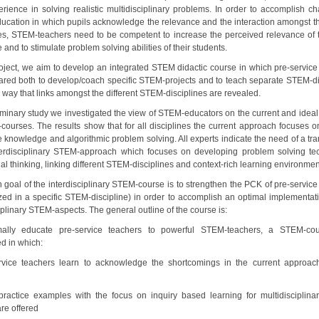
perience in solving realistic multidisciplinary problems. In order to accomplish c
cation in which pupils acknowledge the relevance and the interaction amongst 
nes, STEM-teachers need to be competent to increase the perceived relevance of 
e and to stimulate problem solving abilities of their students.
project, we aim to develop an integrated STEM didactic course in which pre-service
ared both to develop/coach specific STEM-projects and to teach separate STEM-di
 way that links amongst the different STEM-disciplines are revealed.
liminary study we investigated the view of STEM-educators on the current and ideal
courses. The results show that for all disciplines the current approach focuses on
e knowledge and algorithmic problem solving. All experts indicate the need of a tra
erdisciplinary STEM-approach which focuses on developing problem solving te
l thinking, linking different STEM-disciplines and context-rich learning environmen
 goal of the interdisciplinary STEM-course is to strengthen the PCK of pre-service
ized in a specific STEM-discipline) in order to accomplish an optimal implementati
iplinary STEM-aspects. The general outline of the course is:
mally educate pre-service teachers to powerful STEM-teachers, a STEM-co
d in which:
rvice teachers learn to acknowledge the shortcomings in the current approac
ractice examples with the focus on inquiry based learning for multidisciplin
re offered