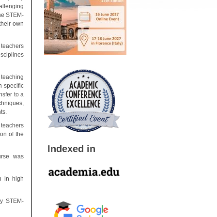
hallenging
the STEM-
their own
 teachers
sciplines
 teaching
 specific
nsfer to a
chniques,
ts.
 teachers
on of the
Indexed in
urse was
h in high
ary STEM-