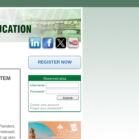
REGISTER NOW
STEM
Reserved area
Username:
Password:
Create new account
Forgot your password?
Flanders,
relevant.
ld up very