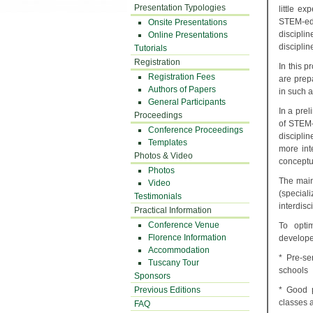
Presentation Typologies
little ex
STEM-edu
Onsite Presentations
discipli
Online Presentations
disciplin
Tutorials
Registration
In this 
Registration Fees
are prep
Authors of Papers
in such a
General Participants
In a pre
Proceedings
of STEM-
Conference Proceedings
disciplin
Templates
more int
Photos & Video
conceptua
Photos
The main
Video
(special
Testimonials
interdisc
Practical Information
Conference Venue
To opti
Florence Information
develope
Accommodation
* Pre-se
Tuscany Tour
schools
Sponsors
Previous Editions
* Good p
classes a
FAQ