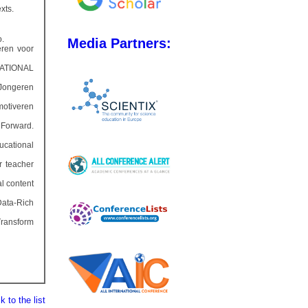
xts.
o.
Media Partners:
ren voor
 NATIONAL
 Jongeren
motiveren
 Forward.
ucational
r teacher
l content
Data-Rich
Transform
 to the list