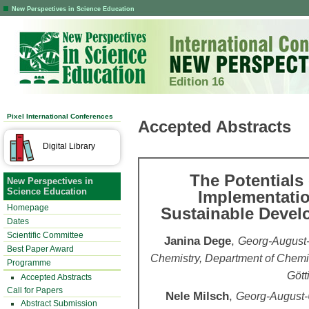
New Perspectives in Science Education
Edition 16
Pixel International Conferences
Accepted Abstracts
Digital Library
The Potentials
New Perspectives in
Science Education
Implementatio
Homepage
Sustainable Devel
Dates
Scientific Committee
Janina Dege
,
Georg-August-U
Best Paper Award
Chemistry, Department of Chemi
Programme
Gött
Accepted Abstracts
Call for Papers
Nele Milsch
,
Georg-August-Un
Abstract Submission