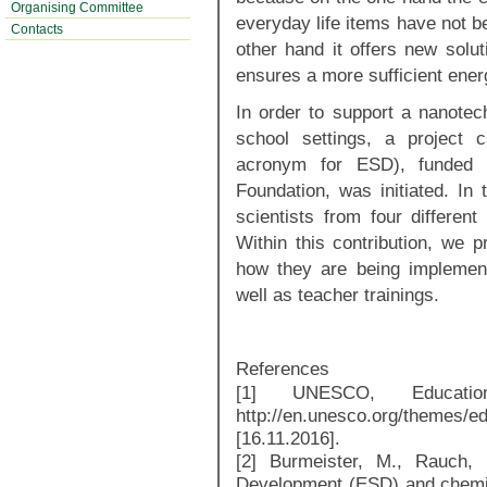
Organising Committee
everyday life items have not be
Contacts
other hand it offers new solut
ensures a more sufficient ener
In order to support a nanote
school settings, a project
acronym for ESD), funded 
Foundation, was initiated. In
scientists from four differen
Within this contribution, we p
how they are being implement
well as teacher trainings.
References
[1] UNESCO, Education
http://en.unesco.org/themes/e
[16.11.2016].
[2] Burmeister, M., Rauch, F
Development (ESD) and chemi