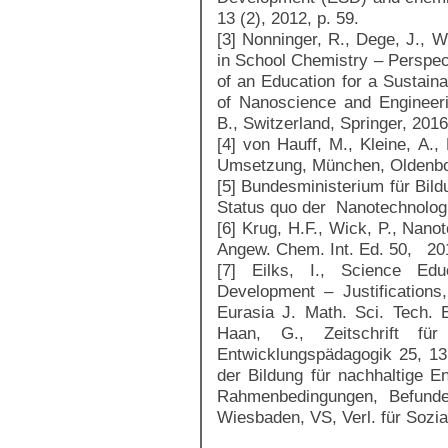
13 (2), 2012, p. 59.
[3] Nonninger, R., Dege, J., W
in School Chemistry – Perspect
of an Education for a Sustain
of Nanoscience and Engineer
B., Switzerland, Springer, 201
[4] von Hauff, M., Kleine, A.
Umsetzung, München, Oldenbo
[5] Bundesministerium für Bil
Status quo der Nanotechnolog
[6] Krug, H.F., Wick, P., Nanot
Angew. Chem. Int. Ed. 50, 20
[7] Eilks, I., Science Edu
Development – Justification
Eurasia J. Math. Sci. Tech. 
Haan, G., Zeitschrift für 
Entwicklungspädagogik 25, 13
der Bildung für nachhaltige E
Rahmenbedingungen, Befunde
Wiesbaden, VS, Verl. für Sozial