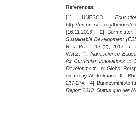
References:
[1] UNESCO,
Educat
http://en.unesco.org/themes/e
[16.11.2016]. [2] Burmeister
Sustainable Development (ESD
Res. Pract. 13 (2), 2012, p. 5
Waitz, T.,
Nanoscience Educat
for Curricular Innovations in 
Development
. In: Global Per
edited by Winkelmann, K., Bhus
237-274. [4] Bundesminister
Report 2013. Status quo der N