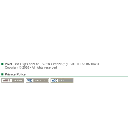
Pixel
-
Via Luigi Lanzi 12 - 50134 Firenze (FI)
- VAT IT 05118710481
Copyright © 2026 - All rights reserved
Privacy Policy