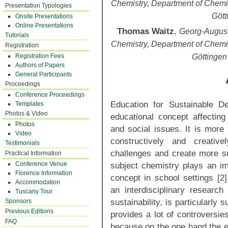
Chemistry, Department of Chemi
Presentation Typologies
Gött
Onsite Presentations
Online Presentations
Thomas Waitz
,
Georg-August-
Tutorials
Chemistry, Department of Chemi
Registration
Registration Fees
Göttingen
Authors of Papers
General Participants
Proceedings
Conference Proceedings
Education for Sustainable De
Templates
Photos & Video
educational concept affectin
Photos
and social issues. It is more 
Video
constructively and creativ
Testimonials
challenges and create more sus
Practical Information
Conference Venue
subject chemistry plays an imp
Florence Information
concept in school settings [2]
Accommodation
an interdisciplinary research 
Tuscany Tour
sustainability, is particularly s
Sponsors
Previous Editions
provides a lot of controversie
FAQ
because on the one hand the eff