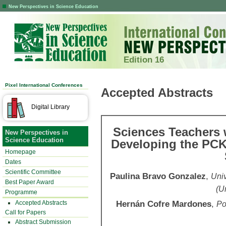
New Perspectives in Science Education
Edition 16
Pixel International Conferences
Accepted Abstracts
Digital Library
Sciences Teachers 
New Perspectives in
Science Education
Developing the PCK 
Homepage
Dates
Scientific Committee
Paulina Bravo Gonzalez
,
Univ
Best Paper Award
(U
Programme
Hernán Cofre Mardones
,
Accepted Abstracts
Po
Call for Papers
Abstract Submission