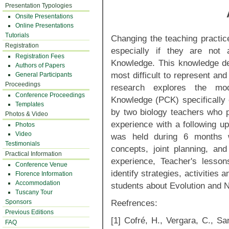
Presentation Typologies
Onsite Presentations
Online Presentations
Tutorials
Changing the teaching practic
Registration
especially if they are not 
Registration Fees
Knowledge. This knowledge de
Authors of Papers
most difficult to represent an
General Participants
Proceedings
research explores the mod
Conference Proceedings
Knowledge (PCK) specifically 
Templates
by two biology teachers who p
Photos & Video
experience with a following u
Photos
Video
was held during 6 months wi
Testimonials
concepts, joint planning, and
Practical Information
experience, Teacher's lesso
Conference Venue
identify strategies, activities a
Florence Information
Accommodation
students about Evolution and
Tuscany Tour
Reefrences:
Sponsors
Previous Editions
[1] Cofré, H., Vergara, C., S
FAQ