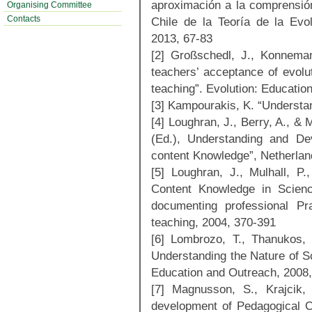
aproximación a la comprensión
Organising Committee
Contacts
Chile de la Teoría de la Evo
2013, 67-83
[2] Großschedl, J., Konneman
teachers’ acceptance of evolut
teaching”. Evolution: Educatio
[3] Kampourakis, K. “Understa
[4] Loughran, J., Berry, A., & 
(Ed.), Understanding and De
content Knowledge”, Netherlan
[5] Loughran, J., Mulhall, P
Content Knowledge in Scienc
documenting professional Pr
teaching, 2004, 370-391
[6] Lombrozo, T., Thanukos,
Understanding the Nature of Sc
Education and Outreach, 2008
[7] Magnusson, S., Krajcik,
development of Pedagogical C