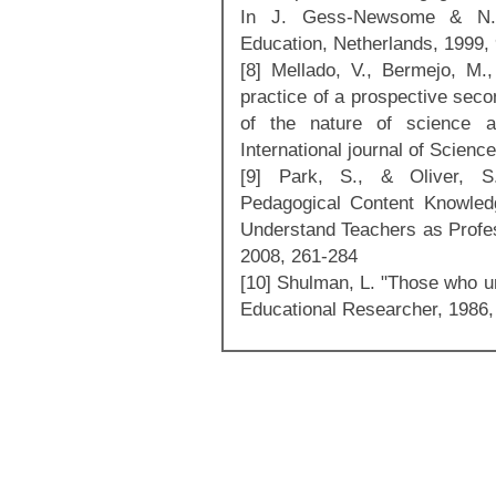
In J. Gess-Newsome & N.
Education, Netherlands, 1999,
[8] Mellado, V., Bermejo, M.
practice of a prospective seco
of the nature of science a
International journal of Scien
[9] Park, S., & Oliver, S.
Pedagogical Content Knowled
Understand Teachers as Profes
2008, 261-284
[10] Shulman, L. "Those who u
Educational Researcher, 1986,