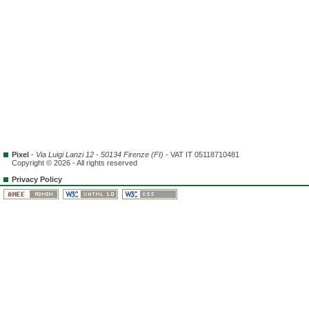
Pixel
-
Via Luigi Lanzi 12 - 50134 Firenze (FI)
- VAT IT 05118710481
Copyright © 2026 - All rights reserved
Privacy Policy