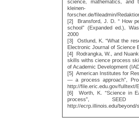
science, mathematics, and te
kleinen-
forscher.de/fileadmin/Redakti
[2] Bransford, J. D. “ How pe
school” (Expanded ed.), Was
2000
[3] Ostlund, K. “What the res
Electronic Journal of Science E
[4] Rodrangka, W., and Nuanke
skills withs cience process skil
of Academic Development (IAD
[5] American Institutes for Re
— a process approach”, Prod
http://file.eric.edu.gov/fulltex
[6] Worth, K. “Science in E
process”, SEED
http://ecrp.illinois.edu/beyond