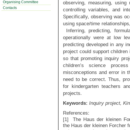
observing, measuring, using 
Organising Committee
Contacts
controlling variables, and in
Specifically, observing was occ
using space/time relationships
Inferring, predicting, formul
operationally were at low lev
predicting developed in any in
project could support children 
so that promoting inquiry pro
children’s science proce
misconceptions and error in t
need to be correct. Thus, pro
for kindergarten teachers an
projects.
Keywords:
Inquiry project, Ki
References:
[1] The Haus der kleinen For
the Haus der kleinen Forcher fou