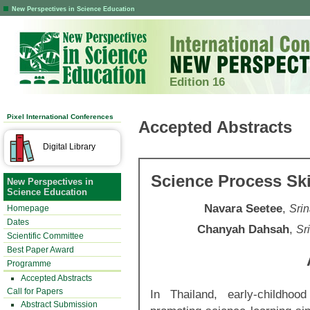
New Perspectives in Science Education
Edition 16
Pixel International Conferences
Accepted Abstracts
Digital Library
Science Process Ski
New Perspectives in
Science Education
Navara Seetee
,
Srin
Homepage
Dates
Chanyah Dahsah
,
Sr
Scientific Committee
Best Paper Award
Programme
Accepted Abstracts
Call for Papers
In Thailand, early-childh
Abstract Submission