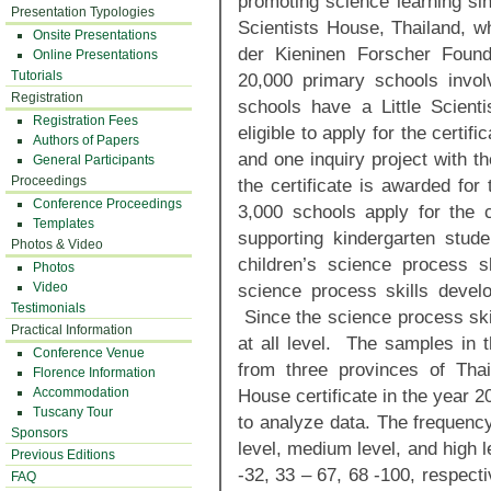
promoting science learning sin
Presentation Typologies
Scientists House, Thailand, w
Onsite Presentations
der Kieninen Forscher Foun
Online Presentations
Tutorials
20,000 primary schools invol
Registration
schools have a Little Scient
Registration Fees
eligible to apply for the certif
Authors of Papers
and one inquiry project with th
General Participants
Proceedings
the certificate is awarded for
Conference Proceedings
3,000 schools apply for the 
Templates
supporting kindergarten stude
Photos & Video
children’s science process 
Photos
Video
science process skills develo
Testimonials
Since the science process skil
Practical Information
at all level. The samples in 
Conference Venue
from three provinces of Thail
Florence Information
Accommodation
House certificate in the year 
Tuscany Tour
to analyze data. The frequency
Sponsors
level, medium level, and high l
Previous Editions
-32, 33 – 67, 68 -100, respecti
FAQ