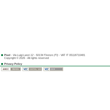
Pixel
-
Via Luigi Lanzi 12 - 50134 Firenze (FI)
- VAT IT 05118710481
Copyright © 2026 - All rights reserved
Privacy Policy