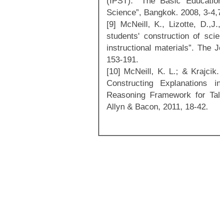
(IPST). “The Basic Educatio
Science”, Bangkok. 2008, 3-4,
[9] McNeill, K., Lizotte, D.,J
students' construction of scie
instructional materials”. The 
153-191.
[10] McNeill, K. L.; & Krajcik
Constructing Explanations 
Reasoning Framework for Tal
Allyn & Bacon, 2011, 18-42.