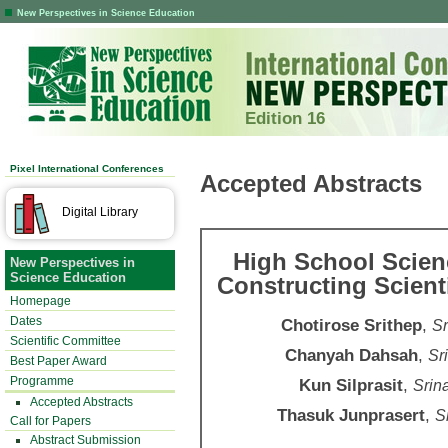
New Perspectives in Science Education
Edition 16
Pixel International Conferences
Accepted Abstracts
Digital Library
High School Scienc
New Perspectives in
Science Education
Constructing Scient
Homepage
Dates
Chotirose Srithep
,
Sr
Scientific Committee
Chanyah Dahsah
,
Sr
Best Paper Award
Programme
Kun Silprasit
,
Srin
Accepted Abstracts
Thasuk Junprasert
,
S
Call for Papers
Abstract Submission