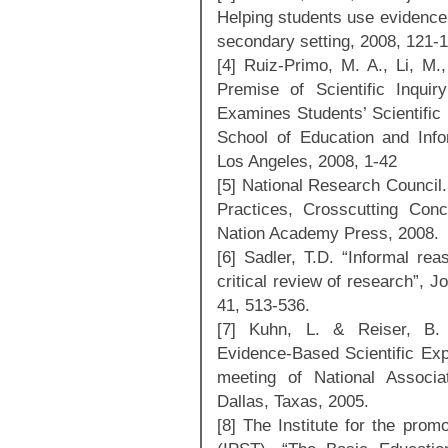
Helping students use evidence 
secondary setting, 2008, 121-1
[4] Ruiz-Primo, M. A., Li, M.
Premise of Scientific Inqui
Examines Students’ Scientific
School of Education and Infor
Los Angeles, 2008, 1-42
[5] National Research Council
Practices, Crosscutting Con
Nation Academy Press, 2008.
[6] Sadler, T.D. “Informal rea
critical review of research”, 
41, 513-536.
[7] Kuhn, L. & Reiser, B. 
Evidence-Based Scientific Exp
meeting of National Associa
Dallas, Taxas, 2005.
[8] The Institute for the pro