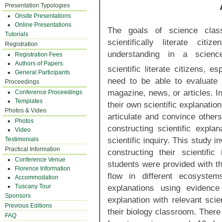
Presentation Typologies
Onsite Presentations
Online Presentations
The goals of science cla
Tutorials
scientifically literate cit
Registration
understanding in a science
Registration Fees
Authors of Papers
scientific literate citizens, es
General Participants
need to be able to evaluate
Proceedings
magazine, news, or articles. In
Conference Proceedings
Templates
their own scientific explanatio
Photos & Video
articulate and convince others
Photos
constructing scientific expla
Video
scientific inquiry. This study 
Testimonials
Practical Information
constructing their scientifi
Conference Venue
students were provided with th
Florence Information
flow in different ecosystem
Accommodation
explanations using evidence
Tuscany Tour
Sponsors
explanation with relevant scie
Previous Editions
their biology classroom. There
FAQ