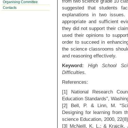
from two science grade 10 clas
Organising Committee
suggested that students faced
Contacts
explanations in two issues. 
appropriate and sufficient ev
they did not support their clai
used their opinions to support
order to succeed in enhancing 
the science classrooms should
and reasoning effectively.
Keyword:
High School Scie
Difficulties.
References:
[1] National Research Counc
Education Standards”, Washin
[2] Bell, P. & Linn, M. “Sci
Designing for learning from th
science Education, 2000, 22(8)
[3] McNeill, K. L.; & Krajcik. 