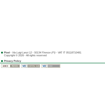
Pixel
-
Via Luigi Lanzi 12 - 50134 Firenze (FI)
- VAT IT 05118710481
Copyright © 2026 - All rights reserved
Privacy Policy